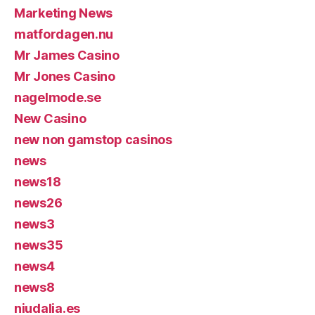
Marketing News
matfordagen.nu
Mr James Casino
Mr Jones Casino
nagelmode.se
New Casino
new non gamstop casinos
news
news18
news26
news3
news35
news4
news8
niudalia.es