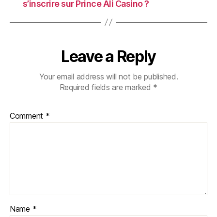
s’inscrire sur Prince Ali Casino ?
Leave a Reply
Your email address will not be published.
Required fields are marked
*
Comment
*
Name
*