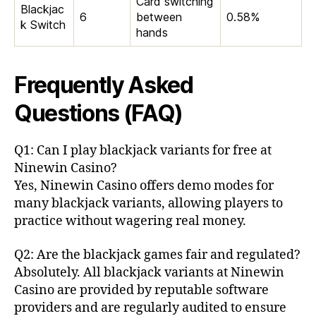
Card switching
Blackjac
6
between
0.58%
k Switch
hands
Frequently Asked
Questions (FAQ)
Q1: Can I play blackjack variants for free at
Ninewin Casino?
Yes, Ninewin Casino offers demo modes for
many blackjack variants, allowing players to
practice without wagering real money.
Q2: Are the blackjack games fair and regulated?
Absolutely. All blackjack variants at Ninewin
Casino are provided by reputable software
providers and are regularly audited to ensure