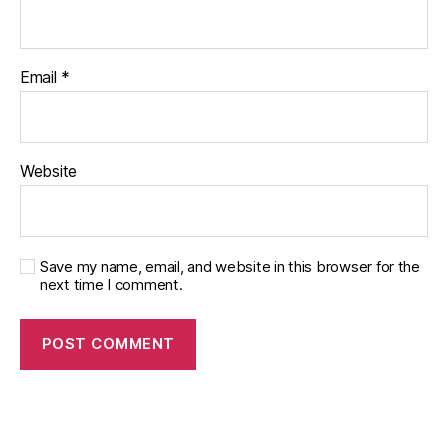
Email
*
Website
Save my name, email, and website in this browser for the
next time I comment.