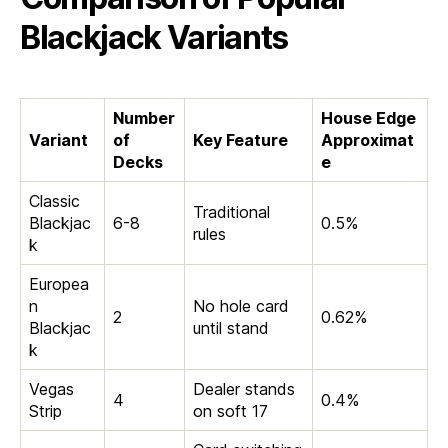
Blackjack Variants
Number
House Edge
Variant
of
Key Feature
Approximat
Decks
e
Classic
Traditional
Blackjac
6-8
0.5%
rules
k
Europea
n
No hole card
2
0.62%
Blackjac
until stand
k
Vegas
Dealer stands
4
0.4%
Strip
on soft 17