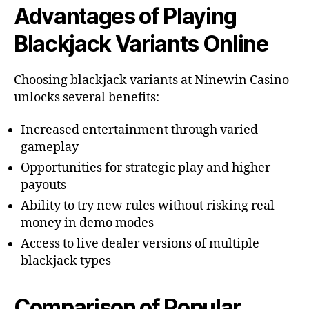
Advantages of Playing
Blackjack Variants Online
Choosing blackjack variants at Ninewin Casino
unlocks several benefits:
Increased entertainment through varied
gameplay
Opportunities for strategic play and higher
payouts
Ability to try new rules without risking real
money in demo modes
Access to live dealer versions of multiple
blackjack types
Comparison of Popular