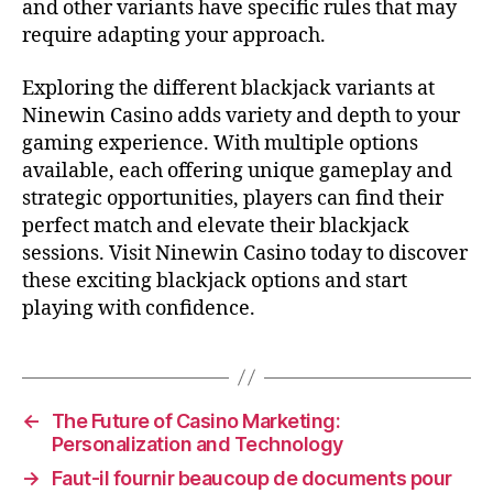
and other variants have specific rules that may
require adapting your approach.
Exploring the different blackjack variants at
Ninewin Casino adds variety and depth to your
gaming experience. With multiple options
available, each offering unique gameplay and
strategic opportunities, players can find their
perfect match and elevate their blackjack
sessions. Visit Ninewin Casino today to discover
these exciting blackjack options and start
playing with confidence.
←
The Future of Casino Marketing:
Personalization and Technology
→
Faut-il fournir beaucoup de documents pour