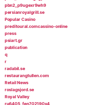
pbn2_p9ugexr9wh9
persianroyalgrill.se
Popular Casino
preditoural.comcassino-online
press
psiart.gr
publication
q
r
radabil.se
restaurangtullen.com
Retail News
roslagsjord.se
Royal Valley
ru6405_fen702190x4