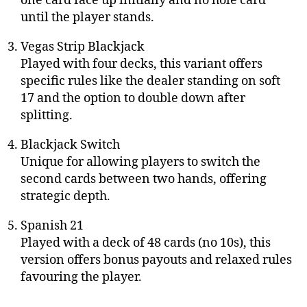
one card face up initially and no hole card
until the player stands.
Vegas Strip Blackjack
Played with four decks, this variant offers
specific rules like the dealer standing on soft
17 and the option to double down after
splitting.
Blackjack Switch
Unique for allowing players to switch the
second cards between two hands, offering
strategic depth.
Spanish 21
Played with a deck of 48 cards (no 10s), this
version offers bonus payouts and relaxed rules
favouring the player.