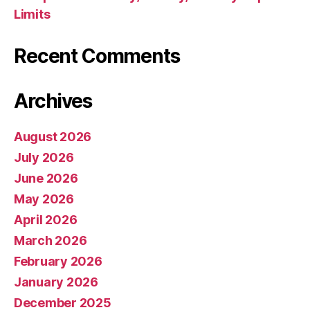
Limits
Recent Comments
Archives
August 2026
July 2026
June 2026
May 2026
April 2026
March 2026
February 2026
January 2026
December 2025