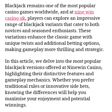
Avail
Blackjack remains one of the most popular
at
casino games worldwide, and at
nine win
Nine
casino uk
, players can explore an impressive
Casi
range of blackjack variants that cater to both
novices and seasoned enthusiasts. These
variations enhance the classic game with
unique twists and additional betting options,
making gameplay more thrilling and strategic.
In this article, we delve into the most popular
blackjack versions offered at Ninewin Casino,
highlighting their distinctive features and
gameplay mechanics. Whether you prefer
traditional rules or innovative side bets,
knowing the differences will help you
maximise your enjoyment and potential
winnings.