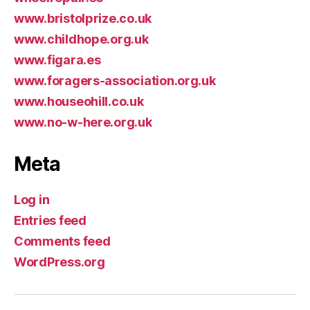
www.bristolprize.co.uk
www.childhope.org.uk
www.figara.es
www.foragers-association.org.uk
www.houseohill.co.uk
www.no-w-here.org.uk
Meta
Log in
Entries feed
Comments feed
WordPress.org