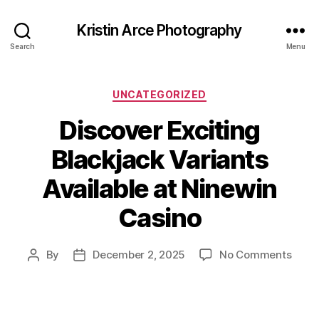
Kristin Arce Photography
Search
Menu
Categories
UNCATEGORIZED
Discover Exciting
Blackjack Variants
Available at Ninewin
Casino
on
By
December 2, 2025
No Comments
Post
Post
Disco
author
date
Excit
Black
Varia