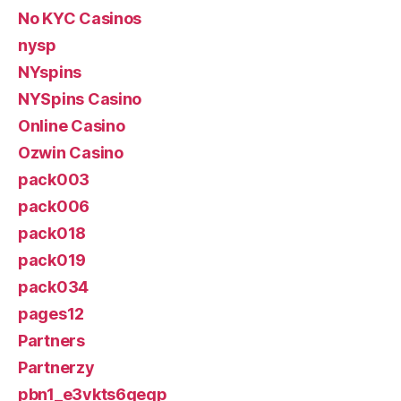
No KYC Casinos
nysp
NYspins
NYSpins Casino
Online Casino
Ozwin Casino
pack003
pack006
pack018
pack019
pack034
pages12
Partners
Partnerzy
pbn1_e3vkts6gegp