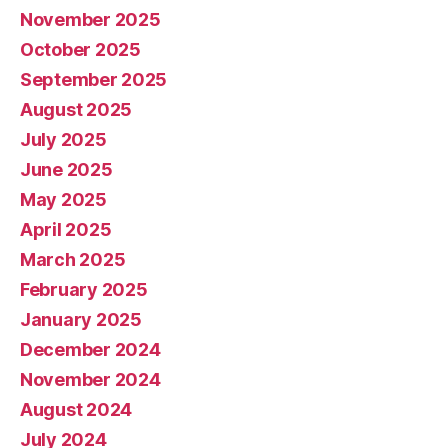
November 2025
October 2025
September 2025
August 2025
July 2025
June 2025
May 2025
April 2025
March 2025
February 2025
January 2025
December 2024
November 2024
August 2024
July 2024