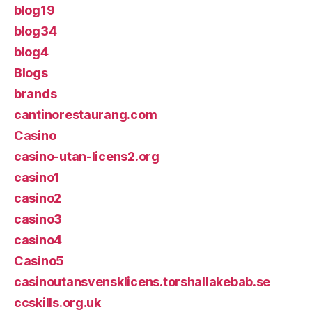
blog19
blog34
blog4
Blogs
brands
cantinorestaurang.com
Casino
casino-utan-licens2.org
casino1
casino2
casino3
casino4
Casino5
casinoutansvensklicens.torshallakebab.se
ccskills.org.uk