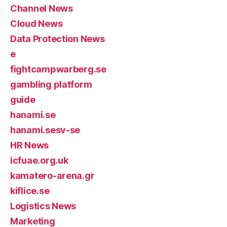
Channel News
Cloud News
Data Protection News
e
fightcampwarberg.se
gambling platform
guide
hanami.se
hanami.sesv-se
HR News
icfuae.org.uk
kamatero-arena.gr
kiflice.se
Logistics News
Marketing