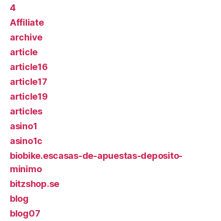
4
Affiliate
archive
article
article16
article17
article19
articles
asino1
asino1c
biobike.escasas-de-apuestas-deposito-
minimo
bitzshop.se
blog
blog07