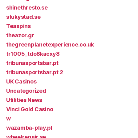
shinethresto.se
stukystad.se
Teaspins
theazor.gr
thegreenplanetexperience.co.uk
tr1005_tdo8kacxy8
tribunasportsbar.pt
tribunasportsbar.pt 2
UK Casinos
Uncategorized
Utilities News
Vinci Gold Casino
w
wazamba-play.pl
wheelrepair.se