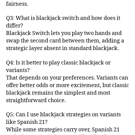
fairness.
Q3: What is blackjack switch and how does it
differ?
Blackjack Switch lets you play two hands and
swap the second card between them, adding a
strategic layer absent in standard blackjack.
Q4: Is it better to play classic blackjack or
variants?
That depends on your preferences. Variants can
offer better odds or more excitement, but classic
blackjack remains the simplest and most
straightforward choice.
Q5: Can I use blackjack strategies on variants
like Spanish 21?
While some strategies carry over, Spanish 21