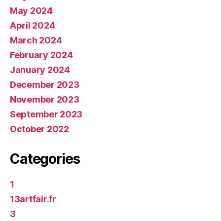
May 2024
April 2024
March 2024
February 2024
January 2024
December 2023
November 2023
September 2023
October 2022
Categories
1
13artfair.fr
3