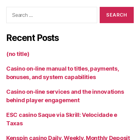
Search
for:
Recent Posts
(no title)
Casino on-line manual to titles, payments,
bonuses, and system capabilities
Casino on-line services and the innovations
behind player engagement
ESC casino Saque via Skrill: Velocidade e
Taxas
Kenspin casino Daily, Weekly, Monthly Deposit