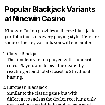
Popular Blackjack Variants
at Ninewin Casino
Ninewin Casino provides a diverse blackjack
portfolio that suits every playing style. Here are
some of the key variants you will encounter:
Classic Blackjack
The timeless version played with standard
rules. Players aim to beat the dealer by
reaching a hand total closest to 21 without
busting.
European Blackjack
Similar to the classic game but with
differences such as the dealer receiving only