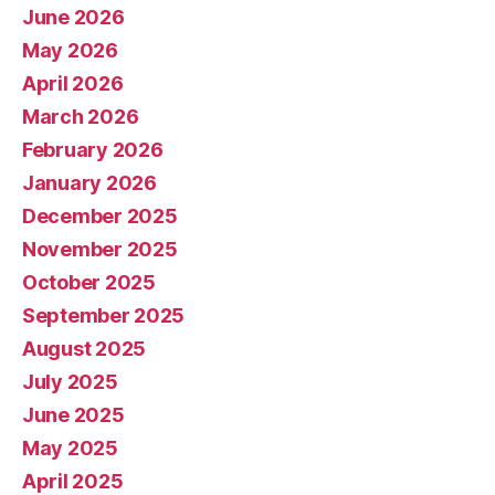
June 2026
May 2026
April 2026
March 2026
February 2026
January 2026
December 2025
November 2025
October 2025
September 2025
August 2025
July 2025
June 2025
May 2025
April 2025