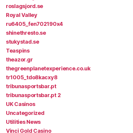
roslagsjord.se
Royal Valley
ru6405_fen702190x4
shinethresto.se
stukystad.se
Teaspins
theazor.gr
thegreenplanetexperience.co.uk
tr1005_tdo8kacxy8
tribunasportsbar.pt
tribunasportsbar.pt 2
UK Casinos
Uncategorized
Utilities News
Vinci Gold Casino