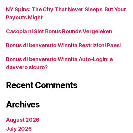
NY Spins: The City That Never Sleeps, But Your
Payouts Might
Casoola nl Slot Bonus Rounds Vergeleken
Bonus di benvenuto Winnita Restrizioni Paesi
Bonus di benvenuto Winnita Auto-Login: è
davvero sicuro?
Recent Comments
Archives
August 2026
July 2026