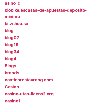
asino1c
biobike.escasas-de-apuestas-deposito-
minimo
bitzshop.se
blog
blog07
blog19
blog34
blog4
Blogs
brands
cantinorestaurang.com
Casino
casino-utan-licens2.org
casino1