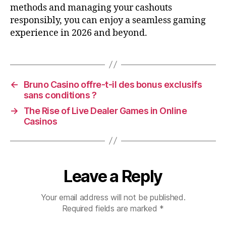
methods and managing your cashouts
responsibly, you can enjoy a seamless gaming
experience in 2026 and beyond.
←
Bruno Casino offre-t-il des bonus exclusifs
sans conditions ?
→
The Rise of Live Dealer Games in Online
Casinos
Leave a Reply
Your email address will not be published.
Required fields are marked
*