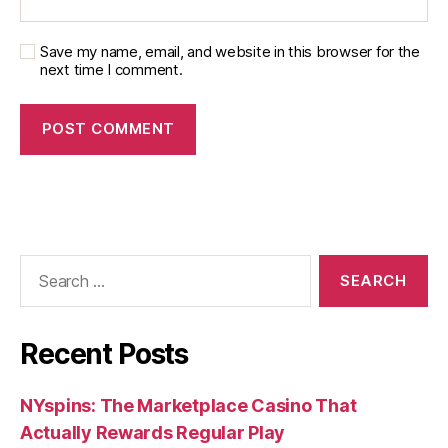
Save my name, email, and website in this browser for the
next time I comment.
Search
for:
Recent Posts
NYspins: The Marketplace Casino That
Actually Rewards Regular Play