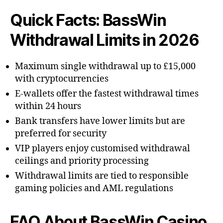
Quick Facts: BassWin
Withdrawal Limits in 2026
Maximum single withdrawal up to £15,000
with cryptocurrencies
E-wallets offer the fastest withdrawal times
within 24 hours
Bank transfers have lower limits but are
preferred for security
VIP players enjoy customised withdrawal
ceilings and priority processing
Withdrawal limits are tied to responsible
gaming policies and AML regulations
FAQ About BassWin Casino