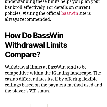
understanding these limits helps you plan your
bankroll effectively. For details on current
policies, visiting the official
basswin
site is
always recommended.
How Do BassWin
Withdrawal Limits
Compare?
Withdrawal limits at BassWin tend to be
competitive within the iGaming landscape. The
casino differentiates itself by offering flexible
ceilings based on the payment method used and
the player’s VIP status.