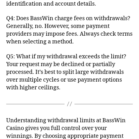
identification and account details.
Q4: Does BassWin charge fees on withdrawals?
Generally, no. However, some payment
providers may impose fees. Always check terms
when selecting a method.
Q5: What if my withdrawal exceeds the limit?
Your request may be declined or partially
processed. It’s best to split large withdrawals
over multiple cycles or use payment options
with higher ceilings.
Understanding withdrawal limits at BassWin
Casino gives you full control over your
winnings. By choosing appropriate payment