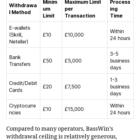
Minim
Maximum Limit
Process
Withdrawa
um
per
ing
l Method
Limit
Transaction
Time
E-wallets
Within
(Skrill,
£10
£10,000
24 hours
Neteller)
3-5
Bank
£50
£5,000
business
Transfers
days
1-3
Credit/Debit
£20
£7,500
business
Cards
days
Cryptocurre
Within
£10
£15,000
ncies
24 hours
Compared to many operators, BassWin’s
withdrawal ceiling is relatively generous,