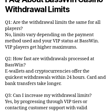
Withdrawal Limits
Q1: Are the withdrawal limits the same for all
players?
No, limits vary depending on the payment
method used and your VIP status at BassWin.
VIP players get higher maximums.
Q2: How fast are withdrawals processed at
BassWin?
E-wallets and cryptocurrencies offer the
quickest withdrawals within 24 hours. Card and
bank transfers take longer.
Q3: Can I increase my withdrawal limits?
Yes, by progressing through VIP tiers or
contacting customer support with valid