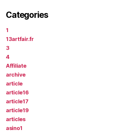
Categories
1
13artfair.fr
3
4
Affiliate
archive
article
article16
article17
article19
articles
asino1