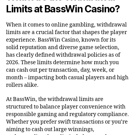
Limits at BassWin Casino?
202
When it comes to online gambling, withdrawal
limits are a crucial factor that shapes the player
experience. BassWin Casino, known for its
solid reputation and diverse game selection,
has clearly defined withdrawal policies as of
2026. These limits determine how much you
can cash out per transaction, day, week, or
month – impacting both casual players and high
rollers alike.
At BassWin, the withdrawal limits are
structured to balance player convenience with
responsible gaming and regulatory compliance.
Whether you prefer swift transactions or you’re
aiming to cash out large winnings,