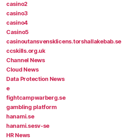
casino2
casino3
casino4
Casino5
casinoutansvensklicens.torshallakebab.se
ccskills.org.uk
Channel News
Cloud News
Data Protection News
e
fightcampwarberg.se
gambling platform
hanami.se
hanami.sesv-se
HR News