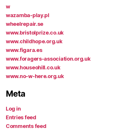
w
wazamba-play.pl
wheelrepair.se
www.bristolprize.co.uk
www.childhope.org.uk
www.figara.es
www.foragers-association.org.uk
www.houseohill.co.uk
www.no-w-here.org.uk
Meta
Log in
Entries feed
Comments feed