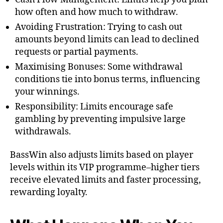
how often and how much to withdraw.
Avoiding Frustration: Trying to cash out
amounts beyond limits can lead to declined
requests or partial payments.
Maximising Bonuses: Some withdrawal
conditions tie into bonus terms, influencing
your winnings.
Responsibility: Limits encourage safe
gambling by preventing impulsive large
withdrawals.
BassWin also adjusts limits based on player
levels within its VIP programme–higher tiers
receive elevated limits and faster processing,
rewarding loyalty.