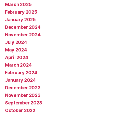
March 2025
February 2025
January 2025
December 2024
November 2024
July 2024
May 2024
April 2024
March 2024
February 2024
January 2024
December 2023
November 2023
September 2023
October 2022