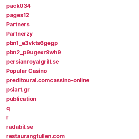
pack034
pages12
Partners
Partnerzy
pbn1_e3vkts6gegp
pbn2_p9ugexr9wh9
persianroyalgrill.se
Popular Casino
preditoural.comcassino-online
psiart.gr
publication
q
r
radabil.se
restaurangtullen.com