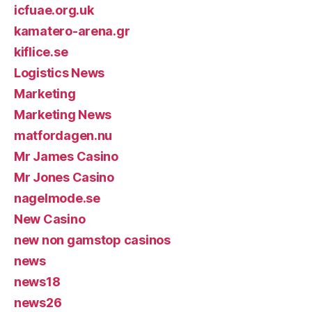
icfuae.org.uk
kamatero-arena.gr
kiflice.se
Logistics News
Marketing
Marketing News
matfordagen.nu
Mr James Casino
Mr Jones Casino
nagelmode.se
New Casino
new non gamstop casinos
news
news18
news26