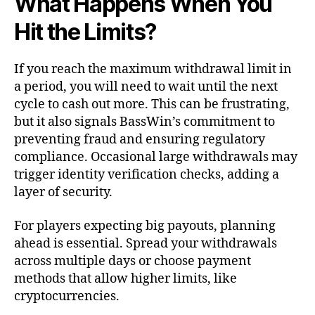
What Happens When You
Hit the Limits?
If you reach the maximum withdrawal limit in
a period, you will need to wait until the next
cycle to cash out more. This can be frustrating,
but it also signals BassWin’s commitment to
preventing fraud and ensuring regulatory
compliance. Occasional large withdrawals may
trigger identity verification checks, adding a
layer of security.
For players expecting big payouts, planning
ahead is essential. Spread your withdrawals
across multiple days or choose payment
methods that allow higher limits, like
cryptocurrencies.