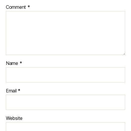
Comment
*
Name
*
Email
*
Website