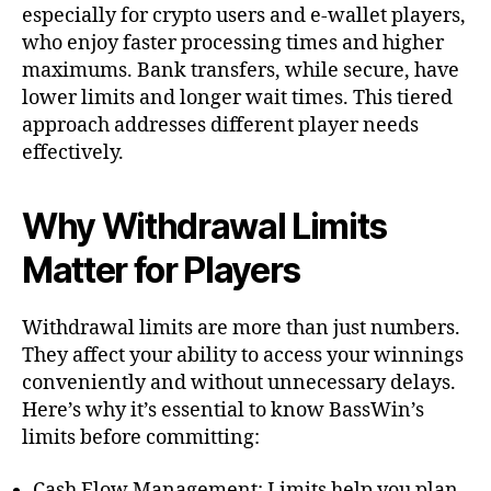
especially for crypto users and e-wallet players,
who enjoy faster processing times and higher
maximums. Bank transfers, while secure, have
lower limits and longer wait times. This tiered
approach addresses different player needs
effectively.
Why Withdrawal Limits
Matter for Players
Withdrawal limits are more than just numbers.
They affect your ability to access your winnings
conveniently and without unnecessary delays.
Here’s why it’s essential to know BassWin’s
limits before committing:
Cash Flow Management: Limits help you plan