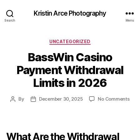
Kristin Arce Photography
Search
Menu
Categories
UNCATEGORIZED
BassWin Casino
Payment Withdrawal
Limits in 2026
on
By
December 30, 2025
No Comments
Post
Post
Bas
author
date
Casi
Pay
With
Limi
What Are the Withdrawal
in