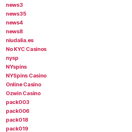
news3
news35
news4
news8
niudalia.es
No KYC Casinos
nysp
NYspins
NYSpins Casino
Online Casino
Ozwin Casino
pack003
pack006
pack018
pack019