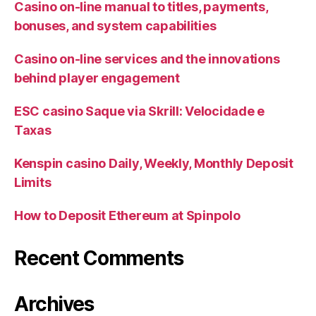
Casino on-line manual to titles, payments,
bonuses, and system capabilities
Casino on-line services and the innovations
behind player engagement
ESC casino Saque via Skrill: Velocidade e
Taxas
Kenspin casino Daily, Weekly, Monthly Deposit
Limits
How to Deposit Ethereum at Spinpolo
Recent Comments
Archives