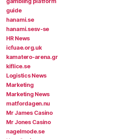
gambling platform
guide
hanami.se
hanami.sesv-se
HR News
icfuae.org.uk
kamatero-arena.gr
kiflice.se
Logistics News
Marketing
Marketing News
matfordagen.nu
Mr James Casino
Mr Jones Casino
nagelmode.se