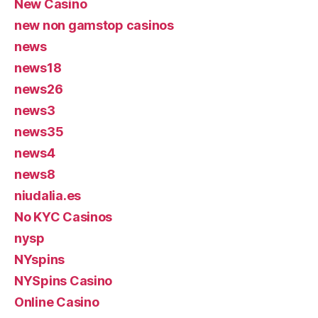
New Casino
new non gamstop casinos
news
news18
news26
news3
news35
news4
news8
niudalia.es
No KYC Casinos
nysp
NYspins
NYSpins Casino
Online Casino