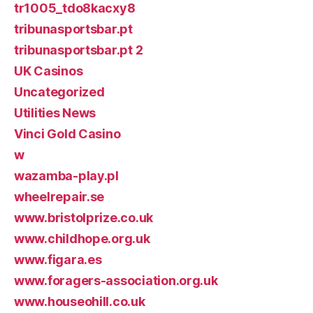
tr1005_tdo8kacxy8
tribunasportsbar.pt
tribunasportsbar.pt 2
UK Casinos
Uncategorized
Utilities News
Vinci Gold Casino
w
wazamba-play.pl
wheelrepair.se
www.bristolprize.co.uk
www.childhope.org.uk
www.figara.es
www.foragers-association.org.uk
www.houseohill.co.uk