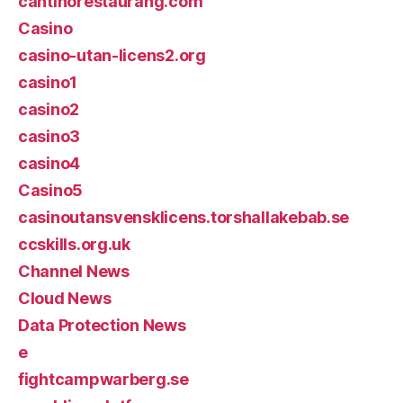
cantinorestaurang.com
Casino
casino-utan-licens2.org
casino1
casino2
casino3
casino4
Casino5
casinoutansvensklicens.torshallakebab.se
ccskills.org.uk
Channel News
Cloud News
Data Protection News
e
fightcampwarberg.se