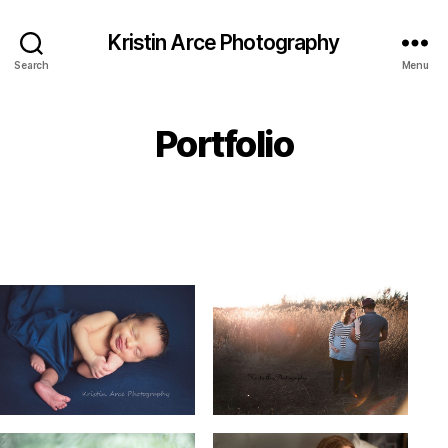
Kristin Arce Photography
Search
Menu
Portfolio