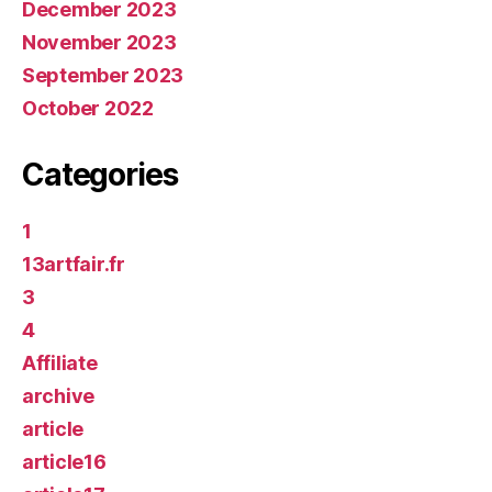
December 2023
November 2023
September 2023
October 2022
Categories
1
13artfair.fr
3
4
Affiliate
archive
article
article16