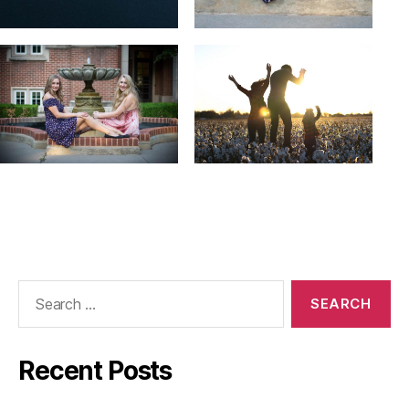
Search
for:
Recent Posts