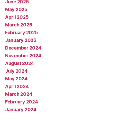
June 2025
May 2025
April 2025
March 2025
February 2025
January 2025
December 2024
November 2024
August 2024
July 2024
May 2024
April 2024
March 2024
February 2024
January 2024