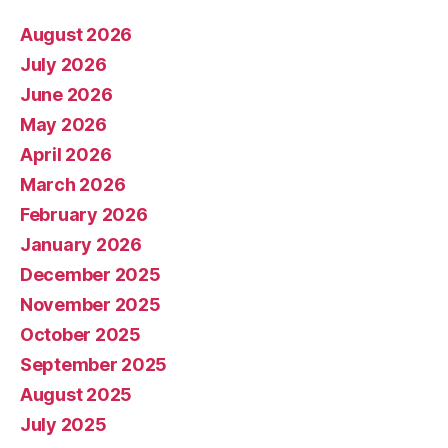
August 2026
July 2026
June 2026
May 2026
April 2026
March 2026
February 2026
January 2026
December 2025
November 2025
October 2025
September 2025
August 2025
July 2025