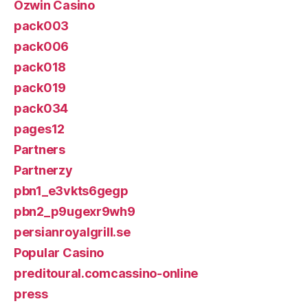
Ozwin Casino
pack003
pack006
pack018
pack019
pack034
pages12
Partners
Partnerzy
pbn1_e3vkts6gegp
pbn2_p9ugexr9wh9
persianroyalgrill.se
Popular Casino
preditoural.comcassino-online
press