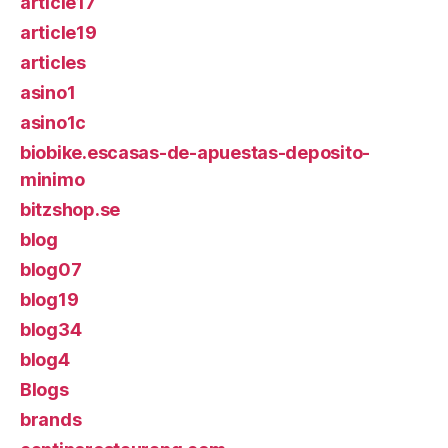
article17
article19
articles
asino1
asino1c
biobike.escasas-de-apuestas-deposito-
minimo
bitzshop.se
blog
blog07
blog19
blog34
blog4
Blogs
brands