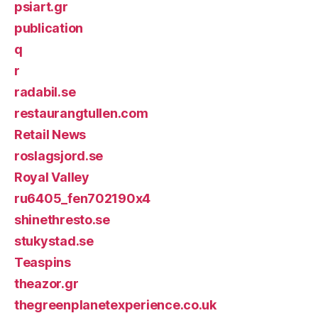
psiart.gr
publication
q
r
radabil.se
restaurangtullen.com
Retail News
roslagsjord.se
Royal Valley
ru6405_fen702190x4
shinethresto.se
stukystad.se
Teaspins
theazor.gr
thegreenplanetexperience.co.uk