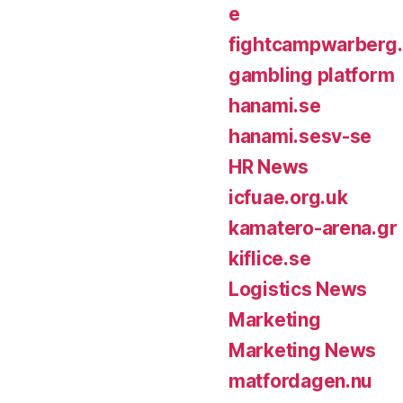
e
fightcampwarberg
gambling platform
hanami.se
hanami.sesv-se
HR News
icfuae.org.uk
kamatero-arena.gr
kiflice.se
Logistics News
Marketing
Marketing News
matfordagen.nu