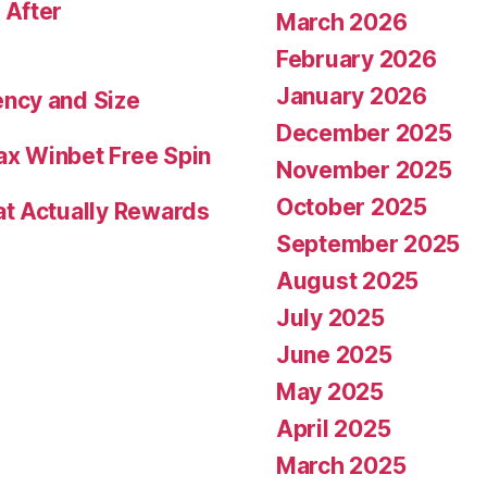
 After
March 2026
February 2026
January 2026
ncy and Size
December 2025
х Winbet Free Spin
November 2025
October 2025
t Actually Rewards
September 2025
August 2025
July 2025
June 2025
May 2025
April 2025
March 2025