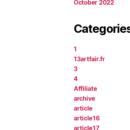
October 2022
Categorie
1
13artfair.fr
3
4
Affiliate
archive
article
article16
article17