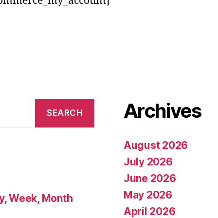
ommerce_my_account]
Archives
August 2026
July 2026
June 2026
May 2026
y, Week, Month
April 2026