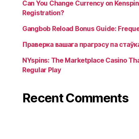
Can You Change Currency on Kenspin
Registration?
Gangbob Reload Bonus Guide: Freque
Праверка вашага прагрэсу па стаўка
NYspins: The Marketplace Casino Tha
Regular Play
Recent Comments