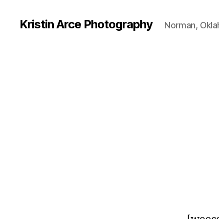
Kristin Arce Photography
Norman, Okl