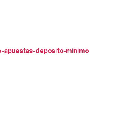
e-apuestas-deposito-minimo