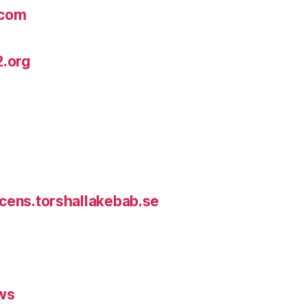
.com
2.org
cens.torshallakebab.se
ews