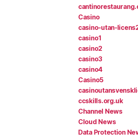
cantinorestaurang
Casino
casino-utan-licens
casino1
casino2
casino3
casino4
Casino5
casinoutansvenskli
ccskills.org.uk
Channel News
Cloud News
Data Protection N