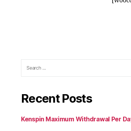
[wooc
Search
for:
Recent Posts
Kenspin Maximum Withdrawal Per Da