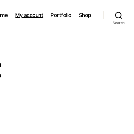
ome
My account
Portfolio
Shop
Search
t