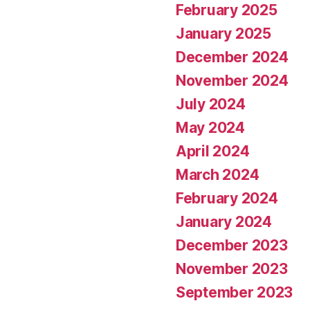
February 2025
January 2025
December 2024
November 2024
July 2024
May 2024
April 2024
March 2024
February 2024
January 2024
December 2023
November 2023
September 2023