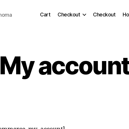
Cart
Checkout
Checkout
H
ahoma
My accoun