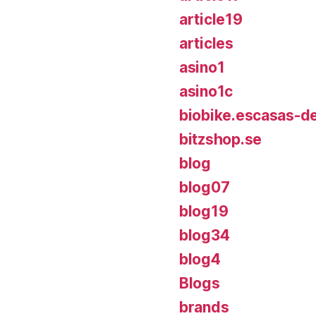
article19
articles
asino1
asino1c
biobike.escasas-d
bitzshop.se
blog
blog07
blog19
blog34
blog4
Blogs
brands