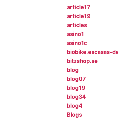
article17
article19
articles
asino1
asino1c
biobike.escasas-d
bitzshop.se
blog
blog07
blog19
blog34
blog4
Blogs