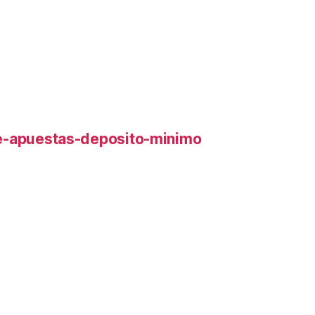
e-apuestas-deposito-minimo