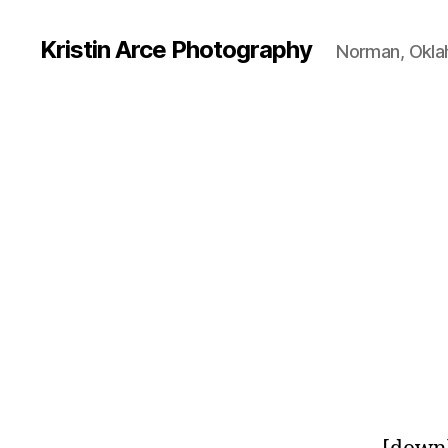
Kristin Arce Photography
Norman, Okl