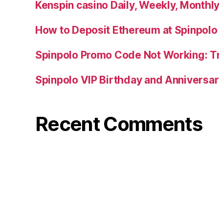
Kenspin casino Daily, Weekly, Monthly
How to Deposit Ethereum at Spinpolo
Spinpolo Promo Code Not Working: T
Spinpolo VIP Birthday and Anniversar
Recent Comments