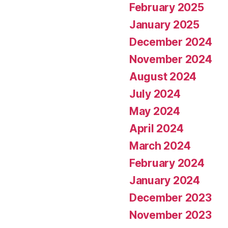
February 2025
January 2025
December 2024
November 2024
August 2024
July 2024
May 2024
April 2024
March 2024
February 2024
January 2024
December 2023
November 2023