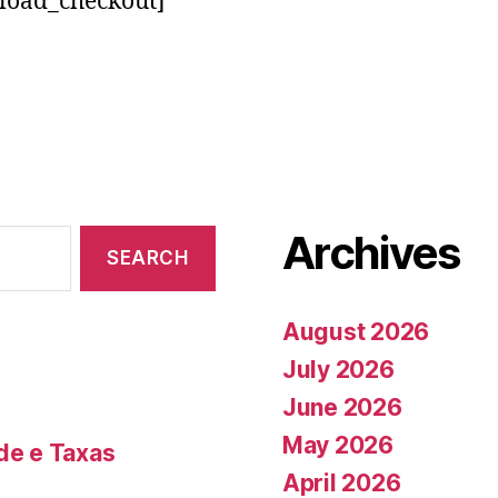
load_checkout]
Archives
August 2026
July 2026
June 2026
May 2026
ade e Taxas
April 2026