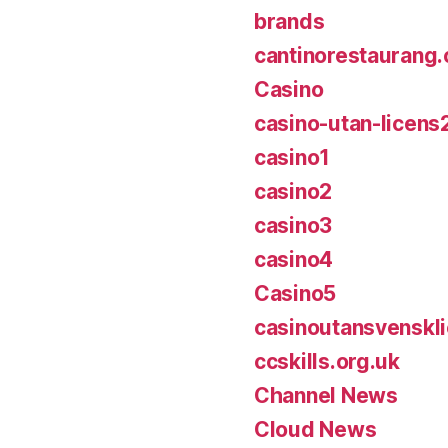
brands
cantinorestaurang
Casino
casino-utan-licens
casino1
casino2
casino3
casino4
Casino5
casinoutansvenskli
ccskills.org.uk
Channel News
Cloud News