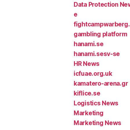
Data Protection N
e
fightcampwarberg
gambling platform
hanami.se
hanami.sesv-se
HR News
icfuae.org.uk
kamatero-arena.gr
kiflice.se
Logistics News
Marketing
Marketing News