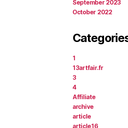
September 2023
October 2022
Categorie
1
13artfair.fr
3
4
Affiliate
archive
article
article16