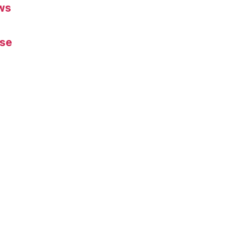
ews
.se