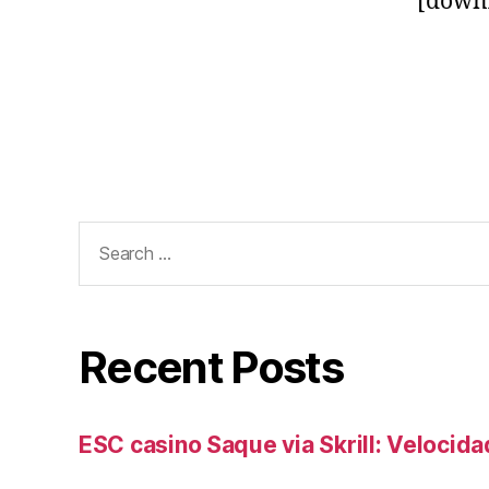
[down
Search
for:
Recent Posts
ESC casino Saque via Skrill: Velocid