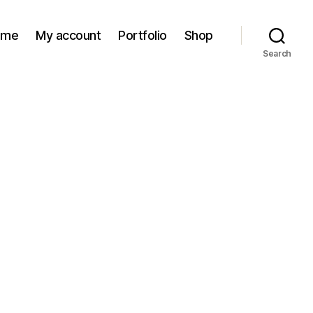
ome
My account
Portfolio
Shop
Search