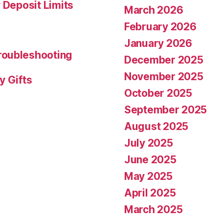
 Deposit Limits
March 2026
February 2026
January 2026
roubleshooting
December 2025
November 2025
y Gifts
October 2025
September 2025
August 2025
July 2025
June 2025
May 2025
April 2025
March 2025