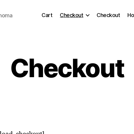
Cart
Checkout
Checkout
H
ahoma
Checkout