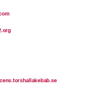
.com
2.org
cens.torshallakebab.se