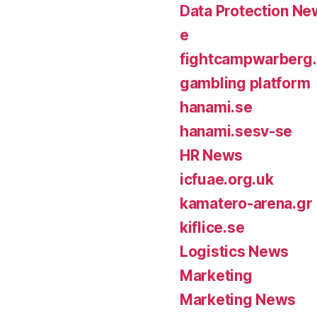
Data Protection N
e
fightcampwarberg
gambling platform
hanami.se
hanami.sesv-se
HR News
icfuae.org.uk
kamatero-arena.gr
kiflice.se
Logistics News
Marketing
Marketing News