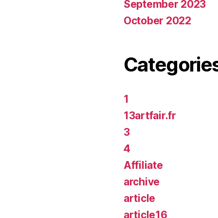
September 2023
October 2022
Categorie
1
13artfair.fr
3
4
Affiliate
archive
article
article16