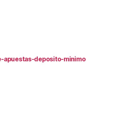
e-apuestas-deposito-minimo