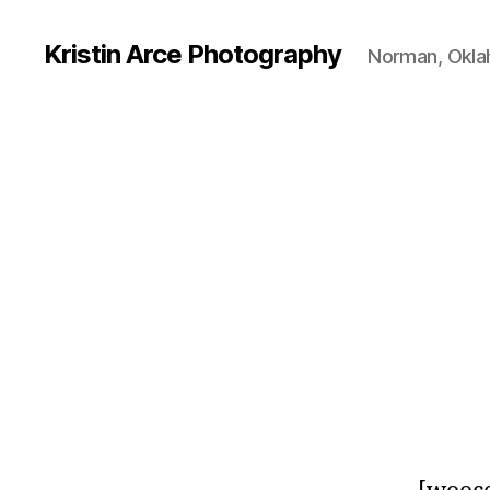
Kristin Arce Photography
Norman, Okl