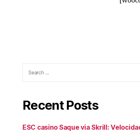
[wooc
Search
for:
Recent Posts
ESC casino Saque via Skrill: Velocid