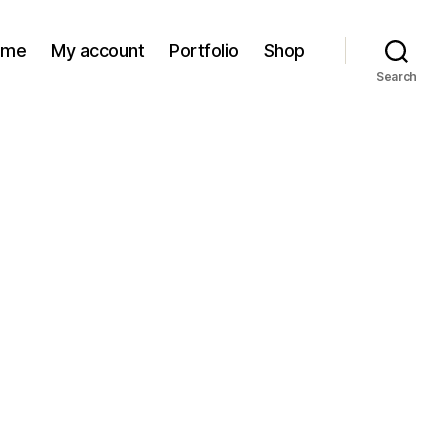
ome
My account
Portfolio
Shop
Search