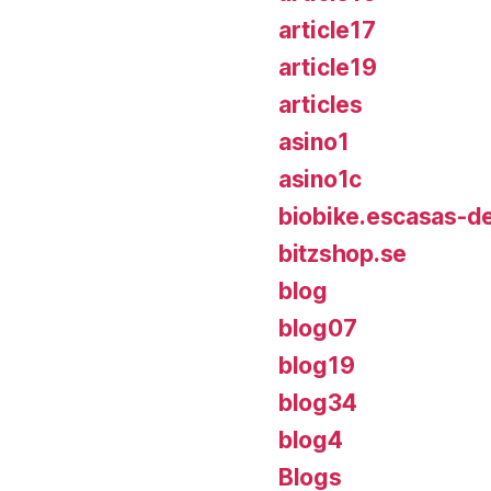
article17
article19
articles
asino1
asino1c
biobike.escasas-d
bitzshop.se
blog
blog07
blog19
blog34
blog4
Blogs