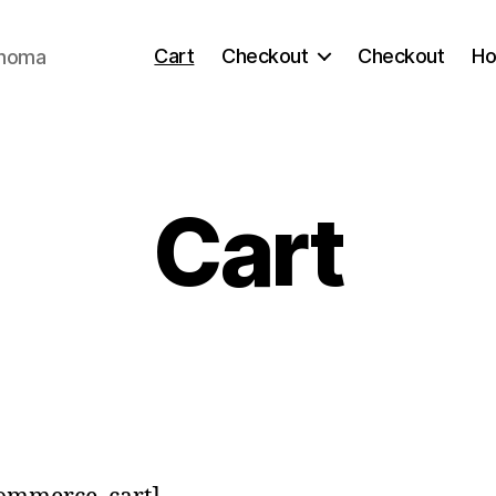
Cart
Checkout
Checkout
H
ahoma
Cart