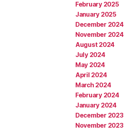
February 2025
January 2025
December 2024
November 2024
August 2024
July 2024
May 2024
April 2024
March 2024
February 2024
January 2024
December 2023
November 2023