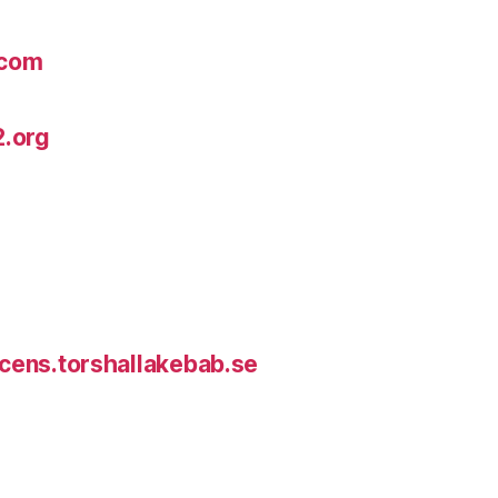
.com
2.org
cens.torshallakebab.se