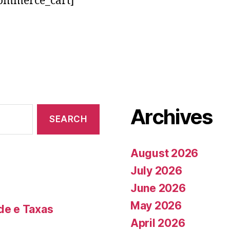
ommerce_cart]
Archives
August 2026
July 2026
June 2026
May 2026
ade e Taxas
April 2026