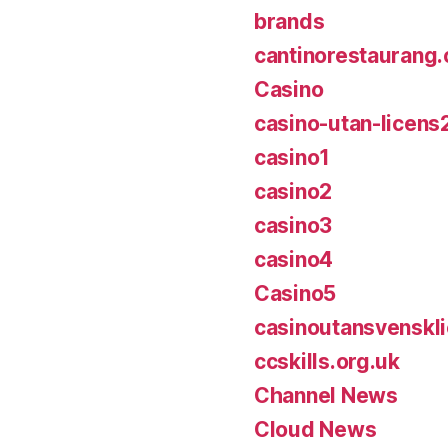
brands
cantinorestaurang
Casino
casino-utan-licens
casino1
casino2
casino3
casino4
Casino5
casinoutansvenskli
ccskills.org.uk
Channel News
Cloud News