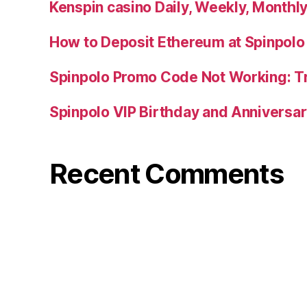
Kenspin casino Daily, Weekly, Monthly
How to Deposit Ethereum at Spinpolo
Spinpolo Promo Code Not Working: T
Spinpolo VIP Birthday and Anniversar
Recent Comments