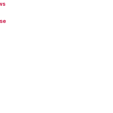
ews
.se