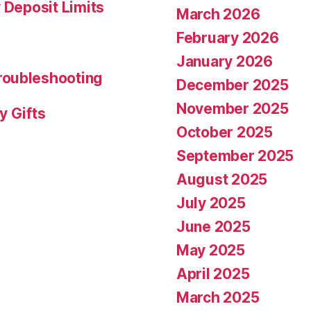
 Deposit Limits
March 2026
February 2026
January 2026
roubleshooting
December 2025
November 2025
y Gifts
October 2025
September 2025
August 2025
July 2025
June 2025
May 2025
April 2025
March 2025