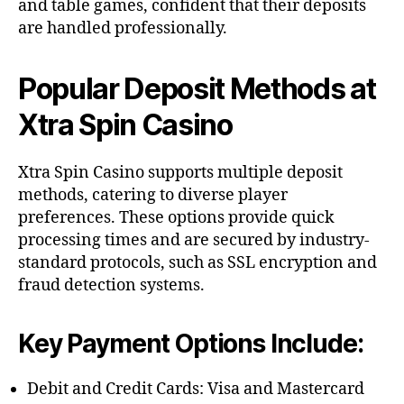
and table games, confident that their deposits
are handled professionally.
Popular Deposit Methods at
Xtra Spin Casino
Xtra Spin Casino supports multiple deposit
methods, catering to diverse player
preferences. These options provide quick
processing times and are secured by industry-
standard protocols, such as SSL encryption and
fraud detection systems.
Key Payment Options Include:
Debit and Credit Cards: Visa and Mastercard