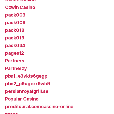
Ozwin Casino
pack003
pack006
pack018
pack019
pack034
pages12
Partners
Partnerzy
pbn1_e3vkts6gegp
pbn2_p9ugexr9wh9
persianroyalgrill.se
Popular Casino
preditoural.comcassino-online