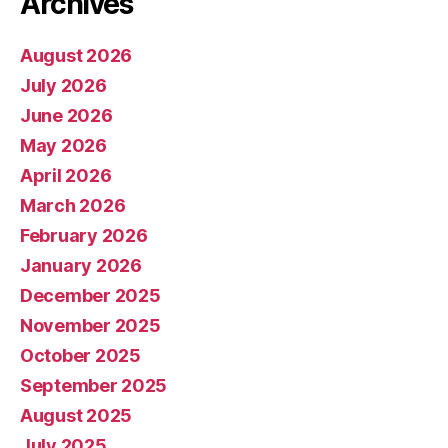
Archives
August 2026
July 2026
June 2026
May 2026
April 2026
March 2026
February 2026
January 2026
December 2025
November 2025
October 2025
September 2025
August 2025
July 2025