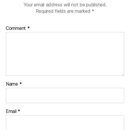
Your email address will not be published.
Required fields are marked
*
Comment
*
Name
*
Email
*