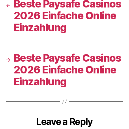
Beste Paysafe Casinos
←
2026 Einfache Online
Einzahlung
Beste Paysafe Casinos
→
2026 Einfache Online
Einzahlung
Leave a Reply