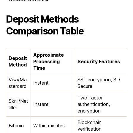
Deposit Methods
Comparison Table
Approximate
Deposit
Processing
Security Features
Method
Time
Visa/Ma
SSL encryption, 3D
Instant
stercard
Secure
Two-factor
Skrill/Net
Instant
authentication,
eller
encryption
Blockchain
Bitcoin
Within minutes
verification