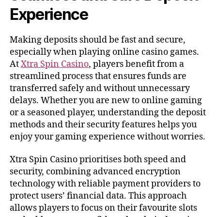
Experience
Xtra
Spin
Casin
Making deposits should be fast and secure,
Expla
especially when playing online casino games.
At
Xtra Spin Casino
, players benefit from a
streamlined process that ensures funds are
transferred safely and without unnecessary
delays. Whether you are new to online gaming
or a seasoned player, understanding the deposit
methods and their security features helps you
enjoy your gaming experience without worries.
Xtra Spin Casino prioritises both speed and
security, combining advanced encryption
technology with reliable payment providers to
protect users’ financial data. This approach
allows players to focus on their favourite slots