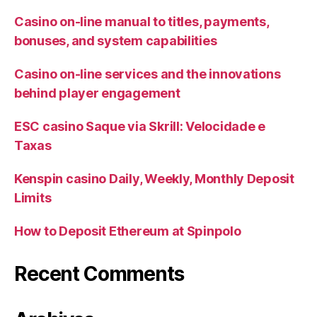
Casino on-line manual to titles, payments,
bonuses, and system capabilities
Casino on-line services and the innovations
behind player engagement
ESC casino Saque via Skrill: Velocidade e
Taxas
Kenspin casino Daily, Weekly, Monthly Deposit
Limits
How to Deposit Ethereum at Spinpolo
Recent Comments