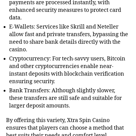
payments are processed instantly, with
enhanced security measures to protect card
data.
E-Wallets: Services like Skrill and Neteller
allow fast and private transfers, bypassing the
need to share bank details directly with the
casino.
Cryptocurrency: For tech-savvy users, Bitcoin
and other cryptocurrencies enable near-
instant deposits with blockchain verification
ensuring security.
Bank Transfers: Although slightly slower,
these transfers are still safe and suitable for
larger deposit amounts.
By offering this variety, Xtra Spin Casino
ensures that players can choose a method that
best suits their needs and comfort level.