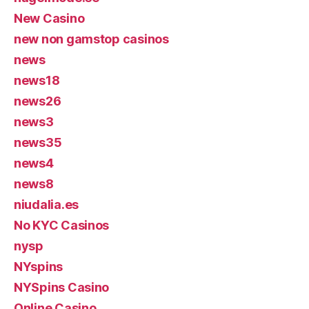
New Casino
new non gamstop casinos
news
news18
news26
news3
news35
news4
news8
niudalia.es
No KYC Casinos
nysp
NYspins
NYSpins Casino
Online Casino