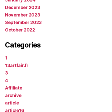
December 2023
November 2023
September 2023
October 2022
Categories
1
13artfair.fr
3
4
Affiliate
archive
article
article16