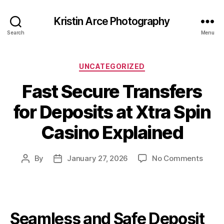
Kristin Arce Photography
Search
Menu
Categories
UNCATEGORIZED
Fast Secure Transfers
for Deposits at Xtra Spin
Casino Explained
on
By
January 27, 2026
No Comments
Post
Post
Fast
author
date
Secur
Trans
for
Depos
Seamless and Safe Deposit
at