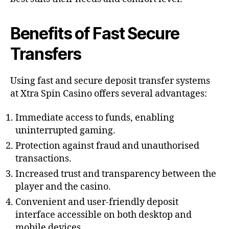
Benefits of Fast Secure
Transfers
Using fast and secure deposit transfer systems
at Xtra Spin Casino offers several advantages:
Immediate access to funds, enabling
uninterrupted gaming.
Protection against fraud and unauthorised
transactions.
Increased trust and transparency between the
player and the casino.
Convenient and user-friendly deposit
interface accessible on both desktop and
mobile devices.