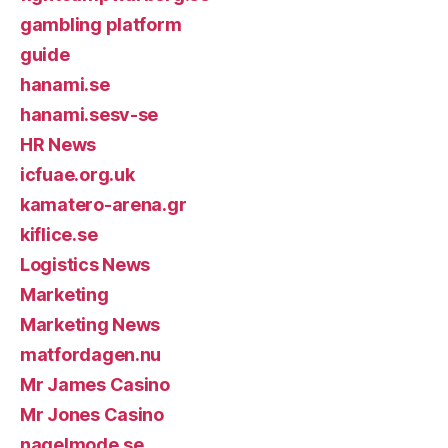
gambling platform
guide
hanami.se
hanami.sesv-se
HR News
icfuae.org.uk
kamatero-arena.gr
kiflice.se
Logistics News
Marketing
Marketing News
matfordagen.nu
Mr James Casino
Mr Jones Casino
nagelmode.se