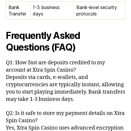
Bank
1-3 business
Bank-level security
Transfer
days
protocols
Frequently Asked
Questions (FAQ)
Q1: How fast are deposits credited to my
account at Xtra Spin Casino?
Deposits via cards, e-wallets, and
cryptocurrencies are typically instant, allowing
you to start playing immediately. Bank transfers
may take 1-3 business days.
Q2: Is it safe to store my payment details on Xtra
Spin Casino?
Yes, Xtra Spin Casino uses advanced encryption