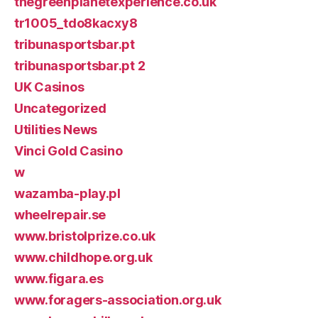
thegreenplanetexperience.co.uk
tr1005_tdo8kacxy8
tribunasportsbar.pt
tribunasportsbar.pt 2
UK Casinos
Uncategorized
Utilities News
Vinci Gold Casino
w
wazamba-play.pl
wheelrepair.se
www.bristolprize.co.uk
www.childhope.org.uk
www.figara.es
www.foragers-association.org.uk