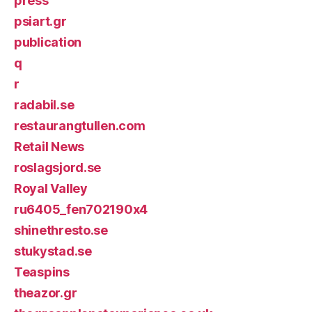
press
psiart.gr
publication
q
r
radabil.se
restaurangtullen.com
Retail News
roslagsjord.se
Royal Valley
ru6405_fen702190x4
shinethresto.se
stukystad.se
Teaspins
theazor.gr