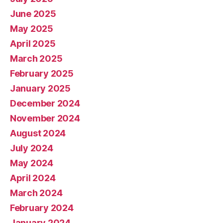
June 2025
May 2025
April 2025
March 2025
February 2025
January 2025
December 2024
November 2024
August 2024
July 2024
May 2024
April 2024
March 2024
February 2024
January 2024