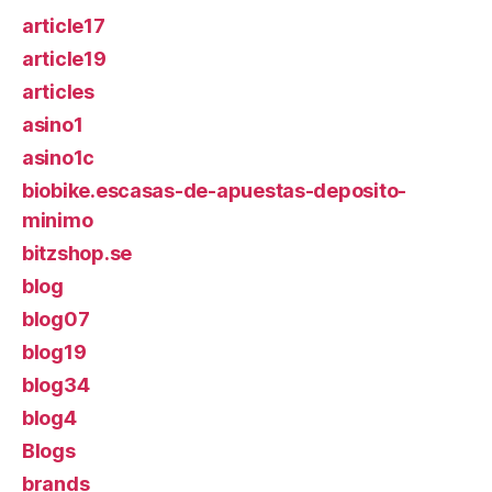
article17
article19
articles
asino1
asino1c
biobike.escasas-de-apuestas-deposito-
minimo
bitzshop.se
blog
blog07
blog19
blog34
blog4
Blogs
brands