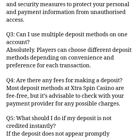
and security measures to protect your personal
and payment information from unauthorised
access.
Q3: Can I use multiple deposit methods on one
account?
Absolutely. Players can choose different deposit
methods depending on convenience and
preference for each transaction.
Q4: Are there any fees for making a deposit?
Most deposit methods at Xtra Spin Casino are
fee-free, but it’s advisable to check with your
payment provider for any possible charges.
Q5: What should I do if my deposit is not
credited instantly?
If the deposit does not appear promptly