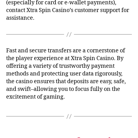
(especially for card or e-wallet payments),
contact Xtra Spin Casino’s customer support for
assistance.
Fast and secure transfers are a cornerstone of
the player experience at Xtra Spin Casino. By
offering a variety of trustworthy payment
methods and protecting user data rigorously,
the casino ensures that deposits are easy, safe,
and swift–allowing you to focus fully on the
excitement of gaming.