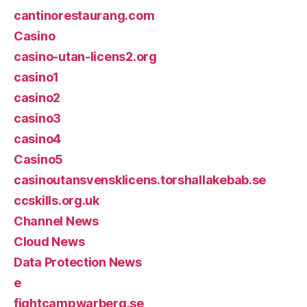
cantinorestaurang.com
Casino
casino-utan-licens2.org
casino1
casino2
casino3
casino4
Casino5
casinoutansvensklicens.torshallakebab.se
ccskills.org.uk
Channel News
Cloud News
Data Protection News
e
fightcampwarberg.se