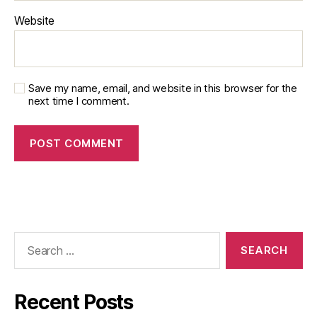
Website
Save my name, email, and website in this browser for the
next time I comment.
Search
for:
Recent Posts