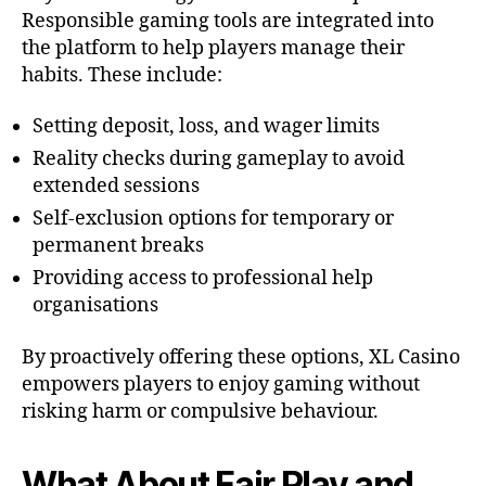
Responsible gaming tools are integrated into
the platform to help players manage their
habits. These include:
Setting deposit, loss, and wager limits
Reality checks during gameplay to avoid
extended sessions
Self-exclusion options for temporary or
permanent breaks
Providing access to professional help
organisations
By proactively offering these options, XL Casino
empowers players to enjoy gaming without
risking harm or compulsive behaviour.
What About Fair Play and