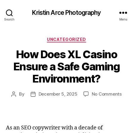
Kristin Arce Photography
Search
Menu
Categories
UNCATEGORIZED
How Does XL Casino
Ensure a Safe Gaming
Environment?
on
By
December 5, 2025
No Comments
Post
Post
How
author
date
Does
XL
Casi
Ensu
As an SEO copywriter with a decade of
a