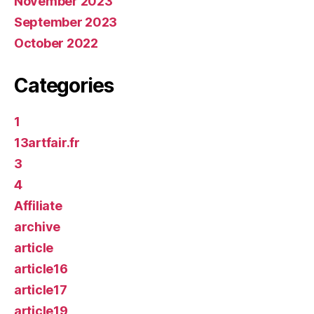
November 2023
September 2023
October 2022
Categories
1
13artfair.fr
3
4
Affiliate
archive
article
article16
article17
article19