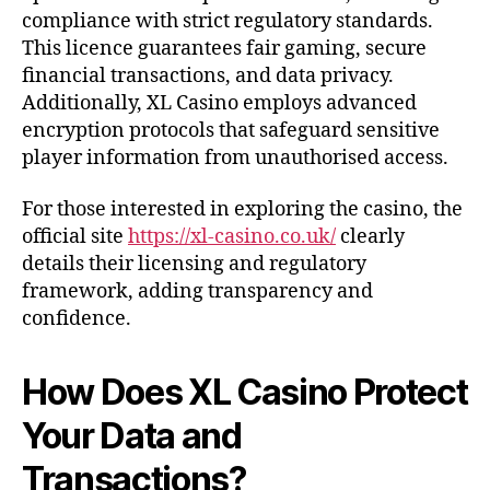
compliance with strict regulatory standards.
This licence guarantees fair gaming, secure
financial transactions, and data privacy.
Additionally, XL Casino employs advanced
encryption protocols that safeguard sensitive
player information from unauthorised access.
For those interested in exploring the casino, the
official site
https://xl-casino.co.uk/
clearly
details their licensing and regulatory
framework, adding transparency and
confidence.
How Does XL Casino Protect
Your Data and
Transactions?