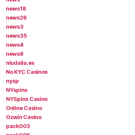
news18
news26
news3
news35
news4
news8
niudalia.es
No KYC Casinos
nysp
NYspins
NYSpins Casino
Online Casino
Ozwin Casino
pack003