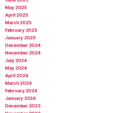
May 2025
April 2025
March 2025
February 2025
January 2025
December 2024
November 2024
July 2024
May 2024
April 2024
March 2024
February 2024
January 2024
December 2023