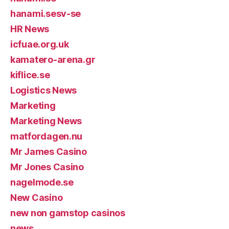
hanami.sesv-se
HR News
icfuae.org.uk
kamatero-arena.gr
kiflice.se
Logistics News
Marketing
Marketing News
matfordagen.nu
Mr James Casino
Mr Jones Casino
nagelmode.se
New Casino
new non gamstop casinos
news