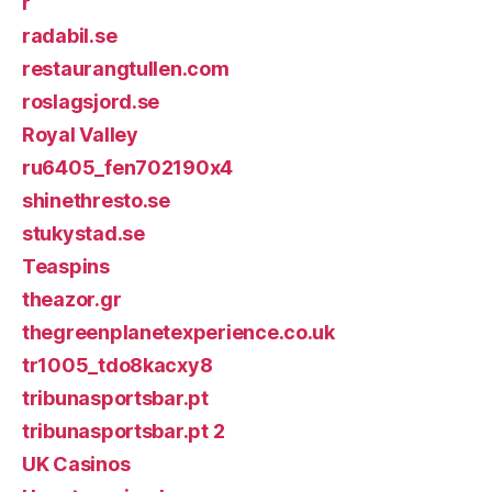
r
radabil.se
restaurangtullen.com
roslagsjord.se
Royal Valley
ru6405_fen702190x4
shinethresto.se
stukystad.se
Teaspins
theazor.gr
thegreenplanetexperience.co.uk
tr1005_tdo8kacxy8
tribunasportsbar.pt
tribunasportsbar.pt 2
UK Casinos