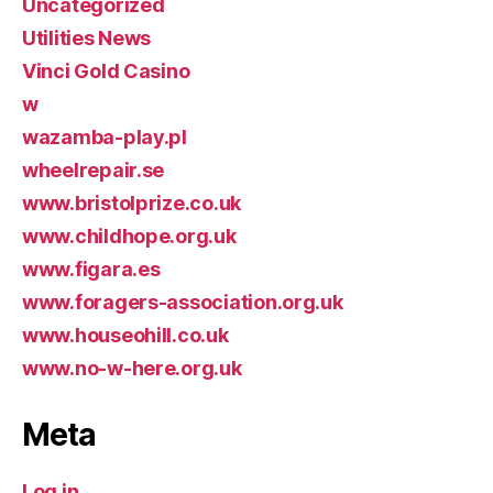
Uncategorized
Utilities News
Vinci Gold Casino
w
wazamba-play.pl
wheelrepair.se
www.bristolprize.co.uk
www.childhope.org.uk
www.figara.es
www.foragers-association.org.uk
www.houseohill.co.uk
www.no-w-here.org.uk
Meta
Log in