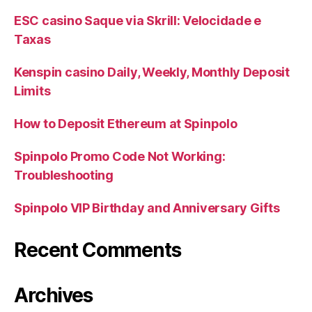
ESC casino Saque via Skrill: Velocidade e
Taxas
Kenspin casino Daily, Weekly, Monthly Deposit
Limits
How to Deposit Ethereum at Spinpolo
Spinpolo Promo Code Not Working:
Troubleshooting
Spinpolo VIP Birthday and Anniversary Gifts
Recent Comments
Archives