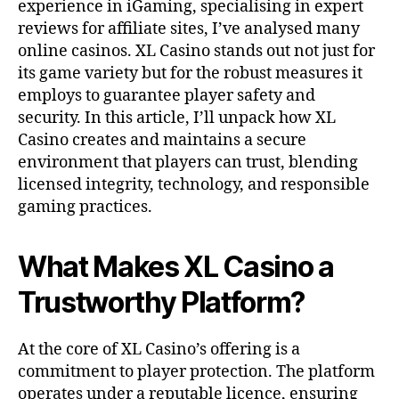
experience in iGaming, specialising in expert
Safe
reviews for affiliate sites, I’ve analysed many
Gami
online casinos. XL Casino stands out not just for
Envi
its game variety but for the robust measures it
employs to guarantee player safety and
security. In this article, I’ll unpack how XL
Casino creates and maintains a secure
environment that players can trust, blending
licensed integrity, technology, and responsible
gaming practices.
What Makes XL Casino a
Trustworthy Platform?
At the core of XL Casino’s offering is a
commitment to player protection. The platform
operates under a reputable licence, ensuring