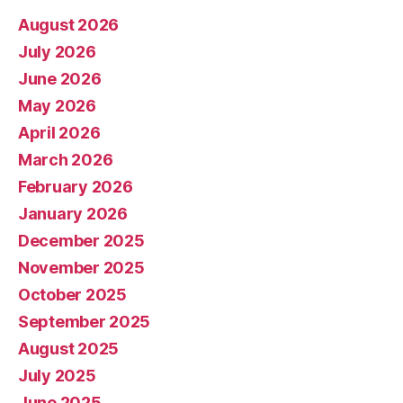
August 2026
July 2026
June 2026
May 2026
April 2026
March 2026
February 2026
January 2026
December 2025
November 2025
October 2025
September 2025
August 2025
July 2025
June 2025