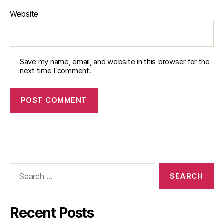
Website
Save my name, email, and website in this browser for the
next time I comment.
Search
for:
Recent Posts