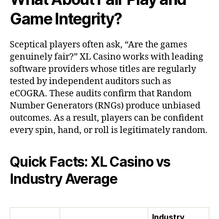
Game Integrity?
Sceptical players often ask, “Are the games
genuinely fair?” XL Casino works with leading
software providers whose titles are regularly
tested by independent auditors such as
eCOGRA. These audits confirm that Random
Number Generators (RNGs) produce unbiased
outcomes. As a result, players can be confident
every spin, hand, or roll is legitimately random.
Quick Facts: XL Casino vs
Industry Average
Industry