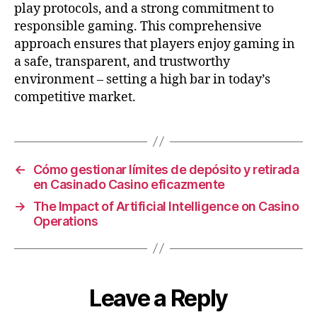
play protocols, and a strong commitment to
responsible gaming. This comprehensive
approach ensures that players enjoy gaming in
a safe, transparent, and trustworthy
environment – setting a high bar in today’s
competitive market.
←
Cómo gestionar límites de depósito y retirada
en Casinado Casino eficazmente
→
The Impact of Artificial Intelligence on Casino
Operations
Leave a Reply