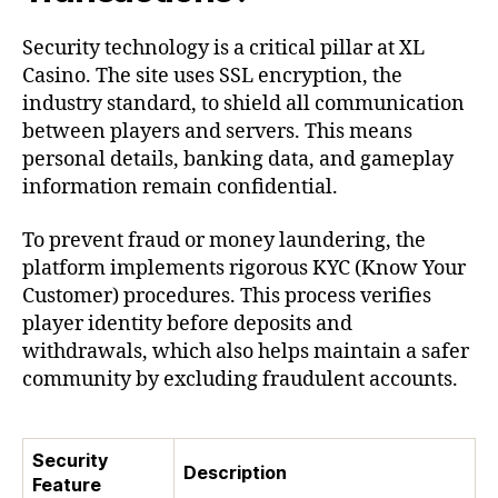
Security technology is a critical pillar at XL
Casino. The site uses SSL encryption, the
industry standard, to shield all communication
between players and servers. This means
personal details, banking data, and gameplay
information remain confidential.
To prevent fraud or money laundering, the
platform implements rigorous KYC (Know Your
Customer) procedures. This process verifies
player identity before deposits and
withdrawals, which also helps maintain a safer
community by excluding fraudulent accounts.
Security
Description
Feature