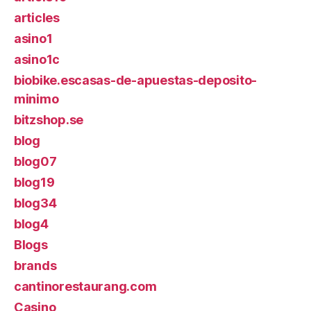
articles
asino1
asino1c
biobike.escasas-de-apuestas-deposito-
minimo
bitzshop.se
blog
blog07
blog19
blog34
blog4
Blogs
brands
cantinorestaurang.com
Casino