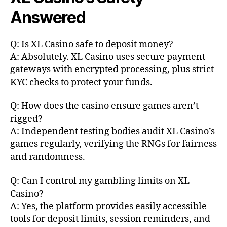
Answered
Q: Is XL Casino safe to deposit money?
A: Absolutely. XL Casino uses secure payment
gateways with encrypted processing, plus strict
KYC checks to protect your funds.
Q: How does the casino ensure games aren’t
rigged?
A: Independent testing bodies audit XL Casino’s
games regularly, verifying the RNGs for fairness
and randomness.
Q: Can I control my gambling limits on XL
Casino?
A: Yes, the platform provides easily accessible
tools for deposit limits, session reminders, and