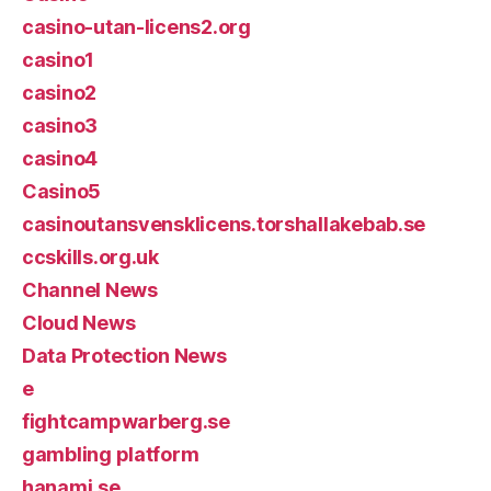
casino-utan-licens2.org
casino1
casino2
casino3
casino4
Casino5
casinoutansvensklicens.torshallakebab.se
ccskills.org.uk
Channel News
Cloud News
Data Protection News
e
fightcampwarberg.se
gambling platform
hanami.se