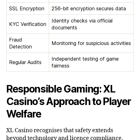
SSL Encryption
256-bit encryption secures data
Identity checks via official
KYC Verification
documents
Fraud
Monitoring for suspicious activities
Detection
Independent testing of game
Regular Audits
fairness
Responsible Gaming: XL
Casino’s Approach to Player
Welfare
XL Casino recognises that safety extends
beyond technology and licence compliance.