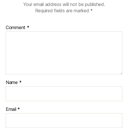
Your email address will not be published.
Required fields are marked
*
Comment
*
Name
*
Email
*