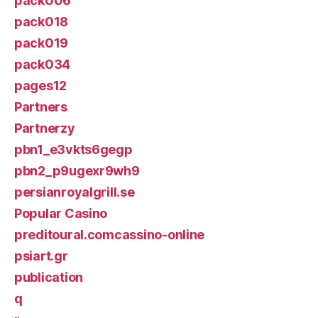
pack006
pack018
pack019
pack034
pages12
Partners
Partnerzy
pbn1_e3vkts6gegp
pbn2_p9ugexr9wh9
persianroyalgrill.se
Popular Casino
preditoural.comcassino-online
psiart.gr
publication
q