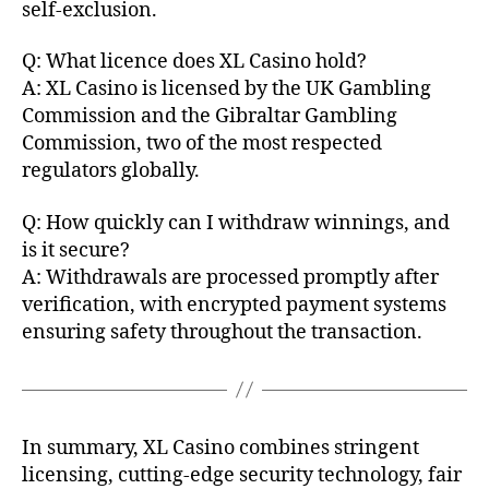
self-exclusion.
Q: What licence does XL Casino hold?
A: XL Casino is licensed by the UK Gambling
Commission and the Gibraltar Gambling
Commission, two of the most respected
regulators globally.
Q: How quickly can I withdraw winnings, and
is it secure?
A: Withdrawals are processed promptly after
verification, with encrypted payment systems
ensuring safety throughout the transaction.
In summary, XL Casino combines stringent
licensing, cutting-edge security technology, fair