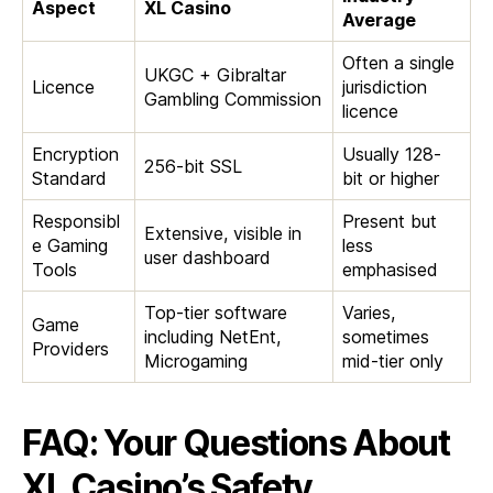
Aspect
XL Casino
Average
Often a single
UKGC + Gibraltar
Licence
jurisdiction
Gambling Commission
licence
Encryption
Usually 128-
256-bit SSL
Standard
bit or higher
Responsibl
Present but
Extensive, visible in
e Gaming
less
user dashboard
Tools
emphasised
Top-tier software
Varies,
Game
including NetEnt,
sometimes
Providers
Microgaming
mid-tier only
FAQ: Your Questions About
XL Casino’s Safety