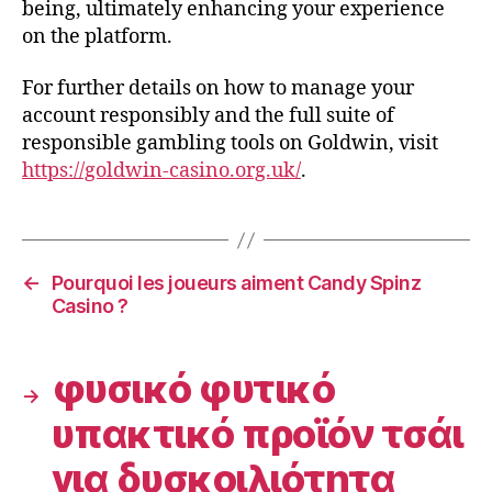
being, ultimately enhancing your experience
on the platform.
For further details on how to manage your
account responsibly and the full suite of
responsible gambling tools on Goldwin, visit
https://goldwin-casino.org.uk/
.
←
Pourquoi les joueurs aiment Candy Spinz
Casino ?
φυσικό φυτικό
→
υπακτικό προϊόν τσάι
για δυσκοιλιότητα