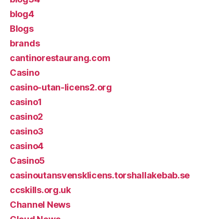
blog4
Blogs
brands
cantinorestaurang.com
Casino
casino-utan-licens2.org
casino1
casino2
casino3
casino4
Casino5
casinoutansvensklicens.torshallakebab.se
ccskills.org.uk
Channel News