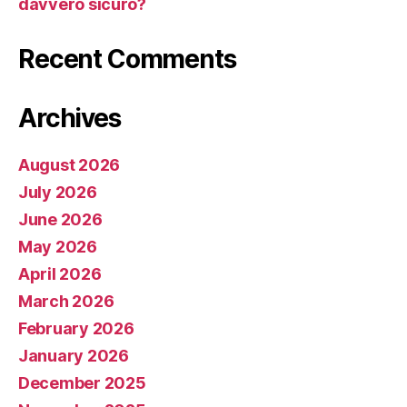
davvero sicuro?
Recent Comments
Archives
August 2026
July 2026
June 2026
May 2026
April 2026
March 2026
February 2026
January 2026
December 2025