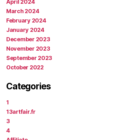
April 2024
March 2024
February 2024
January 2024
December 2023
November 2023
September 2023
October 2022
Categories
1
13artfair.fr
3
4
Affiliate