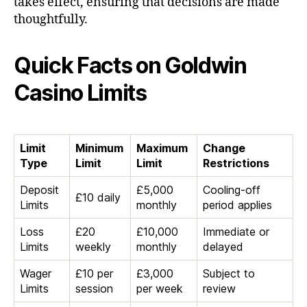
takes effect, ensuring that decisions are made
thoughtfully.
Quick Facts on Goldwin
Casino Limits
Limit
Minimum
Maximum
Change
Type
Limit
Limit
Restrictions
Deposit
£5,000
Cooling-off
£10 daily
Limits
monthly
period applies
Loss
£20
£10,000
Immediate or
Limits
weekly
monthly
delayed
Wager
£10 per
£3,000
Subject to
Limits
session
per week
review