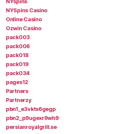
NYspins
NYSpins Casino
Online Casino
Ozwin Casino
pack003
pack006
pack018
pack019
pack034
pages12
Partners
Partnerzy
pbn1_e3vkts6gegp
pbn2_p9ugexr9wh9
persianroyalgrill.se