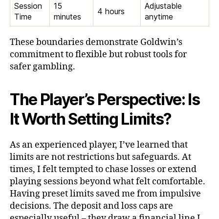
Session
15
Adjustable
4 hours
Time
minutes
anytime
These boundaries demonstrate Goldwin’s
commitment to flexible but robust tools for
safer gambling.
The Player’s Perspective: Is
It Worth Setting Limits?
As an experienced player, I’ve learned that
limits are not restrictions but safeguards. At
times, I felt tempted to chase losses or extend
playing sessions beyond what felt comfortable.
Having preset limits saved me from impulsive
decisions. The deposit and loss caps are
especially useful – they draw a financial line I