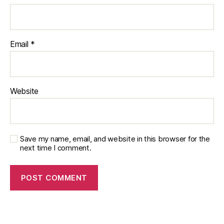
Email
*
Website
Save my name, email, and website in this browser for the
next time I comment.