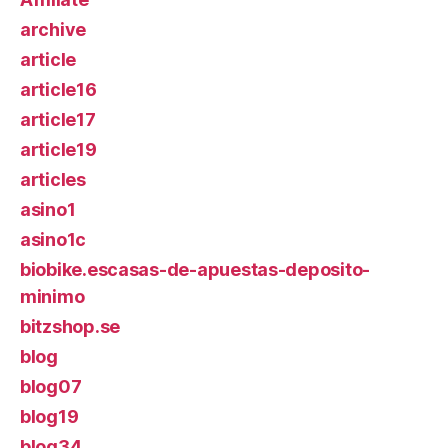
archive
article
article16
article17
article19
articles
asino1
asino1c
biobike.escasas-de-apuestas-deposito-
minimo
bitzshop.se
blog
blog07
blog19
blog34