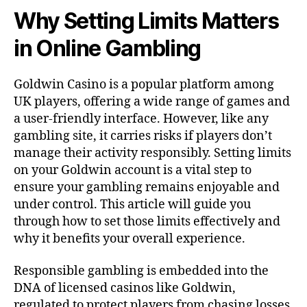
on
Why Setting Limits Matters
Your
in Online Gambling
Goldw
Casin
Acco
Goldwin Casino is a popular platform among
for
UK players, offering a wide range of games and
Safer
a user-friendly interface. However, like any
Gamb
gambling site, it carries risks if players don’t
manage their activity responsibly. Setting limits
on your Goldwin account is a vital step to
ensure your gambling remains enjoyable and
under control. This article will guide you
through how to set those limits effectively and
why it benefits your overall experience.
Responsible gambling is embedded into the
DNA of licensed casinos like Goldwin,
regulated to protect players from chasing losses