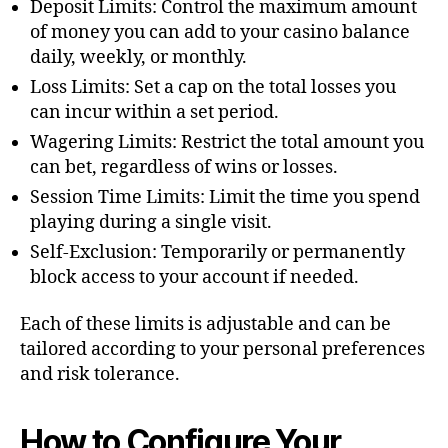
Deposit Limits: Control the maximum amount
of money you can add to your casino balance
daily, weekly, or monthly.
Loss Limits: Set a cap on the total losses you
can incur within a set period.
Wagering Limits: Restrict the total amount you
can bet, regardless of wins or losses.
Session Time Limits: Limit the time you spend
playing during a single visit.
Self-Exclusion: Temporarily or permanently
block access to your account if needed.
Each of these limits is adjustable and can be
tailored according to your personal preferences
and risk tolerance.
How to Configure Your