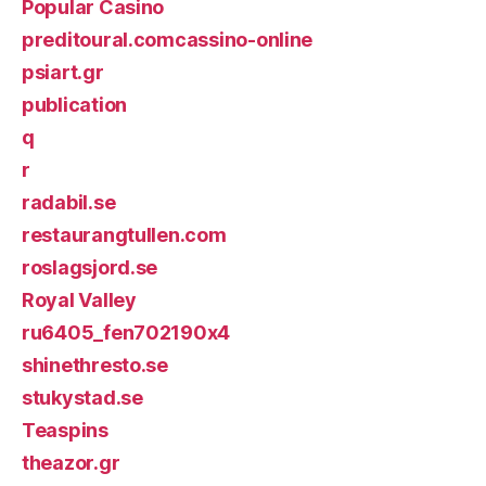
Popular Casino
preditoural.comcassino-online
psiart.gr
publication
q
r
radabil.se
restaurangtullen.com
roslagsjord.se
Royal Valley
ru6405_fen702190x4
shinethresto.se
stukystad.se
Teaspins
theazor.gr