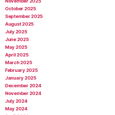
November 2025
October 2025
September 2025
August 2025
July 2025
June 2025
May 2025
April 2025
March 2025
February 2025
January 2025
December 2024
November 2024
July 2024
May 2024