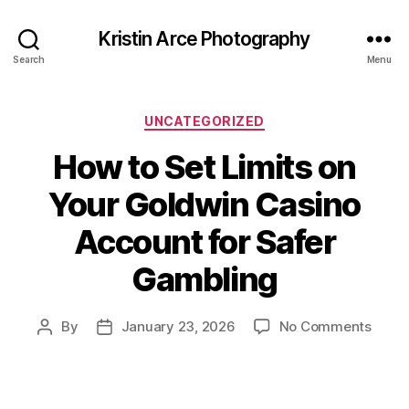
Kristin Arce Photography
Search
Menu
Categories
UNCATEGORIZED
How to Set Limits on
Your Goldwin Casino
Account for Safer
Gambling
on
By
January 23, 2026
No Comments
Post
Post
How
author
date
to
Set
Limit