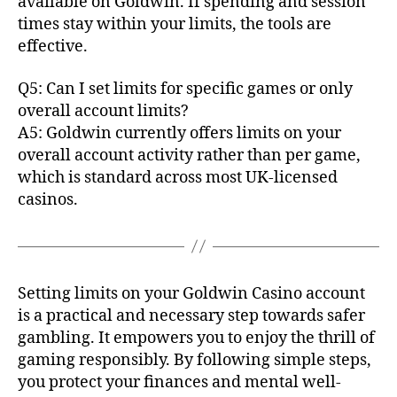
available on Goldwin. If spending and session
times stay within your limits, the tools are
effective.
Q5: Can I set limits for specific games or only
overall account limits?
A5: Goldwin currently offers limits on your
overall account activity rather than per game,
which is standard across most UK-licensed
casinos.
Setting limits on your Goldwin Casino account
is a practical and necessary step towards safer
gambling. It empowers you to enjoy the thrill of
gaming responsibly. By following simple steps,
you protect your finances and mental well-