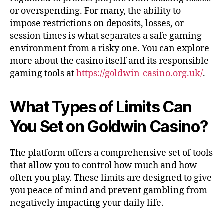
or overspending. For many, the ability to
impose restrictions on deposits, losses, or
session times is what separates a safe gaming
environment from a risky one. You can explore
more about the casino itself and its responsible
gaming tools at
https://goldwin-casino.org.uk/
.
What Types of Limits Can
You Set on Goldwin Casino?
The platform offers a comprehensive set of tools
that allow you to control how much and how
often you play. These limits are designed to give
you peace of mind and prevent gambling from
negatively impacting your daily life.