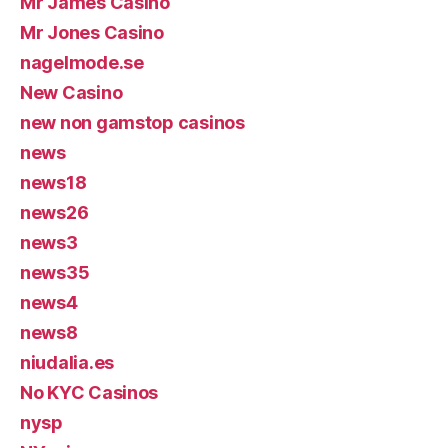
Mr James Casino
Mr Jones Casino
nagelmode.se
New Casino
new non gamstop casinos
news
news18
news26
news3
news35
news4
news8
niudalia.es
No KYC Casinos
nysp