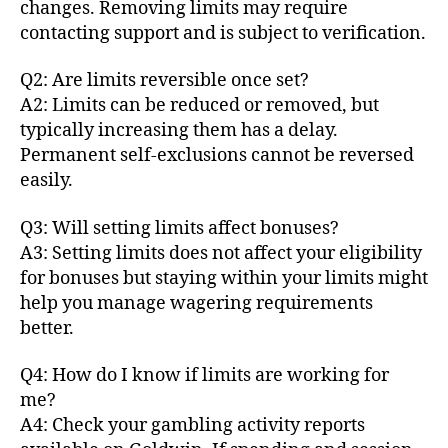
changes. Removing limits may require
contacting support and is subject to verification.
Q2: Are limits reversible once set?
A2: Limits can be reduced or removed, but
typically increasing them has a delay.
Permanent self-exclusions cannot be reversed
easily.
Q3: Will setting limits affect bonuses?
A3: Setting limits does not affect your eligibility
for bonuses but staying within your limits might
help you manage wagering requirements
better.
Q4: How do I know if limits are working for
me?
A4: Check your gambling activity reports