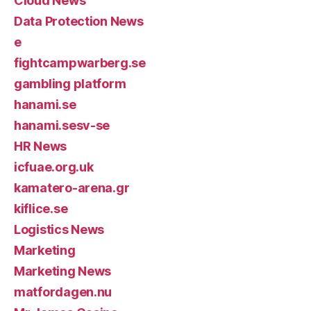
Cloud News
Data Protection News
e
fightcampwarberg.se
gambling platform
hanami.se
hanami.sesv-se
HR News
icfuae.org.uk
kamatero-arena.gr
kiflice.se
Logistics News
Marketing
Marketing News
matfordagen.nu