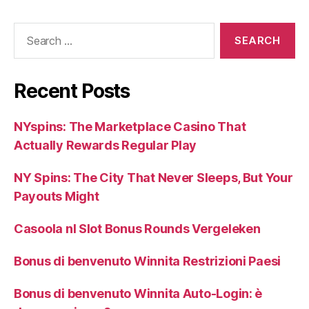
Search
for:
Recent Posts
NYspins: The Marketplace Casino That
Actually Rewards Regular Play
NY Spins: The City That Never Sleeps, But Your
Payouts Might
Casoola nl Slot Bonus Rounds Vergeleken
Bonus di benvenuto Winnita Restrizioni Paesi
Bonus di benvenuto Winnita Auto-Login: è