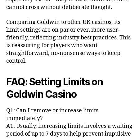
cannot cross without deliberate thought.
Comparing Goldwin to other UK casinos, its
limit settings are on par or even more user-
friendly, reflecting industry best practices. This
is reassuring for players who want
straightforward, no-nonsense ways to keep
control.
FAQ: Setting Limits on
Goldwin Casino
Q1: Can I remove or increase limits
immediately?
A1: Usually, increasing limits involves a waiting
period of up to 7 days to help prevent impulsive