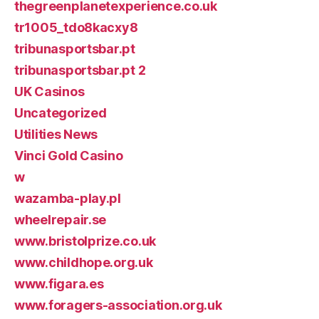
thegreenplanetexperience.co.uk
tr1005_tdo8kacxy8
tribunasportsbar.pt
tribunasportsbar.pt 2
UK Casinos
Uncategorized
Utilities News
Vinci Gold Casino
w
wazamba-play.pl
wheelrepair.se
www.bristolprize.co.uk
www.childhope.org.uk
www.figara.es
www.foragers-association.org.uk