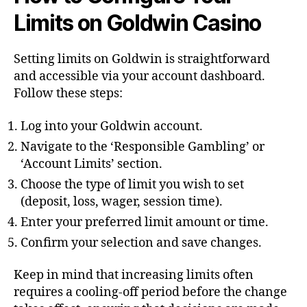
Limits on Goldwin Casino
Setting limits on Goldwin is straightforward
and accessible via your account dashboard.
Follow these steps:
Log into your Goldwin account.
Navigate to the ‘Responsible Gambling’ or
‘Account Limits’ section.
Choose the type of limit you wish to set
(deposit, loss, wager, session time).
Enter your preferred limit amount or time.
Confirm your selection and save changes.
Keep in mind that increasing limits often
requires a cooling-off period before the change