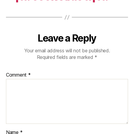
Leave a Reply
Your email address will not be published.
Required fields are marked
*
Comment
*
Name
*