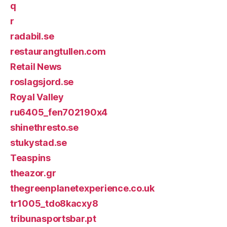
q
r
radabil.se
restaurangtullen.com
Retail News
roslagsjord.se
Royal Valley
ru6405_fen702190x4
shinethresto.se
stukystad.se
Teaspins
theazor.gr
thegreenplanetexperience.co.uk
tr1005_tdo8kacxy8
tribunasportsbar.pt