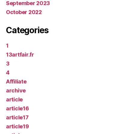
September 2023
October 2022
Categories
1
13artfair.fr
3
4
Affiliate
archive
article
article16
article17
article19