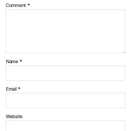
Comment
*
Name
*
Email
*
Website