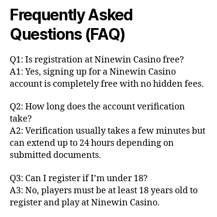
Frequently Asked
Questions (FAQ)
Q1: Is registration at Ninewin Casino free?
A1: Yes, signing up for a Ninewin Casino
account is completely free with no hidden fees.
Q2: How long does the account verification
take?
A2: Verification usually takes a few minutes but
can extend up to 24 hours depending on
submitted documents.
Q3: Can I register if I’m under 18?
A3: No, players must be at least 18 years old to
register and play at Ninewin Casino.