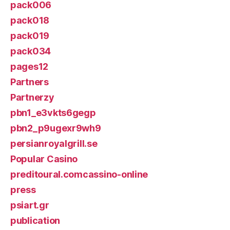
pack006
pack018
pack019
pack034
pages12
Partners
Partnerzy
pbn1_e3vkts6gegp
pbn2_p9ugexr9wh9
persianroyalgrill.se
Popular Casino
preditoural.comcassino-online
press
psiart.gr
publication