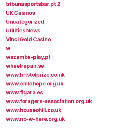
tribunasportsbar.pt 2
UK Casinos
Uncategorized
Utilities News
Vinci Gold Casino
w
wazamba-play.pl
wheelrepair.se
www.bristolprize.co.uk
www.childhope.org.uk
www.figara.es
www.foragers-association.org.uk
www.houseohill.co.uk
www.no-w-here.org.uk