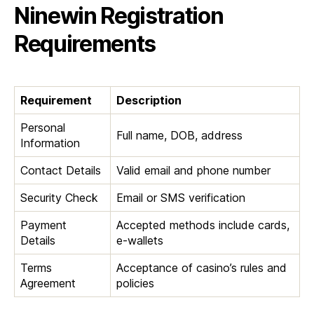
Ninewin Registration
Requirements
Requirement
Description
Personal
Full name, DOB, address
Information
Contact Details
Valid email and phone number
Security Check
Email or SMS verification
Payment
Accepted methods include cards,
Details
e-wallets
Terms
Acceptance of casino’s rules and
Agreement
policies