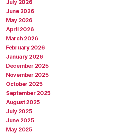
July 2026
June 2026
May 2026
April 2026
March 2026
February 2026
January 2026
December 2025
November 2025
October 2025
September 2025
August 2025
July 2025
June 2025
May 2025