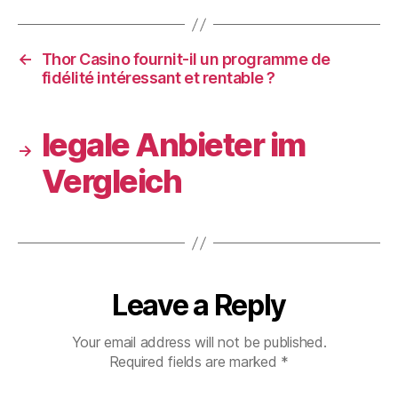
←
Thor Casino fournit-il un programme de
fidélité intéressant et rentable ?
legale Anbieter im
→
Vergleich
Leave a Reply
Your email address will not be published.
Required fields are marked
*