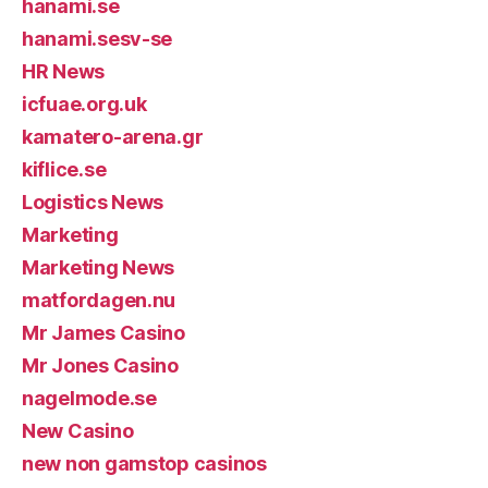
hanami.se
hanami.sesv-se
HR News
icfuae.org.uk
kamatero-arena.gr
kiflice.se
Logistics News
Marketing
Marketing News
matfordagen.nu
Mr James Casino
Mr Jones Casino
nagelmode.se
New Casino
new non gamstop casinos