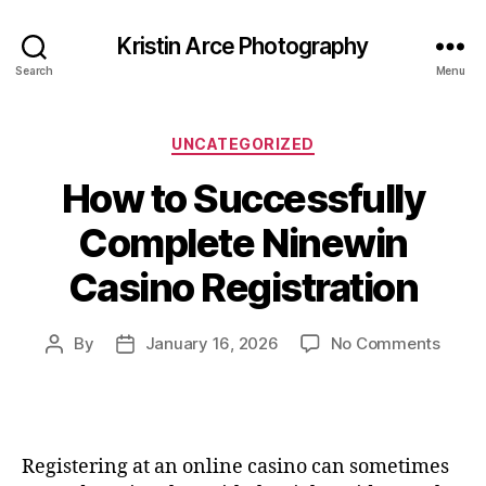
Kristin Arce Photography
Search
Menu
Categories
UNCATEGORIZED
How to Successfully
Complete Ninewin
Casino Registration
on
By
January 16, 2026
No Comments
Post
Post
How
author
date
to
Succe
Compl
Ninew
Registering at an online casino can sometimes
Casin