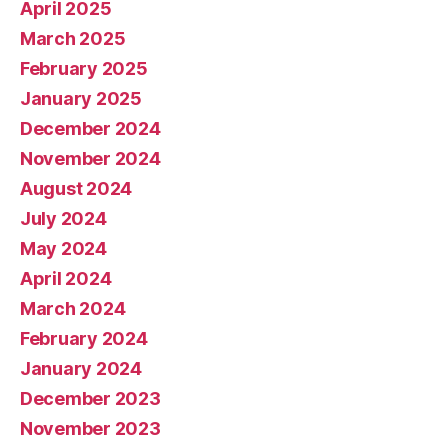
April 2025
March 2025
February 2025
January 2025
December 2024
November 2024
August 2024
July 2024
May 2024
April 2024
March 2024
February 2024
January 2024
December 2023
November 2023