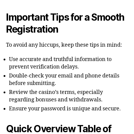
Important Tips for a Smooth
Registration
To avoid any hiccups, keep these tips in mind:
Use accurate and truthful information to
prevent verification delays.
Double-check your email and phone details
before submitting.
Review the casino’s terms, especially
regarding bonuses and withdrawals.
Ensure your password is unique and secure.
Quick Overview Table of