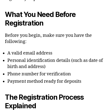
What You Need Before
Registration
Before you begin, make sure you have the
following:
A valid email address
Personal identification details (such as date of
birth and address)
Phone number for verification
Payment method ready for deposits
The Registration Process
Explained