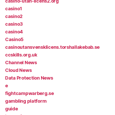
casino-utan-licens2.org
casino1
casino2
casino3
casino4
Casino5
casinoutansvensklicens.torshallakebab.se
ccskills.org.uk
Channel News
Cloud News
Data Protection News
e
fightcampwarberg.se
gambling platform
guide