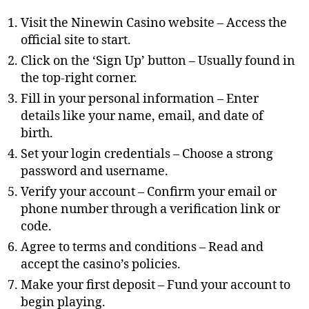
Visit the Ninewin Casino website – Access the
official site to start.
Click on the ‘Sign Up’ button – Usually found in
the top-right corner.
Fill in your personal information – Enter
details like your name, email, and date of
birth.
Set your login credentials – Choose a strong
password and username.
Verify your account – Confirm your email or
phone number through a verification link or
code.
Agree to terms and conditions – Read and
accept the casino’s policies.
Make your first deposit – Fund your account to
begin playing.