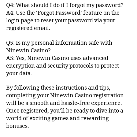
Q4: What should I do if I forgot my password?
A4: Use the ‘Forgot Password’ feature on the
login page to reset your password via your
registered email.
Q5: Is my personal information safe with
Ninewin Casino?
A5: Yes, Ninewin Casino uses advanced
encryption and security protocols to protect
your data.
By following these instructions and tips,
completing your Ninewin Casino registration
will be a smooth and hassle-free experience.
Once registered, you’ll be ready to dive into a
world of exciting games and rewarding
bonuses.