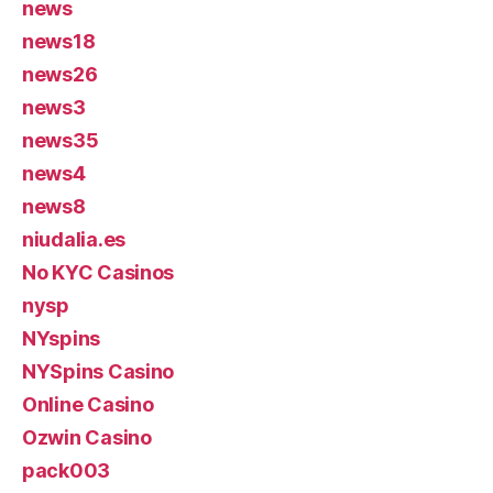
news
news18
news26
news3
news35
news4
news8
niudalia.es
No KYC Casinos
nysp
NYspins
NYSpins Casino
Online Casino
Ozwin Casino
pack003