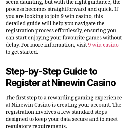
seem daunting, but with the right guidance, the
Regist
process becomes straightforward and quick. If
you are looking to join 9 win casino, this
detailed guide will help you navigate the
registration process effortlessly, ensuring you
can start enjoying your favourite games without
delay. For more information, visit
9 win casino
to get started.
Step-by-Step Guide to
Register at Ninewin Casino
The first step to a rewarding gaming experience
at Ninewin Casino is creating your account. The
registration involves a few standard steps
designed to keep your data secure and to meet
regulatory requirements.