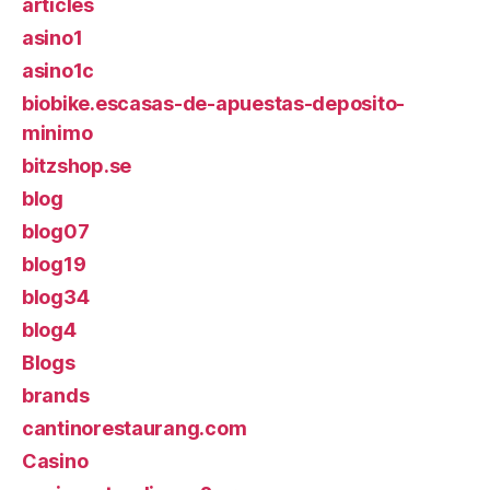
articles
asino1
asino1c
biobike.escasas-de-apuestas-deposito-
minimo
bitzshop.se
blog
blog07
blog19
blog34
blog4
Blogs
brands
cantinorestaurang.com
Casino