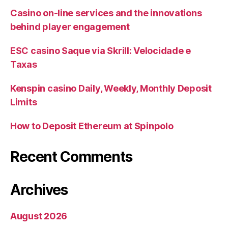
Casino on-line services and the innovations
behind player engagement
ESC casino Saque via Skrill: Velocidade e
Taxas
Kenspin casino Daily, Weekly, Monthly Deposit
Limits
How to Deposit Ethereum at Spinpolo
Recent Comments
Archives
August 2026