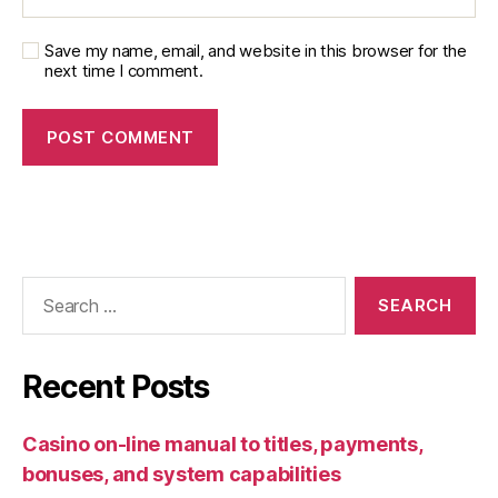
Save my name, email, and website in this browser for the
next time I comment.
Search
for:
Recent Posts
Casino on-line manual to titles, payments,
bonuses, and system capabilities