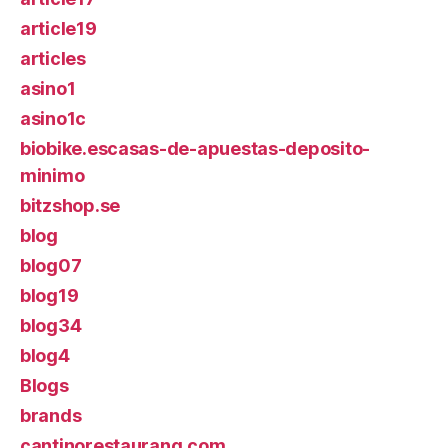
article19
articles
asino1
asino1c
biobike.escasas-de-apuestas-deposito-
minimo
bitzshop.se
blog
blog07
blog19
blog34
blog4
Blogs
brands
cantinorestaurang.com