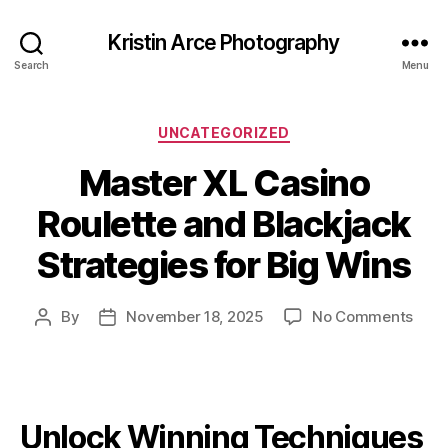
Kristin Arce Photography
Search
Menu
Categories
UNCATEGORIZED
Master XL Casino
Roulette and Blackjack
Strategies for Big Wins
on
By
November 18, 2025
No Comments
Post
Post
Mast
author
date
XL
Casi
Roul
and
Unlock Winning Techniques
Blac