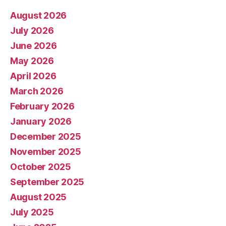
August 2026
July 2026
June 2026
May 2026
April 2026
March 2026
February 2026
January 2026
December 2025
November 2025
October 2025
September 2025
August 2025
July 2025