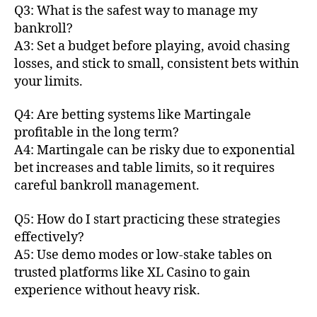
Q3: What is the safest way to manage my
bankroll?
A3: Set a budget before playing, avoid chasing
losses, and stick to small, consistent bets within
your limits.
Q4: Are betting systems like Martingale
profitable in the long term?
A4: Martingale can be risky due to exponential
bet increases and table limits, so it requires
careful bankroll management.
Q5: How do I start practicing these strategies
effectively?
A5: Use demo modes or low-stake tables on
trusted platforms like XL Casino to gain
experience without heavy risk.