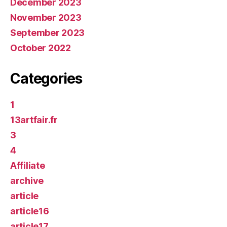
December 2023
November 2023
September 2023
October 2022
Categories
1
13artfair.fr
3
4
Affiliate
archive
article
article16
article17