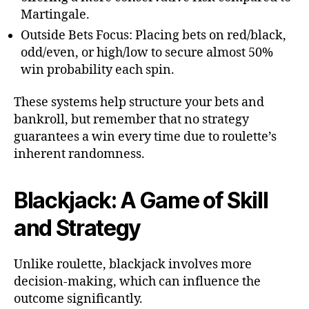
Martingale.
Outside Bets Focus: Placing bets on red/black,
odd/even, or high/low to secure almost 50%
win probability each spin.
These systems help structure your bets and
bankroll, but remember that no strategy
guarantees a win every time due to roulette’s
inherent randomness.
Blackjack: A Game of Skill
and Strategy
Unlike roulette, blackjack involves more
decision-making, which can influence the
outcome significantly.