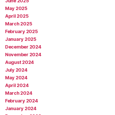
June 2025
May 2025
April 2025
March 2025
February 2025
January 2025
December 2024
November 2024
August 2024
July 2024
May 2024
April 2024
March 2024
February 2024
January 2024