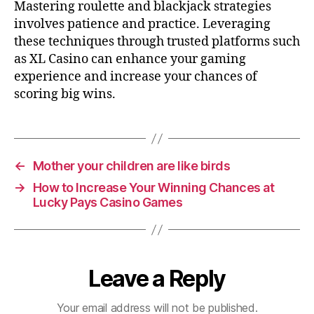
Mastering roulette and blackjack strategies
involves patience and practice. Leveraging
these techniques through trusted platforms such
as XL Casino can enhance your gaming
experience and increase your chances of
scoring big wins.
←
Mother your children are like birds
→
How to Increase Your Winning Chances at
Lucky Pays Casino Games
Leave a Reply
Your email address will not be published.