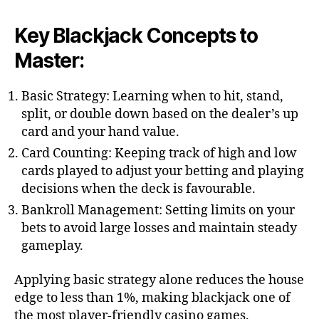
Key Blackjack Concepts to
Master:
Basic Strategy: Learning when to hit, stand,
split, or double down based on the dealer’s up
card and your hand value.
Card Counting: Keeping track of high and low
cards played to adjust your betting and playing
decisions when the deck is favourable.
Bankroll Management: Setting limits on your
bets to avoid large losses and maintain steady
gameplay.
Applying basic strategy alone reduces the house
edge to less than 1%, making blackjack one of
the most player-friendly casino games.