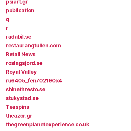
psiart.gr
publication
q
r
radabil.se
restaurangtullen.com
Retail News
roslagsjord.se
Royal Valley
ru6405_fen702190x4
shinethresto.se
stukystad.se
Teaspins
theazor.gr
thegreenplanetexperience.co.uk