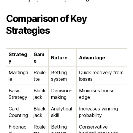
Comparison of Key
Strategies
Strateg
Gam
Nature
Advantage
y
e
Martinga
Roule
Betting
Quick recovery from
le
tte
system
losses
Basic
Black
Decision-
Minimises house
Strategy
jack
making
edge
Card
Black
Analytical
Increases winning
Counting
jack
skill
probability
Fibonac
Roule
Betting
Conservative