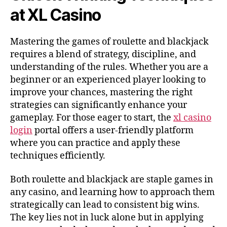
at XL Casino
Stra
for
Big
Mastering the games of roulette and blackjack
Wins
requires a blend of strategy, discipline, and
understanding of the rules. Whether you are a
beginner or an experienced player looking to
improve your chances, mastering the right
strategies can significantly enhance your
gameplay. For those eager to start, the
xl casino
login
portal offers a user-friendly platform
where you can practice and apply these
techniques efficiently.
Both roulette and blackjack are staple games in
any casino, and learning how to approach them
strategically can lead to consistent big wins.
The key lies not in luck alone but in applying