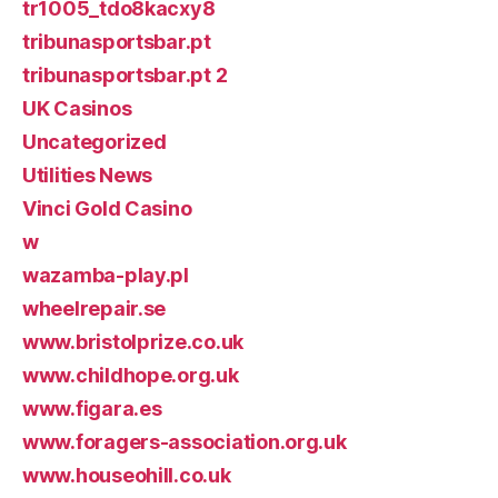
tr1005_tdo8kacxy8
tribunasportsbar.pt
tribunasportsbar.pt 2
UK Casinos
Uncategorized
Utilities News
Vinci Gold Casino
w
wazamba-play.pl
wheelrepair.se
www.bristolprize.co.uk
www.childhope.org.uk
www.figara.es
www.foragers-association.org.uk
www.houseohill.co.uk