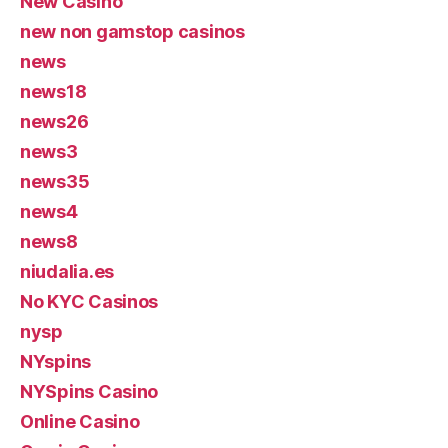
New Casino
new non gamstop casinos
news
news18
news26
news3
news35
news4
news8
niudalia.es
No KYC Casinos
nysp
NYspins
NYSpins Casino
Online Casino