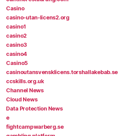
Casino
casino-utan-licens2.org
casino1
casino2
casino3
casino4
Casino5
casinoutansvensklicens.torshallakebab.se
ccskills.org.uk
Channel News
Cloud News
Data Protection News
e
fightcampwarberg.se
gambling platform