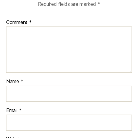
Required fields are marked
*
Comment
*
Name
*
Email
*