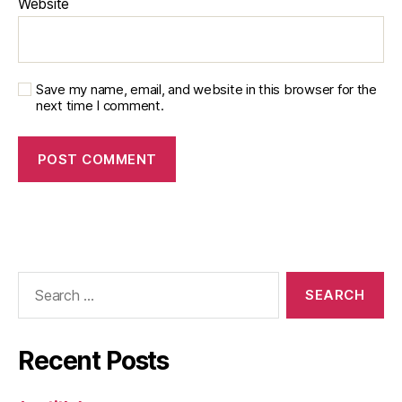
Website
Save my name, email, and website in this browser for the
next time I comment.
Search
for:
Recent Posts