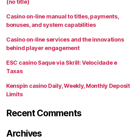
(no title)
Casino on-line manual to titles, payments,
bonuses, and system capabilities
Casino on-line services and the innovations
behind player engagement
ESC casino Saque via Skrill: Velocidade e
Taxas
Kenspin casino Daily, Weekly, Monthly Deposit
Limits
Recent Comments
Archives