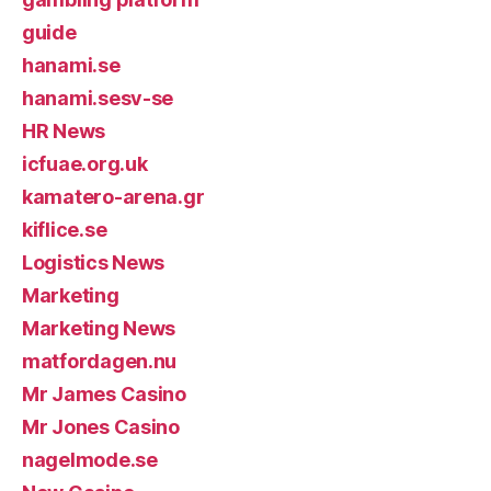
guide
hanami.se
hanami.sesv-se
HR News
icfuae.org.uk
kamatero-arena.gr
kiflice.se
Logistics News
Marketing
Marketing News
matfordagen.nu
Mr James Casino
Mr Jones Casino
nagelmode.se