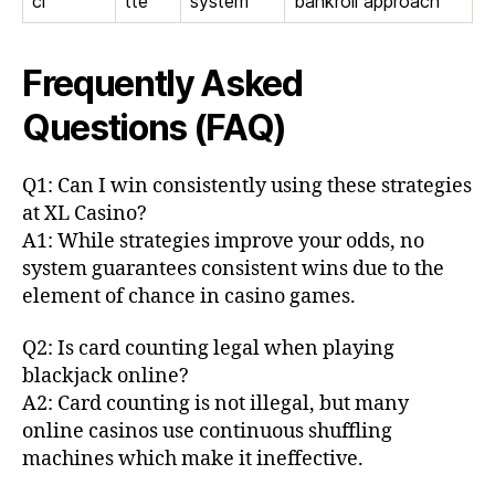
ci
tte
system
bankroll approach
Frequently Asked
Questions (FAQ)
Q1: Can I win consistently using these strategies
at XL Casino?
A1: While strategies improve your odds, no
system guarantees consistent wins due to the
element of chance in casino games.
Q2: Is card counting legal when playing
blackjack online?
A2: Card counting is not illegal, but many
online casinos use continuous shuffling
machines which make it ineffective.