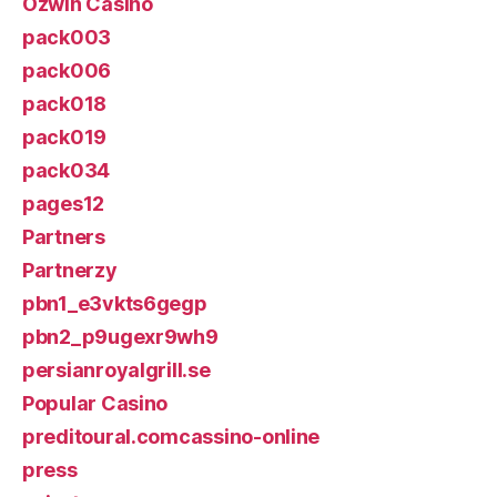
Ozwin Casino
pack003
pack006
pack018
pack019
pack034
pages12
Partners
Partnerzy
pbn1_e3vkts6gegp
pbn2_p9ugexr9wh9
persianroyalgrill.se
Popular Casino
preditoural.comcassino-online
press