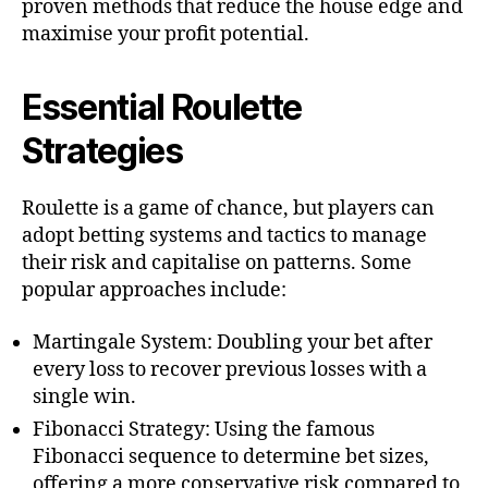
proven methods that reduce the house edge and
maximise your profit potential.
Essential Roulette
Strategies
Roulette is a game of chance, but players can
adopt betting systems and tactics to manage
their risk and capitalise on patterns. Some
popular approaches include:
Martingale System: Doubling your bet after
every loss to recover previous losses with a
single win.
Fibonacci Strategy: Using the famous
Fibonacci sequence to determine bet sizes,
offering a more conservative risk compared to