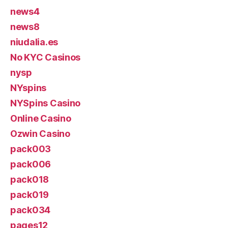
news4
news8
niudalia.es
No KYC Casinos
nysp
NYspins
NYSpins Casino
Online Casino
Ozwin Casino
pack003
pack006
pack018
pack019
pack034
pages12