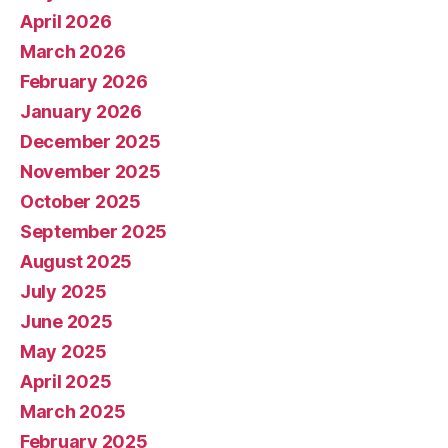
April 2026
March 2026
February 2026
January 2026
December 2025
November 2025
October 2025
September 2025
August 2025
July 2025
June 2025
May 2025
April 2025
March 2025
February 2025