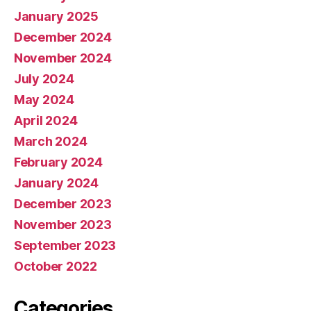
January 2025
December 2024
November 2024
July 2024
May 2024
April 2024
March 2024
February 2024
January 2024
December 2023
November 2023
September 2023
October 2022
Categories