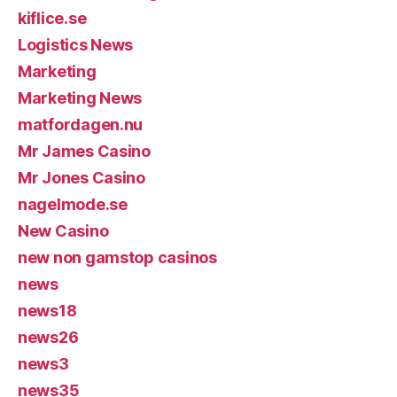
kiflice.se
Logistics News
Marketing
Marketing News
matfordagen.nu
Mr James Casino
Mr Jones Casino
nagelmode.se
New Casino
new non gamstop casinos
news
news18
news26
news3
news35