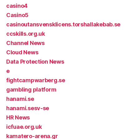
casino4
Casino5
casinoutansvensklicens.torshallakebab.se
ccskills.org.uk
Channel News
Cloud News
Data Protection News
e
fightcampwarberg.se
gambling platform
hanami.se
hanami.sesv-se
HR News
icfuae.org.uk
kamatero-arena.gr