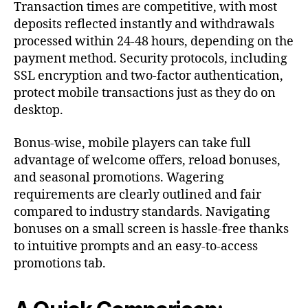
Transaction times are competitive, with most
deposits reflected instantly and withdrawals
processed within 24-48 hours, depending on the
payment method. Security protocols, including
SSL encryption and two-factor authentication,
protect mobile transactions just as they do on
desktop.
Bonus-wise, mobile players can take full
advantage of welcome offers, reload bonuses,
and seasonal promotions. Wagering
requirements are clearly outlined and fair
compared to industry standards. Navigating
bonuses on a small screen is hassle-free thanks
to intuitive prompts and an easy-to-access
promotions tab.