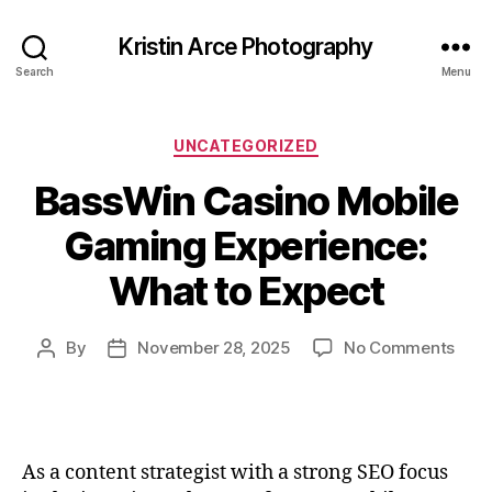
Kristin Arce Photography
Search
Menu
Categories
UNCATEGORIZED
BassWin Casino Mobile
Gaming Experience:
What to Expect
on
By
November 28, 2025
No Comments
Post
Post
Bass
author
date
Casi
Mobi
Gam
Expe
As a content strategist with a strong SEO focus
Wha