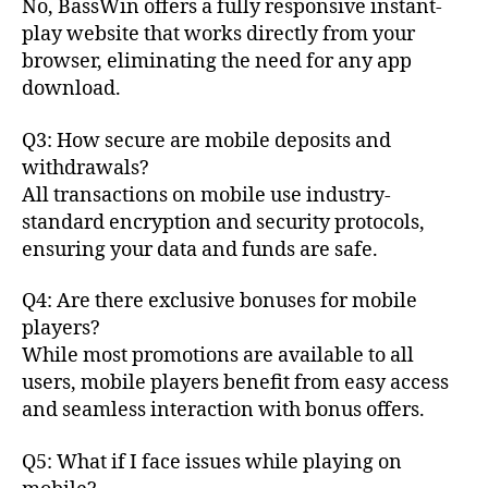
No, BassWin offers a fully responsive instant-
play website that works directly from your
browser, eliminating the need for any app
download.
Q3: How secure are mobile deposits and
withdrawals?
All transactions on mobile use industry-
standard encryption and security protocols,
ensuring your data and funds are safe.
Q4: Are there exclusive bonuses for mobile
players?
While most promotions are available to all
users, mobile players benefit from easy access
and seamless interaction with bonus offers.
Q5: What if I face issues while playing on