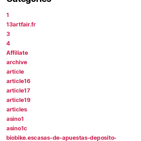
1
13artfair.fr
3
4
Affiliate
archive
article
article16
article17
article19
articles
asino1
asino1c
biobike.escasas-de-apuestas-deposito-