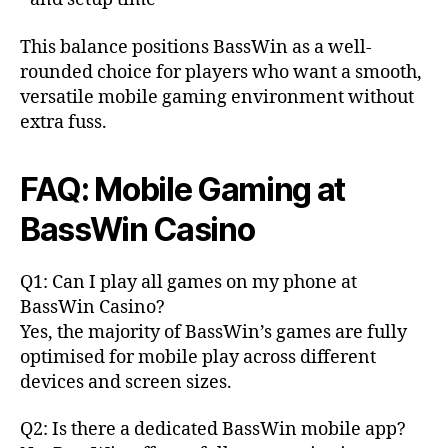
This balance positions BassWin as a well-
rounded choice for players who want a smooth,
versatile mobile gaming environment without
extra fuss.
FAQ: Mobile Gaming at
BassWin Casino
Q1: Can I play all games on my phone at
BassWin Casino?
Yes, the majority of BassWin’s games are fully
optimised for mobile play across different
devices and screen sizes.
Q2: Is there a dedicated BassWin mobile app?