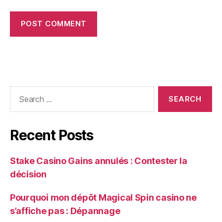
Search
for:
Recent Posts
Stake Casino Gains annulés : Contester la
décision
Pourquoi mon dépôt Magical Spin casino ne
s’affiche pas : Dépannage