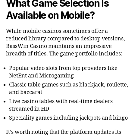
What Game Selection Is
Available on Mobile?
While mobile casinos sometimes offer a
reduced library compared to desktop versions,
BassWin Casino maintains an impressive
breadth of titles. The game portfolio includes:
Popular video slots from top providers like
NetEnt and Microgaming
Classic table games such as blackjack, roulette,
and baccarat
Live casino tables with real-time dealers
streamed in HD
Speciality games including jackpots and bingo
It’s worth noting that the platform updates its