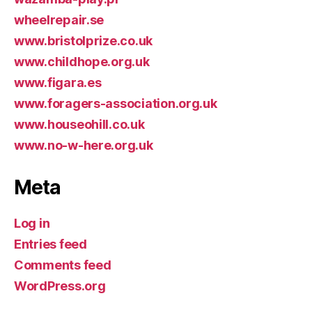
wheelrepair.se
www.bristolprize.co.uk
www.childhope.org.uk
www.figara.es
www.foragers-association.org.uk
www.houseohill.co.uk
www.no-w-here.org.uk
Meta
Log in
Entries feed
Comments feed
WordPress.org