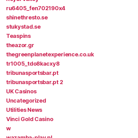
ru6405_fen702190x4
shinethresto.se
stukystad.se
Teaspins
theazor.gr
thegreenplanetexperience.co.uk
tr1005_tdo8kacxy8
tribunasportsbar.pt
tribunasportsbar.pt 2
UK Casinos
Uncategorized
Utilities News
Vinci Gold Casino
w
wazamba-play.pl