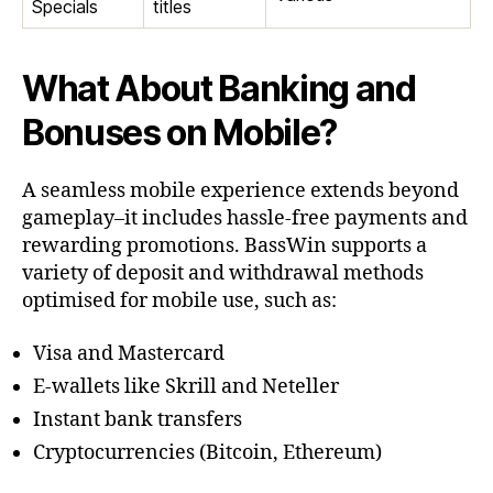
Specials
titles
What About Banking and
Bonuses on Mobile?
A seamless mobile experience extends beyond
gameplay–it includes hassle-free payments and
rewarding promotions. BassWin supports a
variety of deposit and withdrawal methods
optimised for mobile use, such as:
Visa and Mastercard
E-wallets like Skrill and Neteller
Instant bank transfers
Cryptocurrencies (Bitcoin, Ethereum)