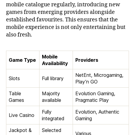
mobile catalogue regularly, introducing new
games from emerging providers alongside
established favourites. This ensures that the
mobile experience is not only entertaining but
also fresh.
Mobile
Game Type
Providers
Availability
NetEnt, Microgaming,
Slots
Full library
Play’n GO
Table
Majority
Evolution Gaming,
Games
available
Pragmatic Play
Fully
Evolution, Authentic
Live Casino
integrated
Gaming
Jackpot &
Selected
Various