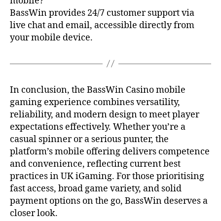
mobile?
BassWin provides 24/7 customer support via
live chat and email, accessible directly from
your mobile device.
In conclusion, the BassWin Casino mobile
gaming experience combines versatility,
reliability, and modern design to meet player
expectations effectively. Whether you’re a
casual spinner or a serious punter, the
platform’s mobile offering delivers competence
and convenience, reflecting current best
practices in UK iGaming. For those prioritising
fast access, broad game variety, and solid
payment options on the go, BassWin deserves a
closer look.