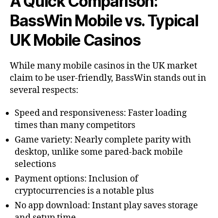
A Quick Comparison:
BassWin Mobile vs. Typical
UK Mobile Casinos
While many mobile casinos in the UK market
claim to be user-friendly, BassWin stands out in
several respects:
Speed and responsiveness: Faster loading
times than many competitors
Game variety: Nearly complete parity with
desktop, unlike some pared-back mobile
selections
Payment options: Inclusion of
cryptocurrencies is a notable plus
No app download: Instant play saves storage
and setup time