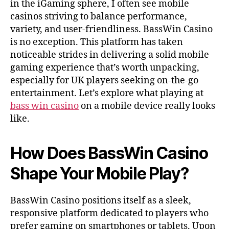
in the iGaming sphere, I often see mobile
to
casinos striving to balance performance,
Expe
variety, and user-friendliness. BassWin Casino
is no exception. This platform has taken
noticeable strides in delivering a solid mobile
gaming experience that’s worth unpacking,
especially for UK players seeking on-the-go
entertainment. Let’s explore what playing at
bass win casino
on a mobile device really looks
like.
How Does BassWin Casino
Shape Your Mobile Play?
BassWin Casino positions itself as a sleek,
responsive platform dedicated to players who
prefer gaming on smartphones or tablets. Upon