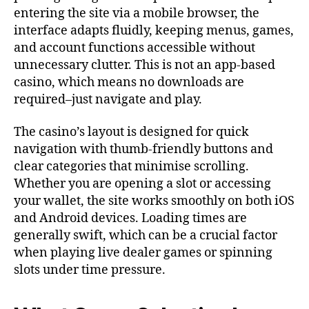
entering the site via a mobile browser, the
interface adapts fluidly, keeping menus, games,
and account functions accessible without
unnecessary clutter. This is not an app-based
casino, which means no downloads are
required–just navigate and play.
The casino’s layout is designed for quick
navigation with thumb-friendly buttons and
clear categories that minimise scrolling.
Whether you are opening a slot or accessing
your wallet, the site works smoothly on both iOS
and Android devices. Loading times are
generally swift, which can be a crucial factor
when playing live dealer games or spinning
slots under time pressure.