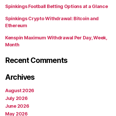
Spinkings Football Betting Options at a Glance
Spinkings Crypto Withdrawal: Bitcoin and
Ethereum
Kenspin Maximum Withdrawal Per Day, Week,
Month
Recent Comments
Archives
August 2026
July 2026
June 2026
May 2026