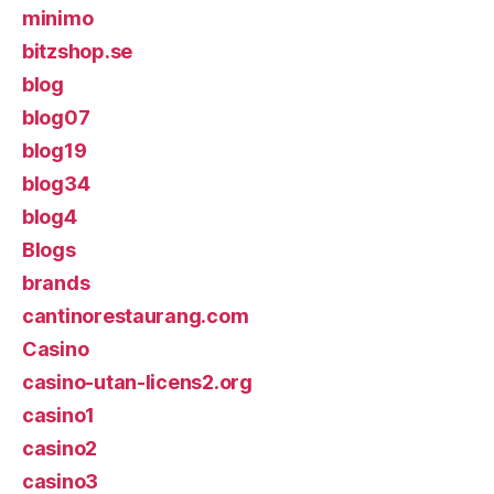
minimo
bitzshop.se
blog
blog07
blog19
blog34
blog4
Blogs
brands
cantinorestaurang.com
Casino
casino-utan-licens2.org
casino1
casino2
casino3