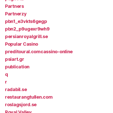
Partners
Partnerzy
pbn1_e3vkts6gegp
pbn2_p9ugexr9wh9
persianroyalgrill.se
Popular Casino
preditoural.comcassino-online
psiart.gr
publication
q
r
radabil.se
restaurangtullen.com
roslagsjord.se
Royal Valley