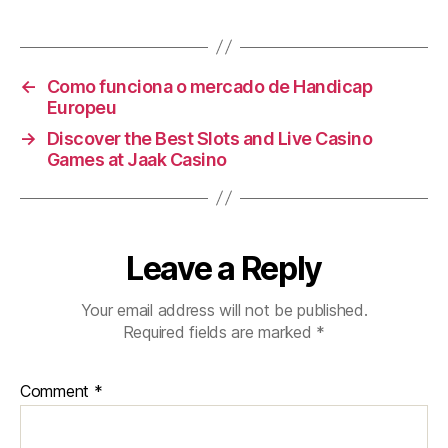
←
Como funciona o mercado de Handicap
Europeu
→
Discover the Best Slots and Live Casino
Games at Jaak Casino
Leave a Reply
Your email address will not be published.
Required fields are marked
*
Comment
*