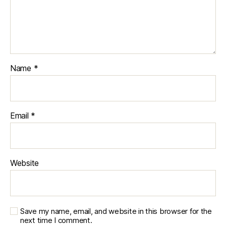
Name
*
Email
*
Website
Save my name, email, and website in this browser for the
next time I comment.