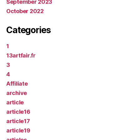
September 2023
October 2022
Categories
1
13artfair.fr
3
4
Affiliate
archive
article
article16
article17
article19
articles