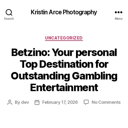
Kristin Arce Photography
Search
Menu
Categories
UNCATEGORIZED
Betzino: Your personal
Top Destination for
Outstanding Gambling
Entertainment
on
By
dev
February 17, 2026
No Comments
Post
Post
Bet
author
date
You
per
Top