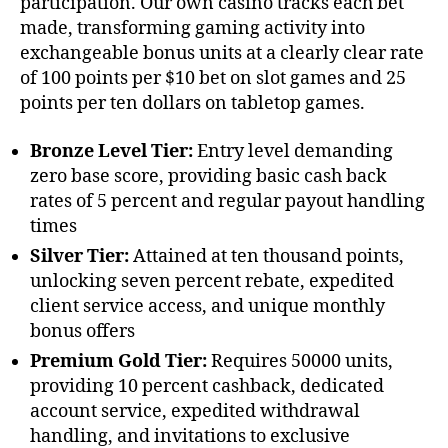
participation. Our own casino tracks each bet
made, transforming gaming activity into
exchangeable bonus units at a clearly clear rate
of 100 points per $10 bet on slot games and 25
points per ten dollars on tabletop games.
Bronze Level Tier:
Entry level demanding
zero base score, providing basic cash back
rates of 5 percent and regular payout handling
times
Silver Tier:
Attained at ten thousand points,
unlocking seven percent rebate, expedited
client service access, and unique monthly
bonus offers
Premium Gold Tier:
Requires 50000 units,
providing 10 percent cashback, dedicated
account service, expedited withdrawal
handling, and invitations to exclusive