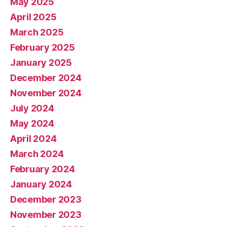
May 2025
April 2025
March 2025
February 2025
January 2025
December 2024
November 2024
July 2024
May 2024
April 2024
March 2024
February 2024
January 2024
December 2023
November 2023