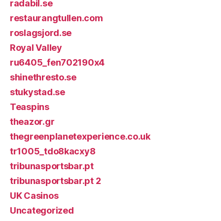
radabil.se
restaurangtullen.com
roslagsjord.se
Royal Valley
ru6405_fen702190x4
shinethresto.se
stukystad.se
Teaspins
theazor.gr
thegreenplanetexperience.co.uk
tr1005_tdo8kacxy8
tribunasportsbar.pt
tribunasportsbar.pt 2
UK Casinos
Uncategorized