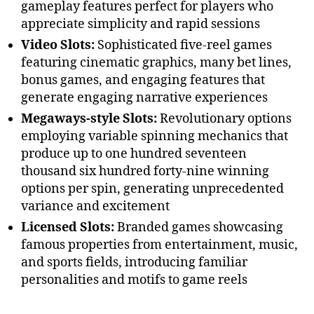
gameplay features perfect for players who
appreciate simplicity and rapid sessions
Video Slots:
Sophisticated five-reel games
featuring cinematic graphics, many bet lines,
bonus games, and engaging features that
generate engaging narrative experiences
Megaways-style Slots:
Revolutionary options
employing variable spinning mechanics that
produce up to one hundred seventeen
thousand six hundred forty-nine winning
options per spin, generating unprecedented
variance and excitement
Licensed Slots:
Branded games showcasing
famous properties from entertainment, music,
and sports fields, introducing familiar
personalities and motifs to game reels