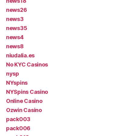
news18
news26
news3
news35
news4
news8
niudalia.es
No KYC Casinos
nysp
NYspins
NYSpins Casino
Online Casino
Ozwin Casino
pack003
pack006