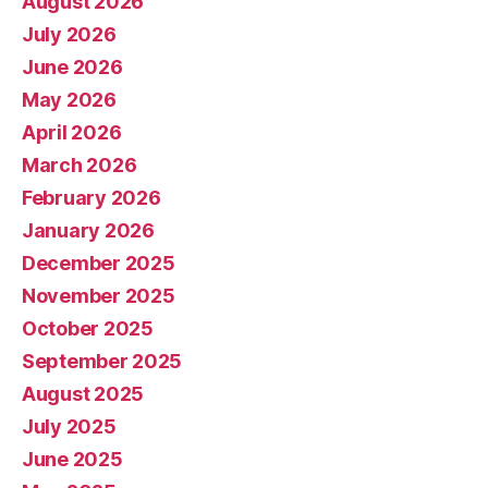
August 2026
July 2026
June 2026
May 2026
April 2026
March 2026
February 2026
January 2026
December 2025
November 2025
October 2025
September 2025
August 2025
July 2025
June 2025