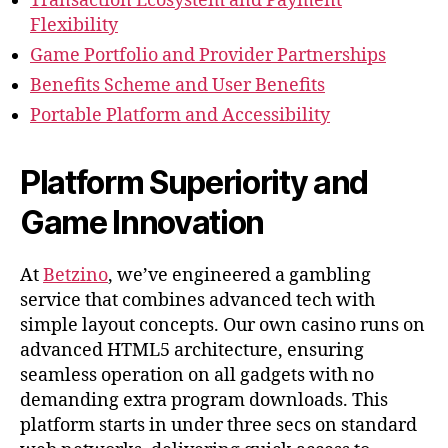
Transaction Ecosystem and Payment
Flexibility
Game Portfolio and Provider Partnerships
Benefits Scheme and User Benefits
Portable Platform and Accessibility
Platform Superiority and
Game Innovation
At
Betzino
, we’ve engineered a gambling
service that combines advanced tech with
simple layout concepts. Our own casino runs on
advanced HTML5 architecture, ensuring
seamless operation on all gadgets with no
demanding extra program downloads. This
platform starts in under three secs on standard