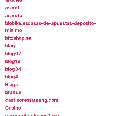
asino1
asino1c
biobike.escasas-de-apuestas-deposito-
minimo
bitzshop.se
blog
blog07
blog19
blog34
blog4
Blogs
brands
cantinorestaurang.com
Casino
casino-utan-licens2.org