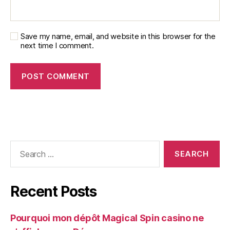
Save my name, email, and website in this browser for the
next time I comment.
Search
for:
Recent Posts
Pourquoi mon dépôt Magical Spin casino ne