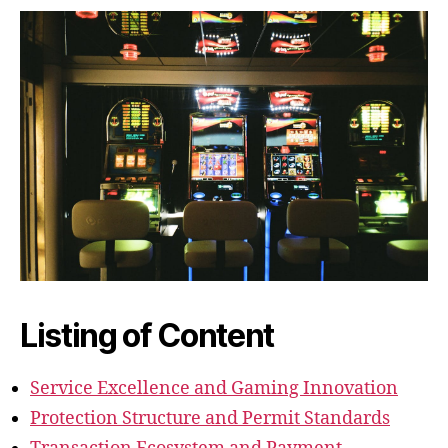
Des
for
Out
Gam
Ent
Listing of Content
Service Excellence and Gaming Innovation
Protection Structure and Permit Standards