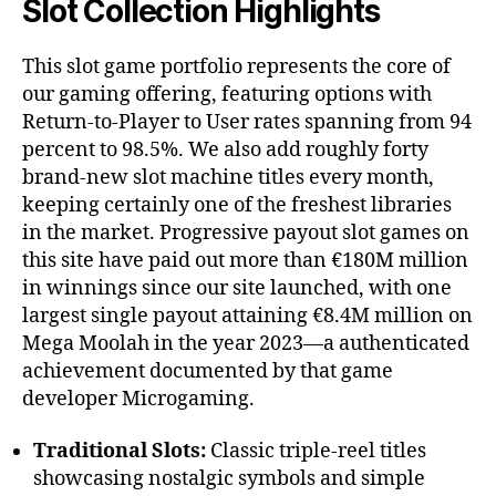
Slot Collection Highlights
This slot game portfolio represents the core of
our gaming offering, featuring options with
Return-to-Player to User rates spanning from 94
percent to 98.5%. We also add roughly forty
brand-new slot machine titles every month,
keeping certainly one of the freshest libraries
in the market. Progressive payout slot games on
this site have paid out more than €180M million
in winnings since our site launched, with one
largest single payout attaining €8.4M million on
Mega Moolah in the year 2023—a authenticated
achievement documented by that game
developer Microgaming.
Traditional Slots:
Classic triple-reel titles
showcasing nostalgic symbols and simple