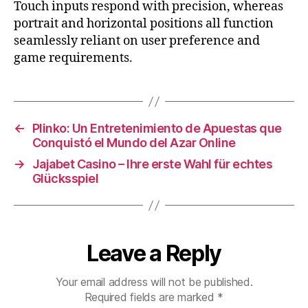
Touch inputs respond with precision, whereas
portrait and horizontal positions all function
seamlessly reliant on user preference and
game requirements.
←
Plinko: Un Entretenimiento de Apuestas que
Conquistó el Mundo del Azar Online
→
Jajabet Casino – Ihre erste Wahl für echtes
Glücksspiel
Leave a Reply
Your email address will not be published.
Required fields are marked
*