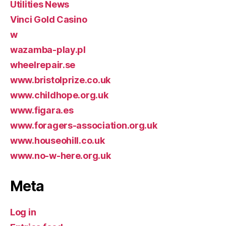
Utilities News
Vinci Gold Casino
w
wazamba-play.pl
wheelrepair.se
www.bristolprize.co.uk
www.childhope.org.uk
www.figara.es
www.foragers-association.org.uk
www.houseohill.co.uk
www.no-w-here.org.uk
Meta
Log in