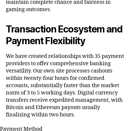
maintain complete chance and fairness in
gaming outcomes.
Transaction Ecosystem and
Payment Flexibility
We have created relationships with 35 payment
providers to offer comprehensive banking
versatility. Our own site processes cashouts
within twenty-four hours for confirmed
accounts, substantially faster than the market
norm of 3 to 5 working days. Digital currency
transfers receive expedited management, with
Bitcoin and Ethereum payouts usually
finalizing within two hours.
Payment Method