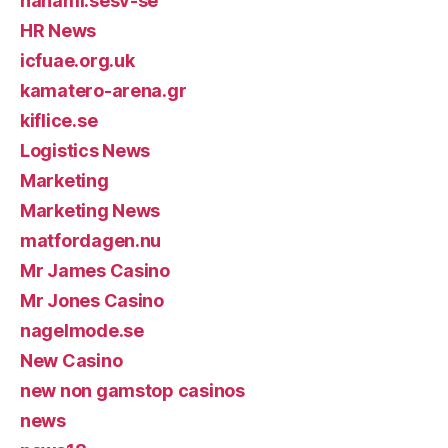
hanami.sesv-se
HR News
icfuae.org.uk
kamatero-arena.gr
kiflice.se
Logistics News
Marketing
Marketing News
matfordagen.nu
Mr James Casino
Mr Jones Casino
nagelmode.se
New Casino
new non gamstop casinos
news