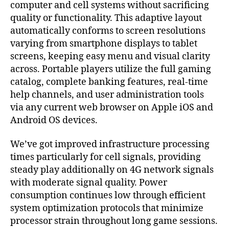
computer and cell systems without sacrificing
quality or functionality. This adaptive layout
automatically conforms to screen resolutions
varying from smartphone displays to tablet
screens, keeping easy menu and visual clarity
across. Portable players utilize the full gaming
catalog, complete banking features, real-time
help channels, and user administration tools
via any current web browser on Apple iOS and
Android OS devices.
We’ve got improved infrastructure processing
times particularly for cell signals, providing
steady play additionally on 4G network signals
with moderate signal quality. Power
consumption continues low through efficient
system optimization protocols that minimize
processor strain throughout long game sessions.