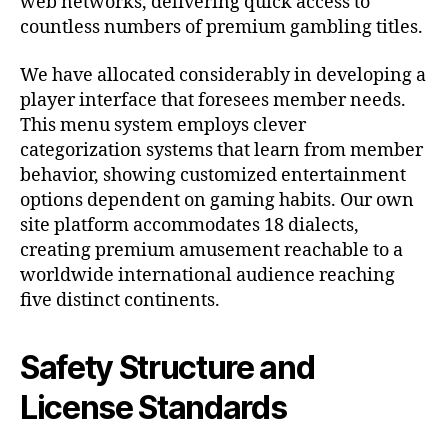
web networks, delivering quick access to
countless numbers of premium gambling titles.
We have allocated considerably in developing a
player interface that foresees member needs.
This menu system employs clever
categorization systems that learn from member
behavior, showing customized entertainment
options dependent on gaming habits. Our own
site platform accommodates 18 dialects,
creating premium amusement reachable to a
worldwide international audience reaching
five distinct continents.
Safety Structure and
License Standards