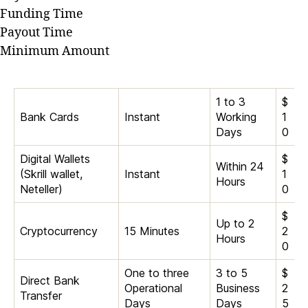
Funding Time
Payout Time
Minimum Amount
1 to 3
$
Bank Cards
Instant
Working
1
Days
0
Digital Wallets
$
Within 24
(Skrill wallet,
Instant
1
Hours
Neteller)
0
$
Up to 2
Cryptocurrency
15 Minutes
2
Hours
0
One to three
3 to 5
$
Direct Bank
Operational
Business
2
Transfer
Days
Days
5