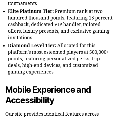
tournaments
Elite Platinum Tier:
Premium rank at two
hundred thousand points, featuring 15 percent
cashback, dedicated VIP handler, tailored
offers, luxury presents, and exclusive gaming
invitations
Diamond Level Tier:
Allocated for this
platform’s most esteemed players at 500,000+
points, featuring personalized perks, trip
deals, high-end devices, and customized
gaming experiences
Mobile Experience and
Accessibility
Our site provides identical features across