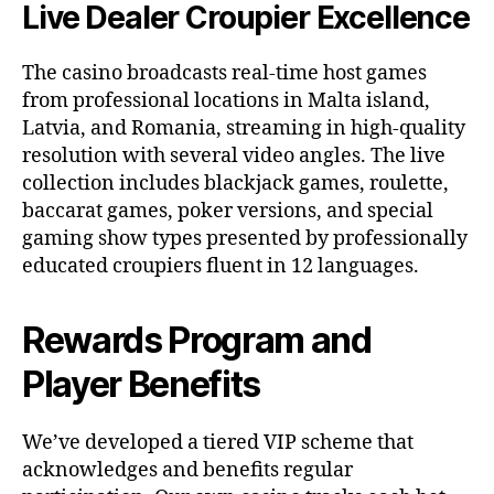
Live Dealer Croupier Excellence
The casino broadcasts real-time host games
from professional locations in Malta island,
Latvia, and Romania, streaming in high-quality
resolution with several video angles. The live
collection includes blackjack games, roulette,
baccarat games, poker versions, and special
gaming show types presented by professionally
educated croupiers fluent in 12 languages.
Rewards Program and
Player Benefits
We’ve developed a tiered VIP scheme that
acknowledges and benefits regular