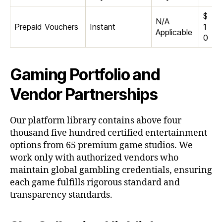
$
N/A
Prepaid Vouchers
Instant
1
Applicable
0
Gaming Portfolio and
Vendor Partnerships
Our platform library contains above four
thousand five hundred certified entertainment
options from 65 premium game studios. We
work only with authorized vendors who
maintain global gambling credentials, ensuring
each game fulfills rigorous standard and
transparency standards.