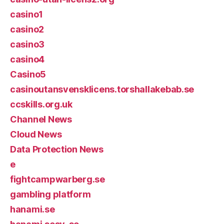
casino1
casino2
casino3
casino4
Casino5
casinoutansvensklicens.torshallakebab.se
ccskills.org.uk
Channel News
Cloud News
Data Protection News
e
fightcampwarberg.se
gambling platform
hanami.se