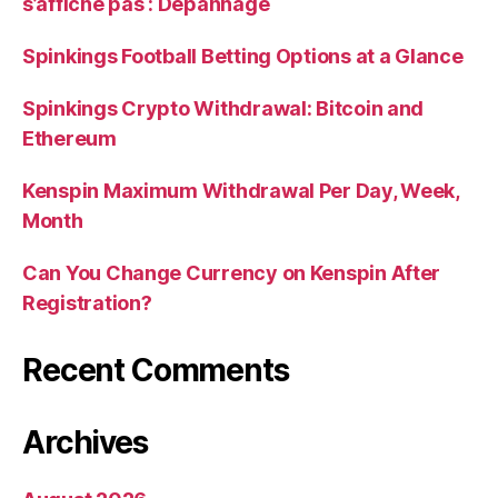
s’affiche pas : Dépannage
Spinkings Football Betting Options at a Glance
Spinkings Crypto Withdrawal: Bitcoin and
Ethereum
Kenspin Maximum Withdrawal Per Day, Week,
Month
Can You Change Currency on Kenspin After
Registration?
Recent Comments
Archives