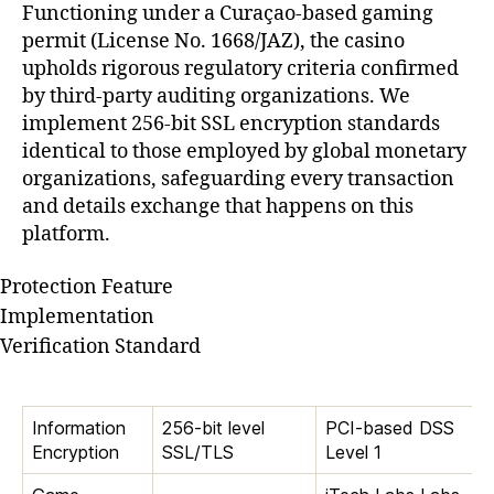
Functioning under a Curaçao-based gaming
permit (License No. 1668/JAZ), the casino
upholds rigorous regulatory criteria confirmed
by third-party auditing organizations. We
implement 256-bit SSL encryption standards
identical to those employed by global monetary
organizations, safeguarding every transaction
and details exchange that happens on this
platform.
Protection Feature
Implementation
Verification Standard
Information
256-bit level
PCI-based DSS
Encryption
SSL/TLS
Level 1