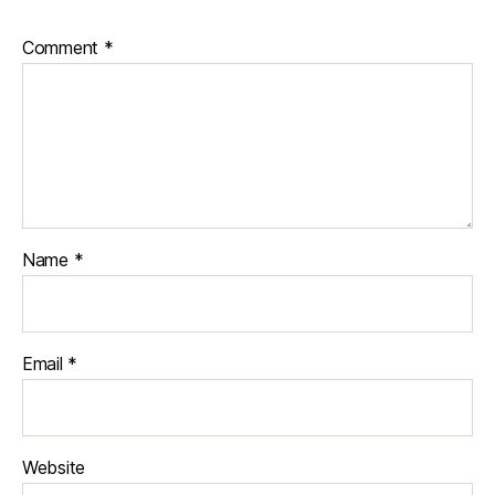
Comment
*
Name
*
Email
*
Website