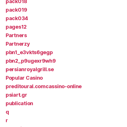
pack018
pack019
pack034
pages12
Partners
Partnerzy
pbn1_e3vkts6gegp
pbn2_p9ugexr9wh9
persianroyalgrill.se
Popular Casino
preditoural.comcassino-online
psiart.gr
publication
q
r