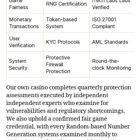
Game
iTech Labs Labs
RNG Certification
Fairness
Verified
Monetary
Token-based
ISO 27001
Transactions
System
Compliant
User
KYC Protocols
AML Standards
Verification
Protective
System
Round-the-
Firewall
Security
clock Monitoring
Protection
Our own casino completes quarterly protection
assessments executed by independent
independent experts who examine for
vulnerabilities and regulatory shortcomings.
We also uphold a confirmed fair game
credential, with every Random-based Number
Generation systems examined monthly to