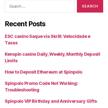
Search
for:
Recent Posts
ESC casino Saque via Skrill: Velocidade e
Taxas
Kenspin casino Daily, Weekly, Monthly Deposit
Limits
How to Deposit Ethereum at Spinpolo
Spinpolo Promo Code Not Working:
Troubleshooting
Spinpolo VIP Birthday and Anniversary Gifts