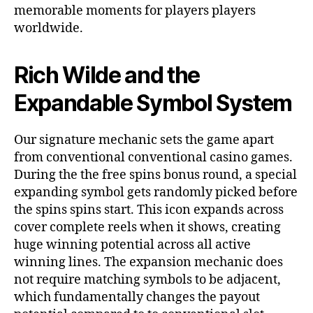
memorable moments for players players
worldwide.
Rich Wilde and the
Expandable Symbol System
Our signature mechanic sets the game apart
from conventional conventional casino games.
During the the free spins bonus round, a special
expanding symbol gets randomly picked before
the spins spins start. This icon expands across
cover complete reels when it shows, creating
huge winning potential across all active
winning lines. The expansion mechanic does
not require matching symbols to be adjacent,
which fundamentally changes the payout