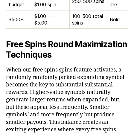
250-500 spins
budget
$1.00 spin
ate
$1.00 – –
100-500 total
$500+
Bold
$5.00
spins
Free Spins Round Maximization
Techniques
When our free spins spins feature activates, a
randomly randomly picked expanding symbol
becomes the key to substantial substantial
rewards. Higher-value symbols naturally
generate larger returns when expanded, but,
but these appear less frequently. Smaller
symbols land more frequently but produce
smaller payouts. This balance creates an
exciting experience where every free spins