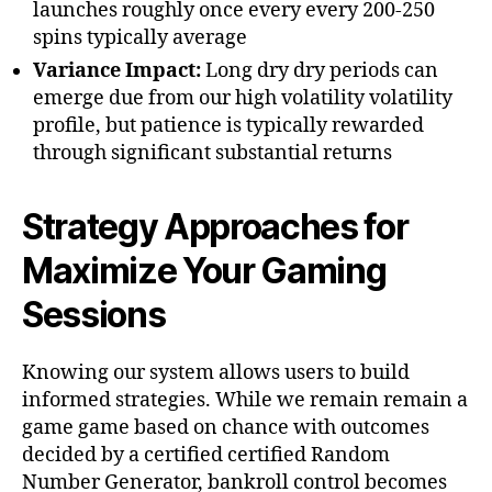
launches roughly once every every 200-250
spins typically average
Variance Impact:
Long dry dry periods can
emerge due from our high volatility volatility
profile, but patience is typically rewarded
through significant substantial returns
Strategy Approaches for
Maximize Your Gaming
Sessions
Knowing our system allows users to build
informed strategies. While we remain remain a
game game based on chance with outcomes
decided by a certified certified Random
Number Generator, bankroll control becomes