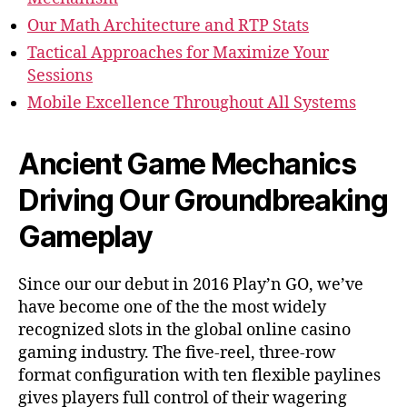
Our Math Architecture and RTP Stats
Tactical Approaches for Maximize Your
Sessions
Mobile Excellence Throughout All Systems
Ancient Game Mechanics
Driving Our Groundbreaking
Gameplay
Since our our debut in 2016 Play’n GO, we’ve
have become one of the the most widely
recognized slots in the global online casino
gaming industry. The five-reel, three-row
format configuration with ten flexible paylines
gives players full control of their wagering