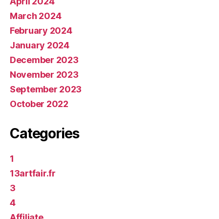
April 2024
March 2024
February 2024
January 2024
December 2023
November 2023
September 2023
October 2022
Categories
1
13artfair.fr
3
4
Affiliate