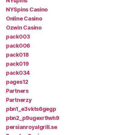
NYspins
NYSpins Casino
Online Casino
Ozwin Casino
pack003
pack006
pack018
pack019
pack034
pages12
Partners
Partnerzy
pbn1_e3vkts6gegp
pbn2_p9ugexr9wh9
persianroyalgrill.se