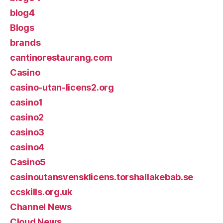
blog4
Blogs
brands
cantinorestaurang.com
Casino
casino-utan-licens2.org
casino1
casino2
casino3
casino4
Casino5
casinoutansvensklicens.torshallakebab.se
ccskills.org.uk
Channel News
Cloud News