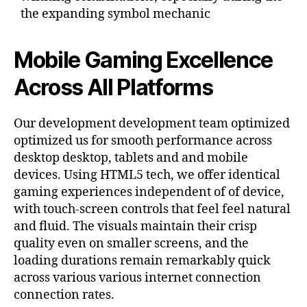
the expanding symbol mechanic
Mobile Gaming Excellence
Across All Platforms
Our development development team optimized
optimized us for smooth performance across
desktop desktop, tablets and and mobile
devices. Using HTML5 tech, we offer identical
gaming experiences independent of of device,
with touch-screen controls that feel feel natural
and fluid. The visuals maintain their crisp
quality even on smaller screens, and the
loading durations remain remarkably quick
across various various internet connection
connection rates.