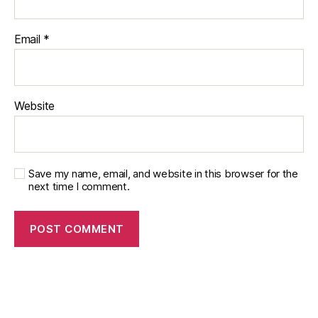
Email
*
Website
Save my name, email, and website in this browser for the
next time I comment.