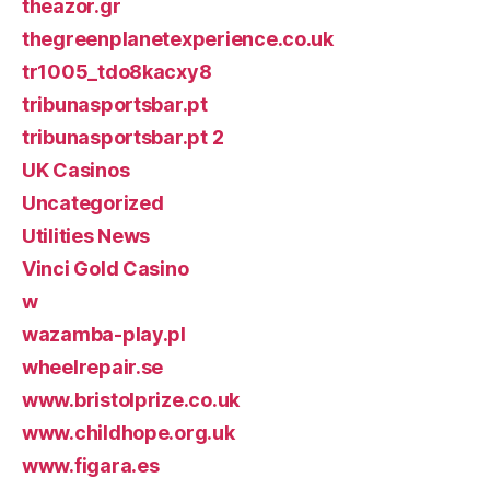
theazor.gr
thegreenplanetexperience.co.uk
tr1005_tdo8kacxy8
tribunasportsbar.pt
tribunasportsbar.pt 2
UK Casinos
Uncategorized
Utilities News
Vinci Gold Casino
w
wazamba-play.pl
wheelrepair.se
www.bristolprize.co.uk
www.childhope.org.uk
www.figara.es