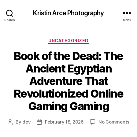
Kristin Arce Photography
Search
Menu
Categories
UNCATEGORIZED
Book of the Dead: The
Ancient Egyptian
Adventure That
Revolutionized Online
Gaming Gaming
on
By
dev
February 18, 2026
No Comments
Post
Post
Bo
author
date
of