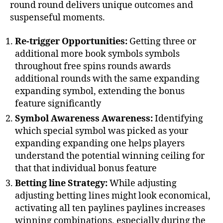
round round delivers unique outcomes and
suspenseful moments.
Re-trigger Opportunities:
Getting three or
additional more book symbols symbols
throughout free spins rounds awards
additional rounds with the same expanding
expanding symbol, extending the bonus
feature significantly
Symbol Awareness Awareness:
Identifying
which special symbol was picked as your
expanding expanding one helps players
understand the potential winning ceiling for
that that individual bonus feature
Betting line Strategy:
While adjusting
adjusting betting lines might look economical,
activating all ten paylines paylines increases
winning combinations, especially during the