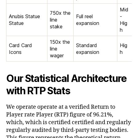
Mid
750x the
Anubis Statue
Full reel
-
line
Statue
expansion
Hig
stake
h
150x the
Card Card
Standard
Hig
line
Icons
expansion
h
wager
Our Statistical Architecture
with RTP Stats
We operate operate at a verified Return to
Player rate Player (RTP) figure of 96.21%,
which, which is certified certified and regularly
regularly audited by third-party testing bodies.
This figure represents the theoretical return