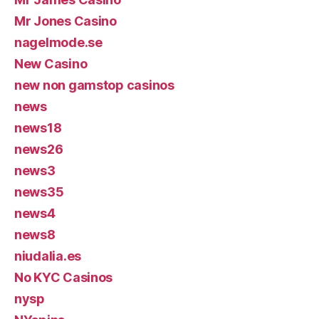
Mr Jones Casino
nagelmode.se
New Casino
new non gamstop casinos
news
news18
news26
news3
news35
news4
news8
niudalia.es
No KYC Casinos
nysp