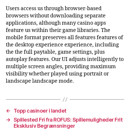
Users access us through browser-based
browsers without downloading separate
applications, although many casino apps
feature us within their game libraries. The
mobile format preserves all features features of
the desktop experience experience, including
the the full paytable, game settings, plus
autoplay features. Our UI adjusts intelligently to
multiple screen angles, providing maximum
visibility whether played using portrait or
landscape landscape mode.
←
Topp casinoer i landet
→
Spillested Fri fra ROFUS: Spillemuligheder Frit
Eksklusiv Begrænsninger