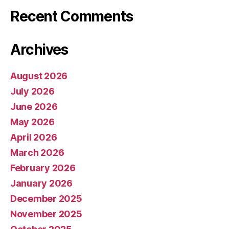
Recent Comments
Archives
August 2026
July 2026
June 2026
May 2026
April 2026
March 2026
February 2026
January 2026
December 2025
November 2025