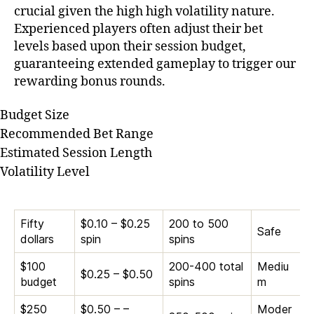
crucial given the high high volatility nature.
Experienced players often adjust their bet
levels based upon their session budget,
guaranteeing extended gameplay to trigger our
rewarding bonus rounds.
Budget Size
Recommended Bet Range
Estimated Session Length
Volatility Level
Fifty
$0.10 – $0.25
200 to 500
Safe
dollars
spin
spins
$100
200-400 total
Mediu
$0.25 – $0.50
budget
spins
m
$250
$0.50 – –
Moder