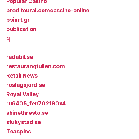
Popular Casino
preditoural.comcassino-online
psiart.gr
publication
q
r
radabil.se
restaurangtullen.com
Retail News
roslagsjord.se
Royal Valley
ru6405_fen702190x4
shinethresto.se
stukystad.se
Teaspins