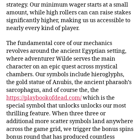
strategy. Our minimum wager starts at a small
amount, while high rollers can can raise stakes
significantly higher, making us us accessible to
nearly every kind of player.
The fundamental core of our mechanics
revolves around the ancient Egyptian setting,
where adventurer Wilde serves the main
character on an epic quest across mystical
chambers. Our symbols include hieroglyphs,
the gold statue of Anubis, the ancient pharaoh’s
sarcophagus, and of course the, the
https://playbookofdead.com/
which is the
special symbol that unlocks unlocks our most
thrilling feature. When three three or
additional more scatter symbols land anywhere
across the game grid, we trigger the bonus spins
bonus round that has produced countless