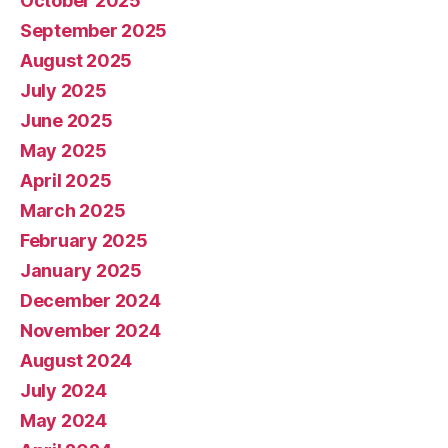
October 2025
September 2025
August 2025
July 2025
June 2025
May 2025
April 2025
March 2025
February 2025
January 2025
December 2024
November 2024
August 2024
July 2024
May 2024