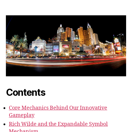
the
Dea
Th
Anc
Egy
Adv
Tha
Rev
Onl
Ga
Ga
Contents
Core Mechanics Behind Our Innovative
Gameplay
Rich Wilde and the Expandable Symbol
Mechanism