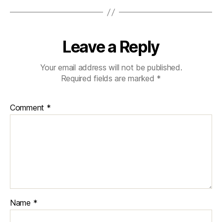
Leave a Reply
Your email address will not be published.
Required fields are marked
*
Comment
*
Name
*