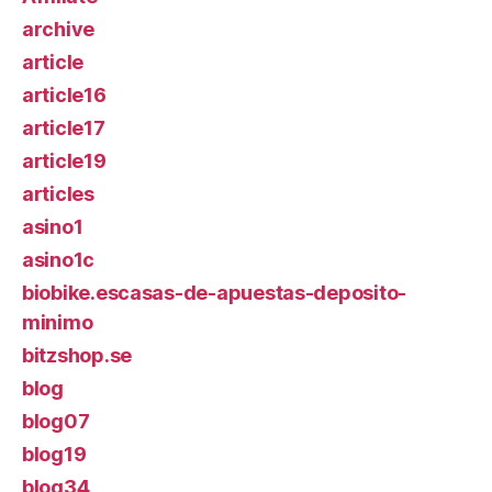
archive
article
article16
article17
article19
articles
asino1
asino1c
biobike.escasas-de-apuestas-deposito-
minimo
bitzshop.se
blog
blog07
blog19
blog34