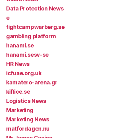
Data Protection News
e
fightcampwarberg.se
gambling platform
hanami.se
hanami.sesv-se
HR News
icfuae.org.uk
kamatero-arena.gr
kiflice.se
Logistics News
Marketing
Marketing News
matfordagen.nu
Mr James Casino