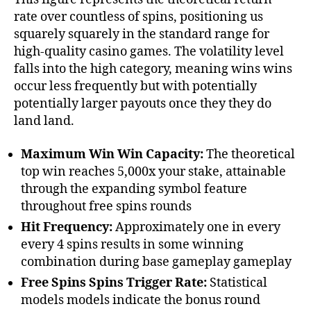
rate over countless of spins, positioning us
squarely squarely in the standard range for
high-quality casino games. The volatility level
falls into the high category, meaning wins wins
occur less frequently but with potentially
potentially larger payouts once they they do
land land.
Maximum Win Win Capacity:
The theoretical
top win reaches 5,000x your stake, attainable
through the expanding symbol feature
throughout free spins rounds
Hit Frequency:
Approximately one in every
every 4 spins results in some winning
combination during base gameplay gameplay
Free Spins Spins Trigger Rate:
Statistical
models models indicate the bonus round