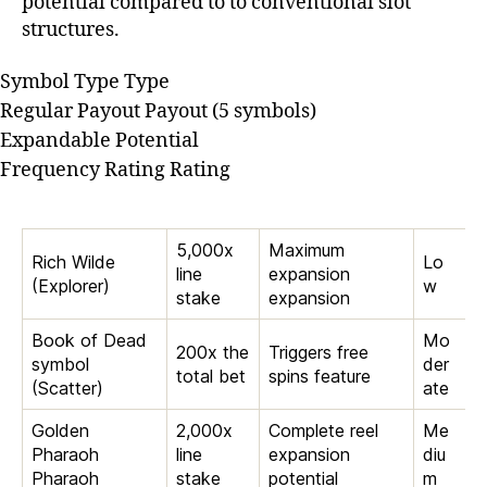
potential compared to to conventional slot
structures.
Symbol Type Type
Regular Payout Payout (5 symbols)
Expandable Potential
Frequency Rating Rating
5,000x
Maximum
Rich Wilde
Lo
line
expansion
(Explorer)
w
stake
expansion
Book of Dead
Mo
200x the
Triggers free
symbol
der
total bet
spins feature
(Scatter)
ate
Golden
2,000x
Complete reel
Me
Pharaoh
line
expansion
diu
Pharaoh
stake
potential
m