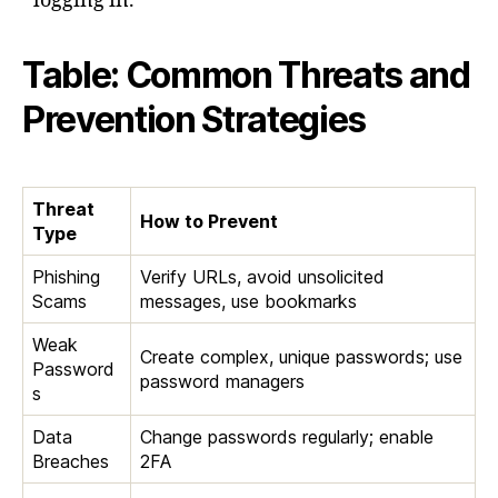
logging in.
Table: Common Threats and
Prevention Strategies
Threat
How to Prevent
Type
Phishing
Verify URLs, avoid unsolicited
Scams
messages, use bookmarks
Weak
Create complex, unique passwords; use
Password
password managers
s
Data
Change passwords regularly; enable
Breaches
2FA