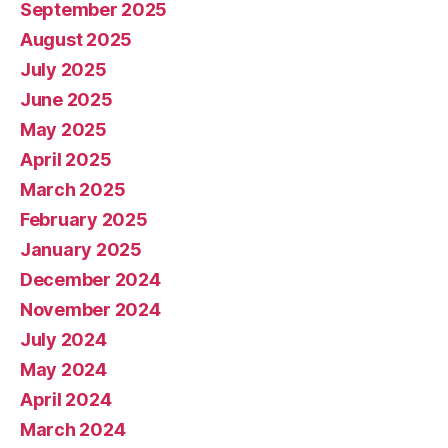
September 2025
August 2025
July 2025
June 2025
May 2025
April 2025
March 2025
February 2025
January 2025
December 2024
November 2024
July 2024
May 2024
April 2024
March 2024