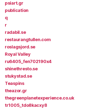
psiart.gr
publication
q
r
radabil.se
restaurangtullen.com
roslagsjord.se
Royal Valley
ru6405_fen702190x4
shinethresto.se
stukystad.se
Teaspins
theazor.gr
thegreenplanetexperience.co.uk
tr1005_tdo8kacxy8