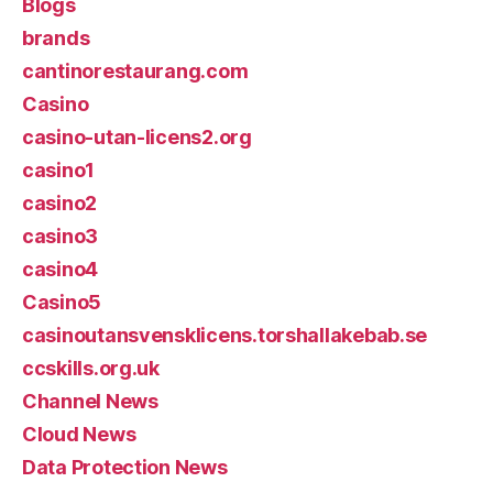
Blogs
brands
cantinorestaurang.com
Casino
casino-utan-licens2.org
casino1
casino2
casino3
casino4
Casino5
casinoutansvensklicens.torshallakebab.se
ccskills.org.uk
Channel News
Cloud News
Data Protection News