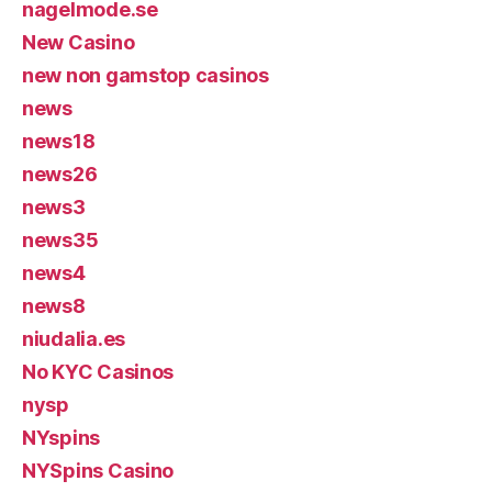
nagelmode.se
New Casino
new non gamstop casinos
news
news18
news26
news3
news35
news4
news8
niudalia.es
No KYC Casinos
nysp
NYspins
NYSpins Casino