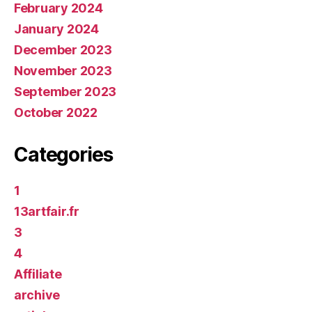
February 2024
January 2024
December 2023
November 2023
September 2023
October 2022
Categories
1
13artfair.fr
3
4
Affiliate
archive