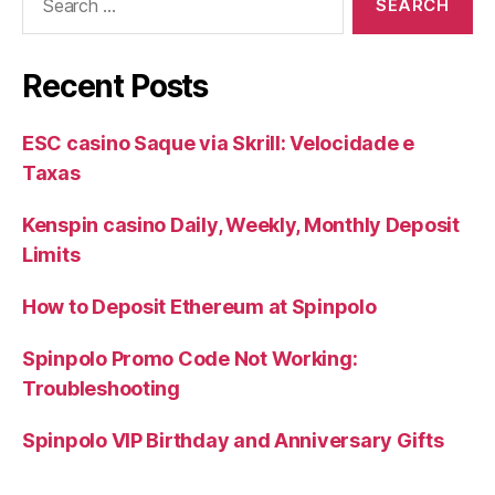
for:
Recent Posts
ESC casino Saque via Skrill: Velocidade e
Taxas
Kenspin casino Daily, Weekly, Monthly Deposit
Limits
How to Deposit Ethereum at Spinpolo
Spinpolo Promo Code Not Working:
Troubleshooting
Spinpolo VIP Birthday and Anniversary Gifts