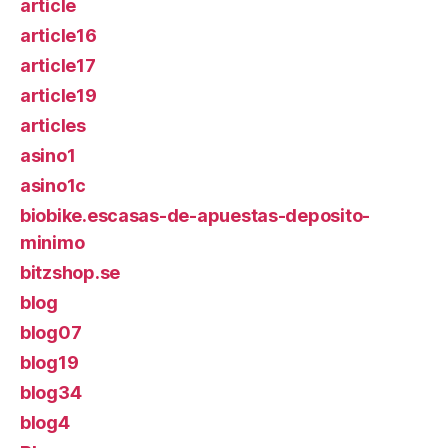
article
article16
article17
article19
articles
asino1
asino1c
biobike.escasas-de-apuestas-deposito-
minimo
bitzshop.se
blog
blog07
blog19
blog34
blog4