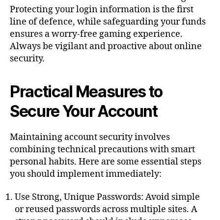
Protecting your login information is the first
line of defence, while safeguarding your funds
ensures a worry-free gaming experience.
Always be vigilant and proactive about online
security.
Practical Measures to
Secure Your Account
Maintaining account security involves
combining technical precautions with smart
personal habits. Here are some essential steps
you should implement immediately:
Use Strong, Unique Passwords: Avoid simple
or reused passwords across multiple sites. A