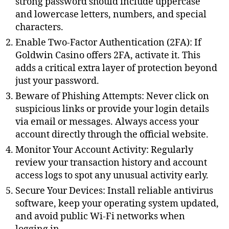
strong password should include uppercase
and lowercase letters, numbers, and special
characters.
Enable Two-Factor Authentication (2FA): If
Goldwin Casino offers 2FA, activate it. This
adds a critical extra layer of protection beyond
just your password.
Beware of Phishing Attempts: Never click on
suspicious links or provide your login details
via email or messages. Always access your
account directly through the official website.
Monitor Your Account Activity: Regularly
review your transaction history and account
access logs to spot any unusual activity early.
Secure Your Devices: Install reliable antivirus
software, keep your operating system updated,
and avoid public Wi-Fi networks when