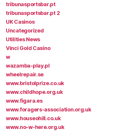
tribunasportsbar.pt
tribunasportsbar.pt 2
UK Casinos
Uncategorized
Utilities News
Vinci Gold Casino
w
wazamba-play.pl
wheelrepair.se
www.bristolprize.co.uk
www.childhope.org.uk
www.figara.es
www.foragers-association.org.uk
www.houseohill.co.uk
www.no-w-here.org.uk