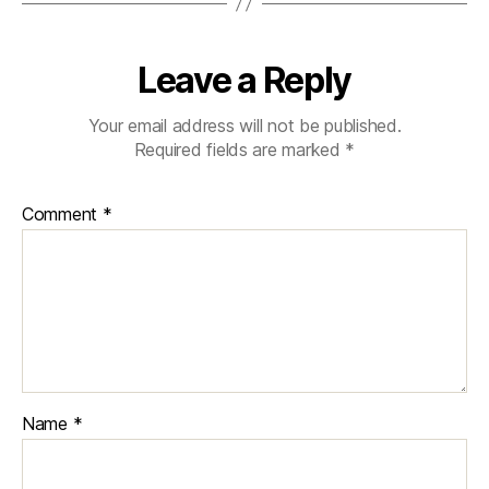
Leave a Reply
Your email address will not be published.
Required fields are marked
*
Comment
*
Name
*