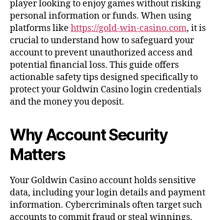
player looking to enjoy games without risking
Goldw
personal information or funds. When using
Casin
platforms like
https://gold-win-casino.com
, it is
Login
crucial to understand how to safeguard your
and
account to prevent unauthorized access and
Funds
potential financial loss. This guide offers
actionable safety tips designed specifically to
protect your Goldwin Casino login credentials
and the money you deposit.
Why Account Security
Matters
Your Goldwin Casino account holds sensitive
data, including your login details and payment
information. Cybercriminals often target such
accounts to commit fraud or steal winnings.