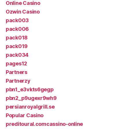
Online Casino
Ozwin Casino
pack003
pack006
pack018
pack019
pack034
pages12
Partners
Partnerzy
pbn1_e3vkts6gegp
pbn2_p9ugexr9wh9
persianroyalgrill.se
Popular Casino
preditoural.comcassino-online