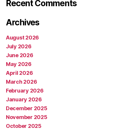
Recent Comments
Archives
August 2026
July 2026
June 2026
May 2026
April 2026
March 2026
February 2026
January 2026
December 2025
November 2025
October 2025