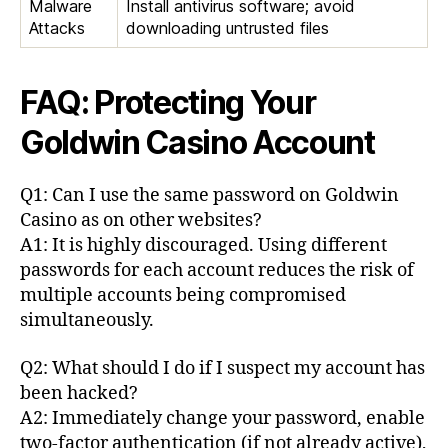
Malware
Install antivirus software; avoid
Attacks
downloading untrusted files
FAQ: Protecting Your
Goldwin Casino Account
Q1: Can I use the same password on Goldwin
Casino as on other websites?
A1: It is highly discouraged. Using different
passwords for each account reduces the risk of
multiple accounts being compromised
simultaneously.
Q2: What should I do if I suspect my account has
been hacked?
A2: Immediately change your password, enable
two-factor authentication (if not already active),