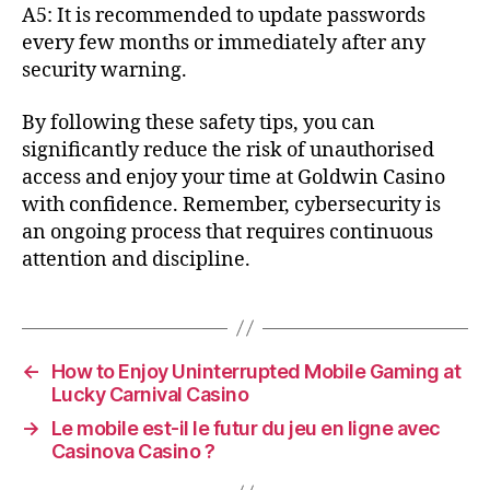
A5: It is recommended to update passwords
every few months or immediately after any
security warning.
By following these safety tips, you can
significantly reduce the risk of unauthorised
access and enjoy your time at Goldwin Casino
with confidence. Remember, cybersecurity is
an ongoing process that requires continuous
attention and discipline.
←
How to Enjoy Uninterrupted Mobile Gaming at
Lucky Carnival Casino
→
Le mobile est-il le futur du jeu en ligne avec
Casinova Casino ?