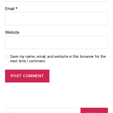
Email
*
Website
Save my name, email, and website in this browser for the
next time I comment.
Search