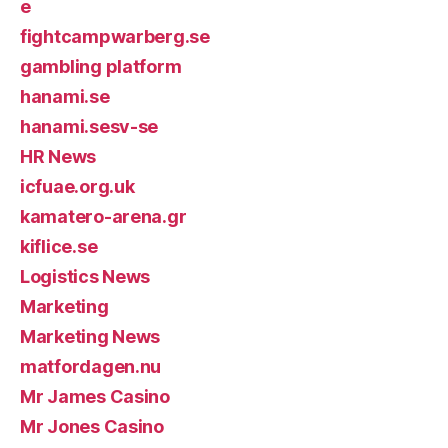
e
fightcampwarberg.se
gambling platform
hanami.se
hanami.sesv-se
HR News
icfuae.org.uk
kamatero-arena.gr
kiflice.se
Logistics News
Marketing
Marketing News
matfordagen.nu
Mr James Casino
Mr Jones Casino