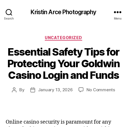
Kristin Arce Photography
Search
Menu
Categories
UNCATEGORIZED
Essential Safety Tips for
Protecting Your Goldwin
Casino Login and Funds
on
By
January 13, 2026
No Comments
Post
Post
Essent
author
date
Safet
Tips
for
Prote
Online casino security is paramount for any
Your