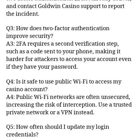
and contact Goldwin Casino support to report
the incident.
Q3: How does two-factor authentication
improve security?
A3: 2FA requires a second verification step,
such as a code sent to your phone, making it
harder for attackers to access your account even
if they have your password.
Q4: Is it safe to use public Wi-Fi to access my
casino account?
A4: Public Wi-Fi networks are often unsecured,
increasing the risk of interception. Use a trusted
private network or a VPN instead.
Q5: How often should I update my login
credentials?