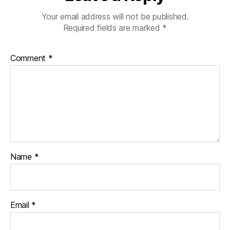
Your email address will not be published.
Required fields are marked
*
Comment
*
Name
*
Email
*