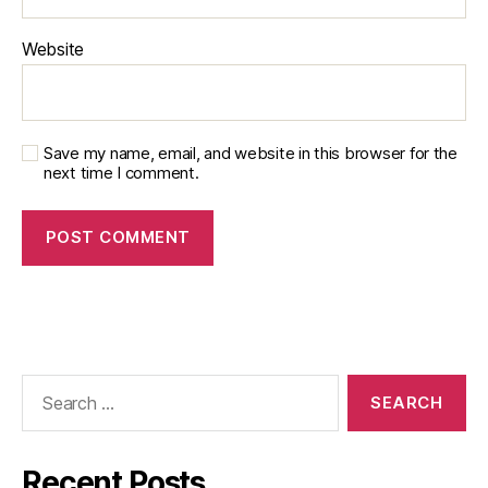
Website
Save my name, email, and website in this browser for the
next time I comment.
Search
for:
Recent Posts