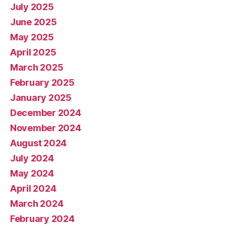
July 2025
June 2025
May 2025
April 2025
March 2025
February 2025
January 2025
December 2024
November 2024
August 2024
July 2024
May 2024
April 2024
March 2024
February 2024