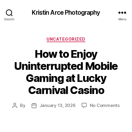
Kristin Arce Photography
Search
Menu
Categories
UNCATEGORIZED
How to Enjoy
Uninterrupted Mobile
Gaming at Lucky
Carnival Casino
on
By
January 13, 2026
No Comments
Post
Post
How
author
date
to
Enjoy
Unint