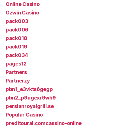
Online Casino
Ozwin Casino
pack003
pack006
pack018
pack019
pack034
pages12
Partners
Partnerzy
pbn1_e3vkts6gegp
pbn2_p9ugexr9wh9
persianroyalgrill.se
Popular Casino
preditoural.comcassino-online