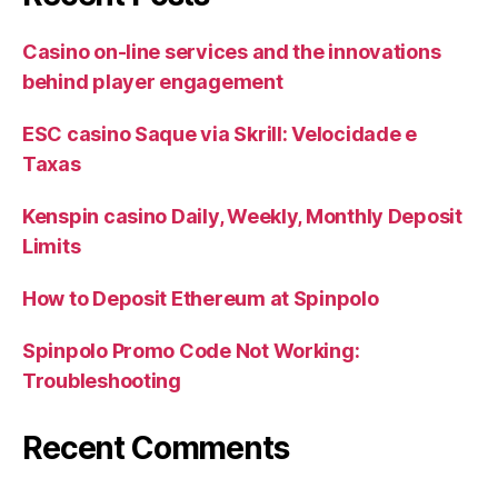
Casino on-line services and the innovations
behind player engagement
ESC casino Saque via Skrill: Velocidade e
Taxas
Kenspin casino Daily, Weekly, Monthly Deposit
Limits
How to Deposit Ethereum at Spinpolo
Spinpolo Promo Code Not Working:
Troubleshooting
Recent Comments