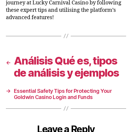
journey at Lucky Carnival Casino by following
these expert tips and utilising the platform’s
advanced features!
Análisis Qué es, tipos
←
de análisis y ejemplos
→
Essential Safety Tips for Protecting Your
Goldwin Casino Login and Funds
Leave a Reply