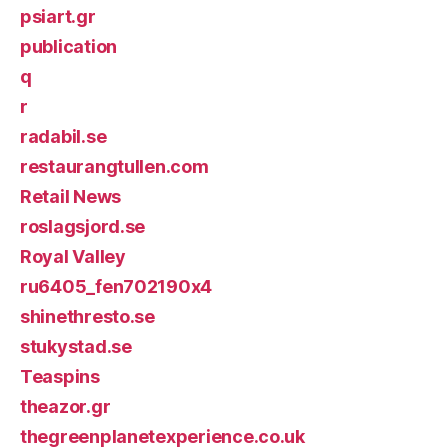
psiart.gr
publication
q
r
radabil.se
restaurangtullen.com
Retail News
roslagsjord.se
Royal Valley
ru6405_fen702190x4
shinethresto.se
stukystad.se
Teaspins
theazor.gr
thegreenplanetexperience.co.uk