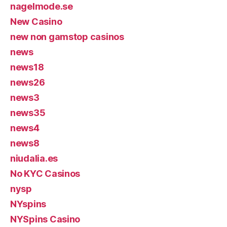
nagelmode.se
New Casino
new non gamstop casinos
news
news18
news26
news3
news35
news4
news8
niudalia.es
No KYC Casinos
nysp
NYspins
NYSpins Casino