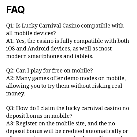
FAQ
Q1: Is Lucky Carnival Casino compatible with
all mobile devices?
A1: Yes, the casino is fully compatible with both
iOS and Android devices, as well as most
modern smartphones and tablets.
Q2: Can I play for free on mobile?
A2: Many games offer demo modes on mobile,
allowing you to try them without risking real
money.
Q3: How do I claim the lucky carnival casino no
deposit bonus on mobile?
A3: Register on the mobile site, and the no
deposit bonus will be credited automatically or