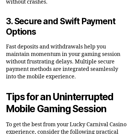
without crashes.
3. Secure and Swift Payment
Options
Fast deposits and withdrawals help you
maintain momentum in your gaming session
without frustrating delays. Multiple secure
payment methods are integrated seamlessly
into the mobile experience.
Tips for an Uninterrupted
Mobile Gaming Session
To get the best from your Lucky Carnival Casino
experience, consider the following practical