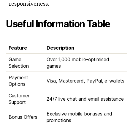
responsiveness.
Useful Information Table
Feature
Description
Game
Over 1,000 mobile-optimised
Selection
games
Payment
Visa, Mastercard, PayPal, e-wallets
Options
Customer
24/7 live chat and email assistance
Support
Exclusive mobile bonuses and
Bonus Offers
promotions