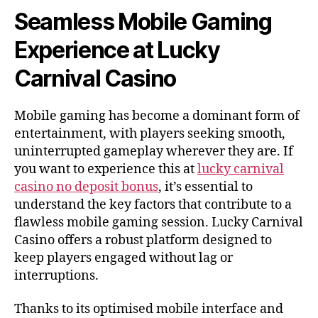
Mobil
Seamless Mobile Gaming
Gami
Experience at Lucky
at
Lucky
Carnival Casino
Carni
Casin
Mobile gaming has become a dominant form of
entertainment, with players seeking smooth,
uninterrupted gameplay wherever they are. If
you want to experience this at
lucky carnival
casino no deposit bonus
, it’s essential to
understand the key factors that contribute to a
flawless mobile gaming session. Lucky Carnival
Casino offers a robust platform designed to
keep players engaged without lag or
interruptions.
Thanks to its optimised mobile interface and