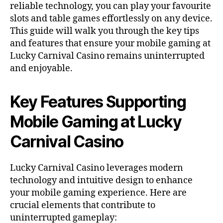
reliable technology, you can play your favourite
slots and table games effortlessly on any device.
This guide will walk you through the key tips
and features that ensure your mobile gaming at
Lucky Carnival Casino remains uninterrupted
and enjoyable.
Key Features Supporting
Mobile Gaming at Lucky
Carnival Casino
Lucky Carnival Casino leverages modern
technology and intuitive design to enhance
your mobile gaming experience. Here are
crucial elements that contribute to
uninterrupted gameplay: