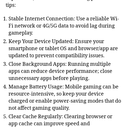
tips:
Stable Internet Connection: Use a reliable Wi-
Fi network or 4G/5G data to avoid lag during
gameplay.
Keep Your Device Updated: Ensure your
smartphone or tablet OS and browser/app are
updated to prevent compatibility issues.
Close Background Apps: Running multiple
apps can reduce device performance; close
unnecessary apps before playing.
Manage Battery Usage: Mobile gaming can be
resource-intensive, so keep your device
charged or enable power-saving modes that do
not affect gaming quality.
Clear Cache Regularly: Clearing browser or
app cache can improve speed and