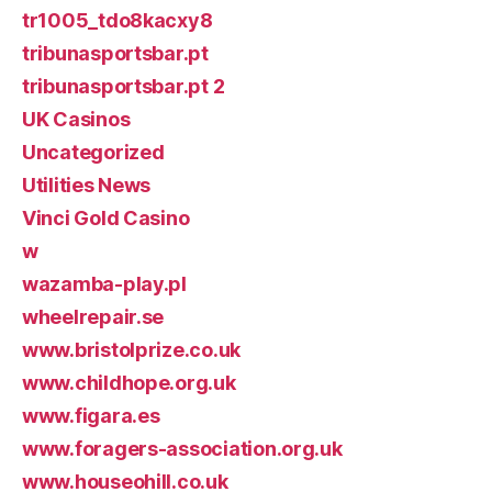
tr1005_tdo8kacxy8
tribunasportsbar.pt
tribunasportsbar.pt 2
UK Casinos
Uncategorized
Utilities News
Vinci Gold Casino
w
wazamba-play.pl
wheelrepair.se
www.bristolprize.co.uk
www.childhope.org.uk
www.figara.es
www.foragers-association.org.uk
www.houseohill.co.uk