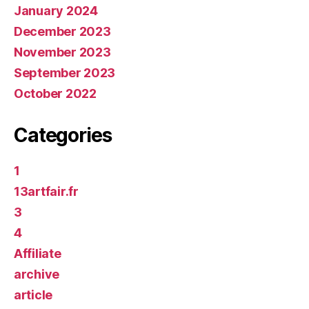
January 2024
December 2023
November 2023
September 2023
October 2022
Categories
1
13artfair.fr
3
4
Affiliate
archive
article