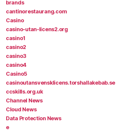
brands
cantinorestaurang.com
Casino
casino-utan-licens2.org
casino1
casino2
casino3
casino4
Casino5
casinoutansvensklicens.torshallakebab.se
ccskills.org.uk
Channel News
Cloud News
Data Protection News
e