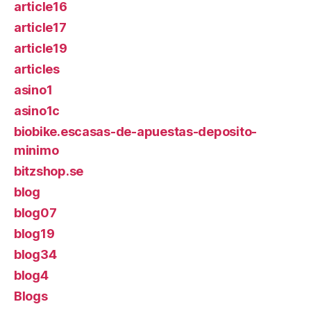
article16
article17
article19
articles
asino1
asino1c
biobike.escasas-de-apuestas-deposito-
minimo
bitzshop.se
blog
blog07
blog19
blog34
blog4
Blogs