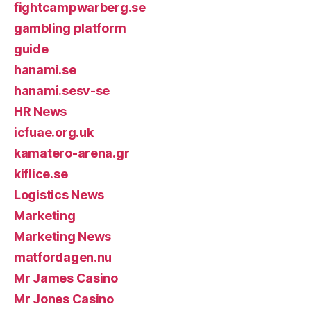
fightcampwarberg.se
gambling platform
guide
hanami.se
hanami.sesv-se
HR News
icfuae.org.uk
kamatero-arena.gr
kiflice.se
Logistics News
Marketing
Marketing News
matfordagen.nu
Mr James Casino
Mr Jones Casino