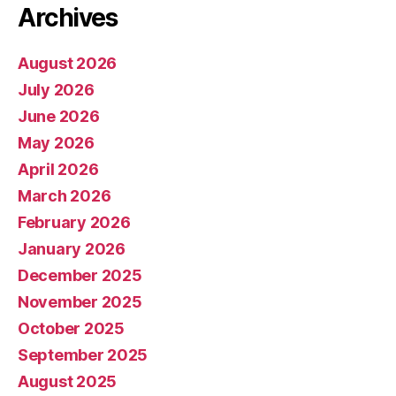
Archives
August 2026
July 2026
June 2026
May 2026
April 2026
March 2026
February 2026
January 2026
December 2025
November 2025
October 2025
September 2025
August 2025