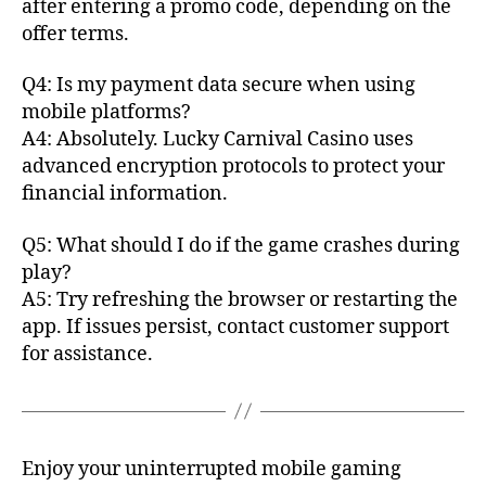
after entering a promo code, depending on the
offer terms.
Q4: Is my payment data secure when using
mobile platforms?
A4: Absolutely. Lucky Carnival Casino uses
advanced encryption protocols to protect your
financial information.
Q5: What should I do if the game crashes during
play?
A5: Try refreshing the browser or restarting the
app. If issues persist, contact customer support
for assistance.
Enjoy your uninterrupted mobile gaming