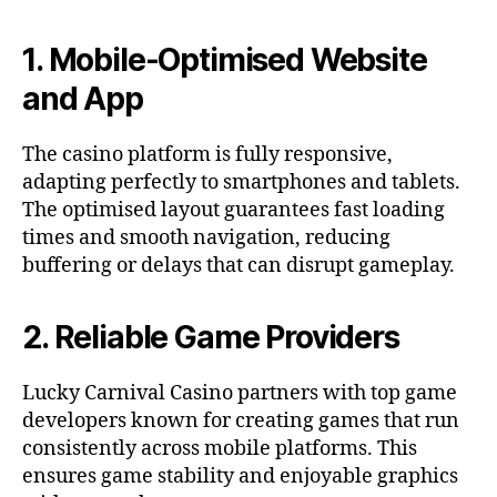
1. Mobile-Optimised Website
and App
The casino platform is fully responsive,
adapting perfectly to smartphones and tablets.
The optimised layout guarantees fast loading
times and smooth navigation, reducing
buffering or delays that can disrupt gameplay.
2. Reliable Game Providers
Lucky Carnival Casino partners with top game
developers known for creating games that run
consistently across mobile platforms. This
ensures game stability and enjoyable graphics