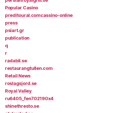
persianroyalgrill.se
Popular Casino
preditoural.comcassino-online
press
psiart.gr
publication
q
r
radabil.se
restaurangtullen.com
Retail News
roslagsjord.se
Royal Valley
ru6405_fen702190x4
shinethresto.se