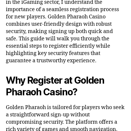
in the iGaming sector, I understand the
Casin
importance of a seamless registration process
Quick
for new players. Golden Pharaoh Casino
and
combines user-friendly design with robust
Secur
security, making signing up both quick and
safe. This guide will walk you through the
essential steps to register efficiently while
highlighting key security features that
guarantee a trustworthy experience.
Why Register at Golden
Pharaoh Casino?
Golden Pharaoh is tailored for players who seek
a straightforward sign-up without
compromising security. The platform offers a
rich variety of games and smooth navigation,