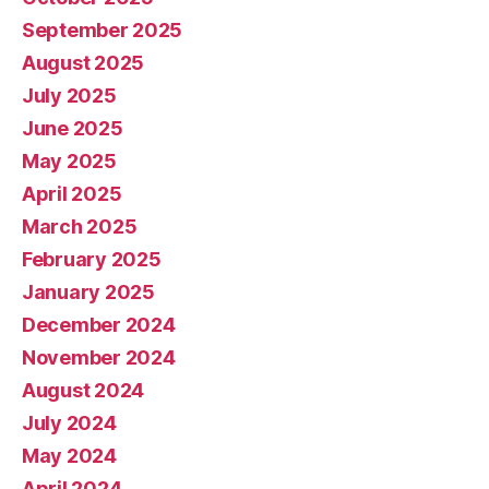
September 2025
August 2025
July 2025
June 2025
May 2025
April 2025
March 2025
February 2025
January 2025
December 2024
November 2024
August 2024
July 2024
May 2024
April 2024