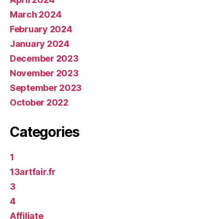
March 2024
February 2024
January 2024
December 2023
November 2023
September 2023
October 2022
Categories
1
13artfair.fr
3
4
Affiliate