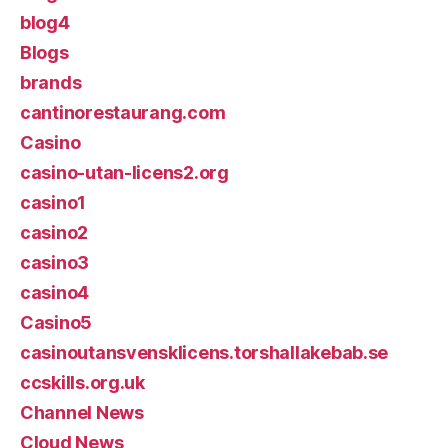
blog4
Blogs
brands
cantinorestaurang.com
Casino
casino-utan-licens2.org
casino1
casino2
casino3
casino4
Casino5
casinoutansvensklicens.torshallakebab.se
ccskills.org.uk
Channel News
Cloud News