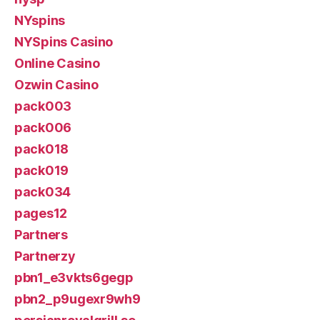
NYspins
NYSpins Casino
Online Casino
Ozwin Casino
pack003
pack006
pack018
pack019
pack034
pages12
Partners
Partnerzy
pbn1_e3vkts6gegp
pbn2_p9ugexr9wh9