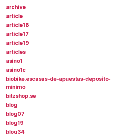
archive
article
article16
article17
article19
articles
asino1
asino1c
biobike.escasas-de-apuestas-deposito-
minimo
bitzshop.se
blog
blog07
blog19
blog34