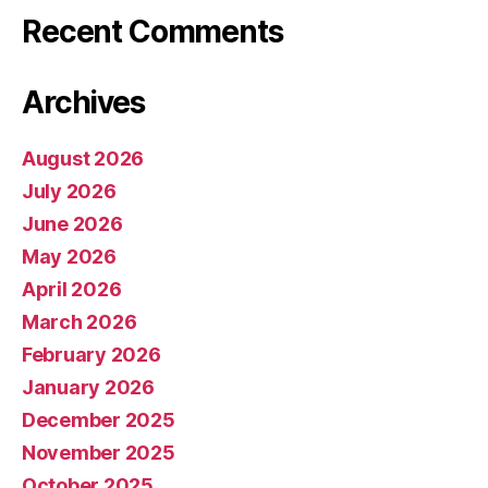
Recent Comments
Archives
August 2026
July 2026
June 2026
May 2026
April 2026
March 2026
February 2026
January 2026
December 2025
November 2025
October 2025