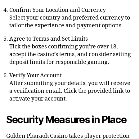
Confirm Your Location and Currency
Select your country and preferred currency to
tailor the experience and payment options.
Agree to Terms and Set Limits
Tick the boxes confirming you’re over 18,
accept the casino’s terms, and consider setting
deposit limits for responsible gaming.
Verify Your Account
After submitting your details, you will receive
a verification email. Click the provided link to
activate your account.
Security Measures in Place
Golden Pharaoh Casino takes player protection