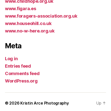
www.childhope.org.uk
www.figara.es
www.foragers-association.org.uk
www.houseohill.co.uk
www.no-w-here.org.uk
Meta
Log in
Entries feed
Comments feed
WordPress.org
© 2026
Kristin Arce Photography
Up
↑