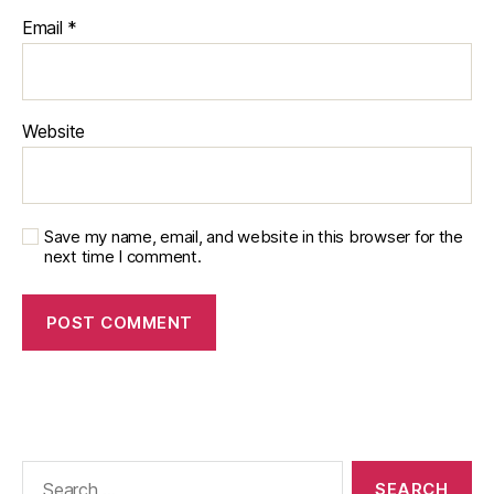
Email
*
Website
Save my name, email, and website in this browser for the
next time I comment.
Search