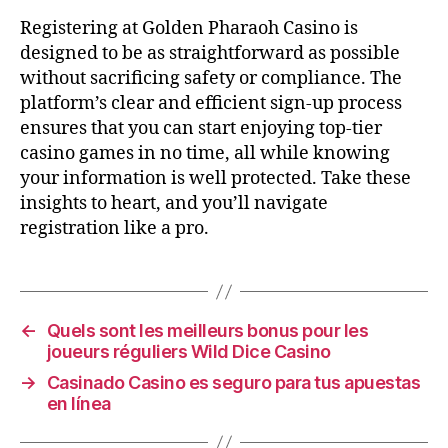
Registering at Golden Pharaoh Casino is
designed to be as straightforward as possible
without sacrificing safety or compliance. The
platform’s clear and efficient sign-up process
ensures that you can start enjoying top-tier
casino games in no time, all while knowing
your information is well protected. Take these
insights to heart, and you’ll navigate
registration like a pro.
←
Quels sont les meilleurs bonus pour les
joueurs réguliers Wild Dice Casino
→
Casinado Casino es seguro para tus apuestas
en línea