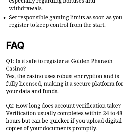
especially regarding bonuses and
withdrawals.
Set responsible gaming limits as soon as you
register to keep control from the start.
FAQ
Q1: Is it safe to register at Golden Pharaoh
Casino?
Yes, the casino uses robust encryption and is
fully licensed, making it a secure platform for
your data and funds.
Q2: How long does account verification take?
Verification usually completes within 24 to 48
hours but can be quicker if you upload digital
copies of your documents promptly.