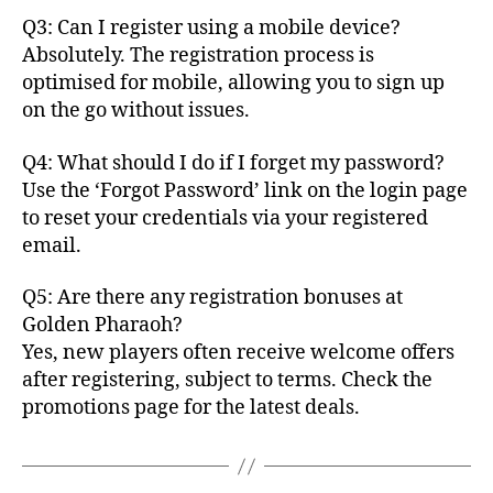
Q3: Can I register using a mobile device?
Absolutely. The registration process is
optimised for mobile, allowing you to sign up
on the go without issues.
Q4: What should I do if I forget my password?
Use the ‘Forgot Password’ link on the login page
to reset your credentials via your registered
email.
Q5: Are there any registration bonuses at
Golden Pharaoh?
Yes, new players often receive welcome offers
after registering, subject to terms. Check the
promotions page for the latest deals.