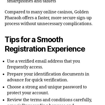
smartphones and tablets
Compared to many online casinos, Golden
Pharaoh offers a faster, more secure sign-up
process without unnecessary complications.
Tips for a Smooth
Registration Experience
Use a verified email address that you
frequently access.
Prepare your identification documents in
advance for quick verification.
Choose a strong and unique password to
protect your account.
Review the terms and conditions carefully,