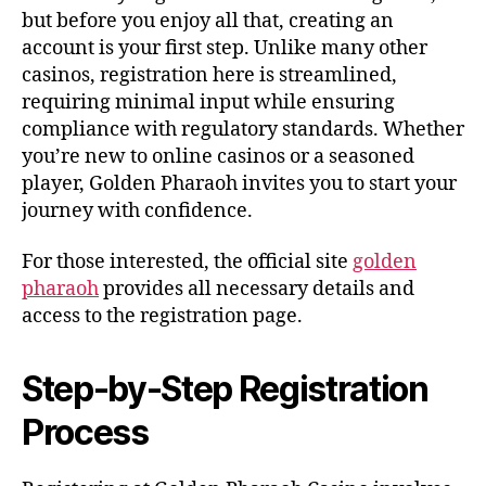
but before you enjoy all that, creating an
account is your first step. Unlike many other
casinos, registration here is streamlined,
requiring minimal input while ensuring
compliance with regulatory standards. Whether
you’re new to online casinos or a seasoned
player, Golden Pharaoh invites you to start your
journey with confidence.
For those interested, the official site
golden
pharaoh
provides all necessary details and
access to the registration page.
Step-by-Step Registration
Process