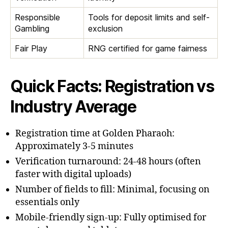
Responsible
Tools for deposit limits and self-
Gambling
exclusion
Fair Play
RNG certified for game fairness
Quick Facts: Registration vs
Industry Average
Registration time at Golden Pharaoh:
Approximately 3-5 minutes
Verification turnaround: 24-48 hours (often
faster with digital uploads)
Number of fields to fill: Minimal, focusing on
essentials only
Mobile-friendly sign-up: Fully optimised for