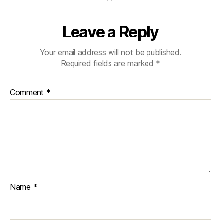
Leave a Reply
Your email address will not be published.
Required fields are marked
*
Comment
*
Name
*