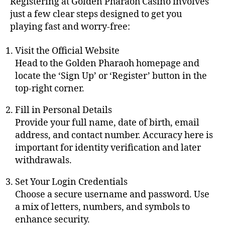
Registering at Golden Pharaoh Casino involves
just a few clear steps designed to get you
playing fast and worry-free:
Visit the Official Website
Head to the Golden Pharaoh homepage and
locate the ‘Sign Up’ or ‘Register’ button in the
top-right corner.
Fill in Personal Details
Provide your full name, date of birth, email
address, and contact number. Accuracy here is
important for identity verification and later
withdrawals.
Set Your Login Credentials
Choose a secure username and password. Use
a mix of letters, numbers, and symbols to
enhance security.