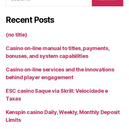
for:
Recent Posts
(no title)
Casino on-line manual to titles, payments,
bonuses, and system capabilities
Casino on-line services and the innovations
behind player engagement
ESC casino Saque via Skrill: Velocidade e
Taxas
Kenspin casino Daily, Weekly, Monthly Deposit
Limits