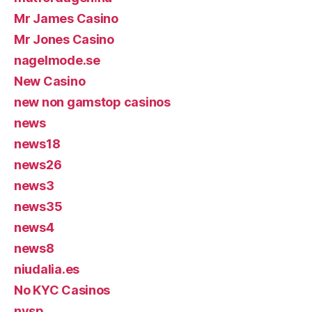
Mr James Casino
Mr Jones Casino
nagelmode.se
New Casino
new non gamstop casinos
news
news18
news26
news3
news35
news4
news8
niudalia.es
No KYC Casinos
nysp