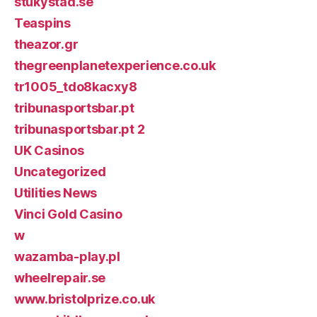
stukystad.se
Teaspins
theazor.gr
thegreenplanetexperience.co.uk
tr1005_tdo8kacxy8
tribunasportsbar.pt
tribunasportsbar.pt 2
UK Casinos
Uncategorized
Utilities News
Vinci Gold Casino
w
wazamba-play.pl
wheelrepair.se
www.bristolprize.co.uk