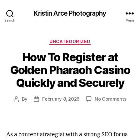
Kristin Arce Photography
Search
Menu
Categories
UNCATEGORIZED
How To Register at
Golden Pharaoh Casino
Quickly and Securely
on
By
February 8, 2026
No Comments
Post
Post
How
author
date
To
Regist
at
Golde
As a content strategist with a strong SEO focus
Phara