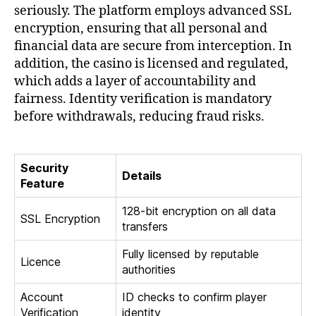
seriously. The platform employs advanced SSL
encryption, ensuring that all personal and
financial data are secure from interception. In
addition, the casino is licensed and regulated,
which adds a layer of accountability and
fairness. Identity verification is mandatory
before withdrawals, reducing fraud risks.
Security
Details
Feature
128-bit encryption on all data
SSL Encryption
transfers
Fully licensed by reputable
Licence
authorities
Account
ID checks to confirm player
Verification
identity