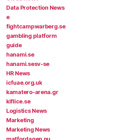
Data Protection News
e
fightcampwarberg.se
gambling platform
guide
hanami.se
hanami.sesv-se
HR News
icfuae.org.uk
kamatero-arena.gr
kiflice.se
Logistics News
Marketing
Marketing News
matfordagen.nu