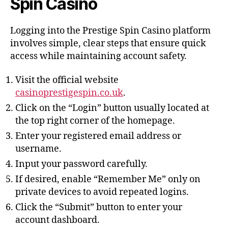
Spin Casino
Logging into the Prestige Spin Casino platform
involves simple, clear steps that ensure quick
access while maintaining account safety.
Visit the official website
casinoprestigespin.co.uk
.
Click on the “Login” button usually located at
the top right corner of the homepage.
Enter your registered email address or
username.
Input your password carefully.
If desired, enable “Remember Me” only on
private devices to avoid repeated logins.
Click the “Submit” button to enter your
account dashboard.