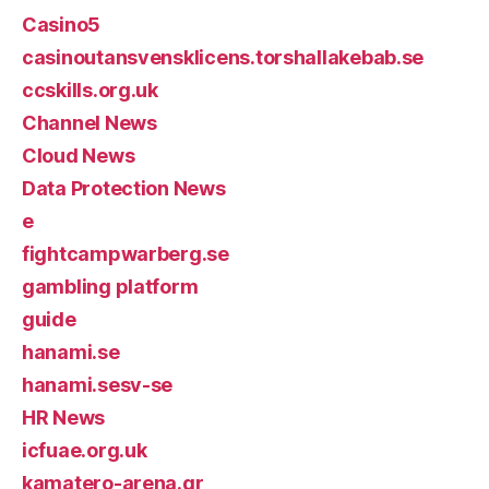
Casino5
casinoutansvensklicens.torshallakebab.se
ccskills.org.uk
Channel News
Cloud News
Data Protection News
e
fightcampwarberg.se
gambling platform
guide
hanami.se
hanami.sesv-se
HR News
icfuae.org.uk
kamatero-arena.gr