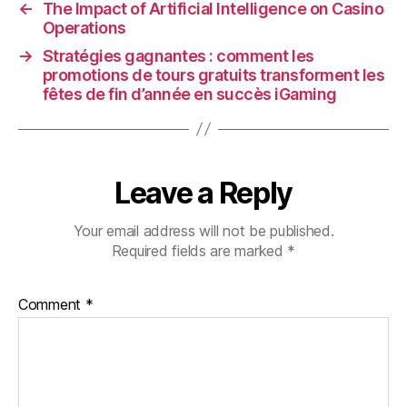
←
The Impact of Artificial Intelligence on Casino
Operations
→
Stratégies gagnantes : comment les
promotions de tours gratuits transforment les
fêtes de fin d’année en succès iGaming
Leave a Reply
Your email address will not be published.
Required fields are marked
*
Comment
*