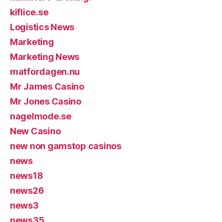
kiflice.se
Logistics News
Marketing
Marketing News
matfordagen.nu
Mr James Casino
Mr Jones Casino
nagelmode.se
New Casino
new non gamstop casinos
news
news18
news26
news3
news35