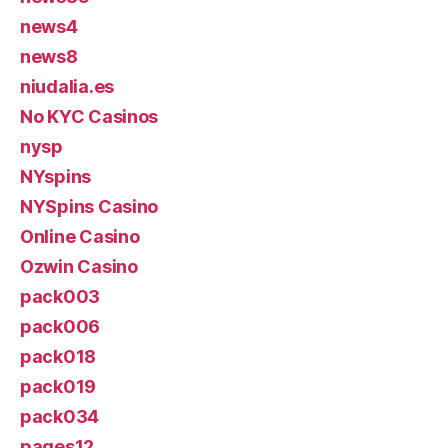
news4
news8
niudalia.es
No KYC Casinos
nysp
NYspins
NYSpins Casino
Online Casino
Ozwin Casino
pack003
pack006
pack018
pack019
pack034
pages12