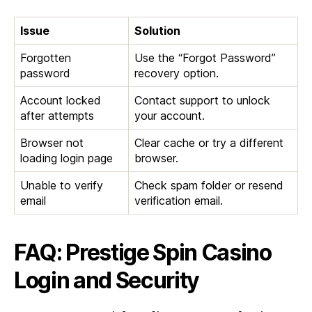
Issue
Solution
Forgotten
Use the “Forgot Password”
password
recovery option.
Account locked
Contact support to unlock
after attempts
your account.
Browser not
Clear cache or try a different
loading login page
browser.
Unable to verify
Check spam folder or resend
email
verification email.
FAQ: Prestige Spin Casino
Login and Security