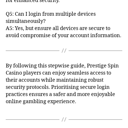
for enhanced security.
Q5: Can I login from multiple devices
simultaneously?
A5: Yes, but ensure all devices are secure to
avoid compromise of your account information.
By following this stepwise guide, Prestige Spin
Casino players can enjoy seamless access to
their accounts while maintaining robust
security protocols. Prioritising secure login
practices ensures a safer and more enjoyable
online gambling experience.