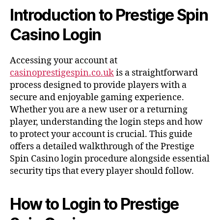
Spin
Introduction to Prestige Spin
Casi
Casino Login
Login
and
Acco
Accessing your account at
Secur
casinoprestigespin.co.uk
is a straightforward
process designed to provide players with a
secure and enjoyable gaming experience.
Whether you are a new user or a returning
player, understanding the login steps and how
to protect your account is crucial. This guide
offers a detailed walkthrough of the Prestige
Spin Casino login procedure alongside essential
security tips that every player should follow.
How to Login to Prestige