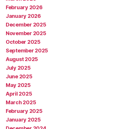
February 2026
January 2026
December 2025
November 2025
October 2025
September 2025
August 2025
July 2025
June 2025
May 2025
April 2025
March 2025
February 2025
January 2025
December 2024