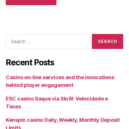
Search
for:
Recent Posts
Casino on-line services and the innovations
behind player engagement
ESC casino Saque via Skrill: Velocidade e
Taxas
Kenspin casino Daily, Weekly, Monthly Deposit
Limits