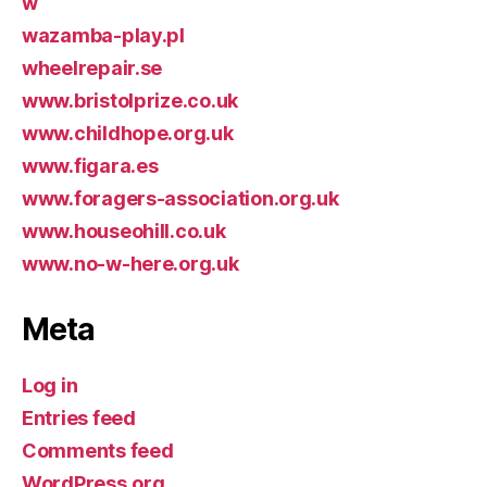
w
wazamba-play.pl
wheelrepair.se
www.bristolprize.co.uk
www.childhope.org.uk
www.figara.es
www.foragers-association.org.uk
www.houseohill.co.uk
www.no-w-here.org.uk
Meta
Log in
Entries feed
Comments feed
WordPress.org