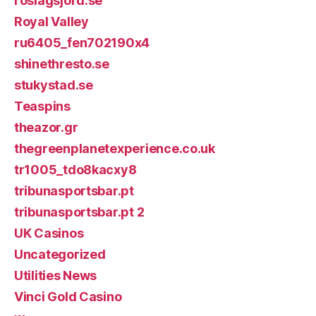
roslagsjord.se
Royal Valley
ru6405_fen702190x4
shinethresto.se
stukystad.se
Teaspins
theazor.gr
thegreenplanetexperience.co.uk
tr1005_tdo8kacxy8
tribunasportsbar.pt
tribunasportsbar.pt 2
UK Casinos
Uncategorized
Utilities News
Vinci Gold Casino