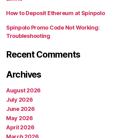
How to Deposit Ethereum at Spinpolo
Spinpolo Promo Code Not Working:
Troubleshooting
Recent Comments
Archives
August 2026
July 2026
June 2026
May 2026
April 2026
March 2026