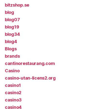
bitzshop.se
blog
blog07
blog19
blog34
blog4
Blogs
brands
cantinorestaurang.com
Casino
casino-utan-licens2.org
casino1
casino2
casino3
casino4