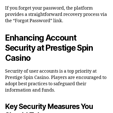
If you forget your password, the platform
provides a straightforward recovery process via
the “Forgot Password” link.
Enhancing Account
Security at Prestige Spin
Casino
Security of user accounts is a top priority at
Prestige Spin Casino. Players are encouraged to
adopt best practices to safeguard their
information and funds.
Key Security Measures You