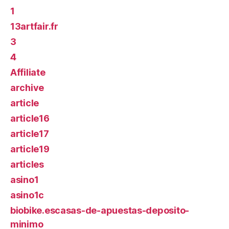
1
13artfair.fr
3
4
Affiliate
archive
article
article16
article17
article19
articles
asino1
asino1c
biobike.escasas-de-apuestas-deposito-
minimo