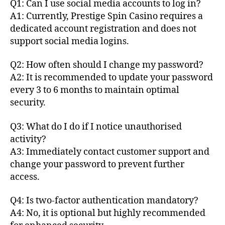
Q1: Can I use social media accounts to log in?
A1: Currently, Prestige Spin Casino requires a
dedicated account registration and does not
support social media logins.
Q2: How often should I change my password?
A2: It is recommended to update your password
every 3 to 6 months to maintain optimal
security.
Q3: What do I do if I notice unauthorised
activity?
A3: Immediately contact customer support and
change your password to prevent further
access.
Q4: Is two-factor authentication mandatory?
A4: No, it is optional but highly recommended