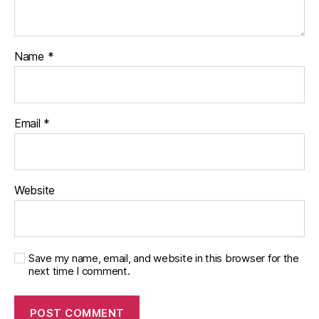
Name
*
Email
*
Website
Save my name, email, and website in this browser for the
next time I comment.