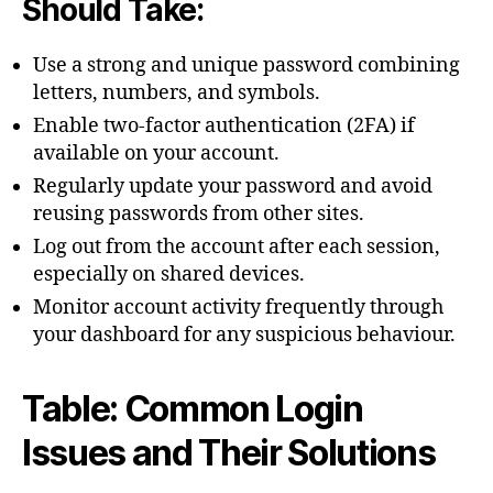
Should Take:
Use a strong and unique password combining
letters, numbers, and symbols.
Enable two-factor authentication (2FA) if
available on your account.
Regularly update your password and avoid
reusing passwords from other sites.
Log out from the account after each session,
especially on shared devices.
Monitor account activity frequently through
your dashboard for any suspicious behaviour.
Table: Common Login
Issues and Their Solutions