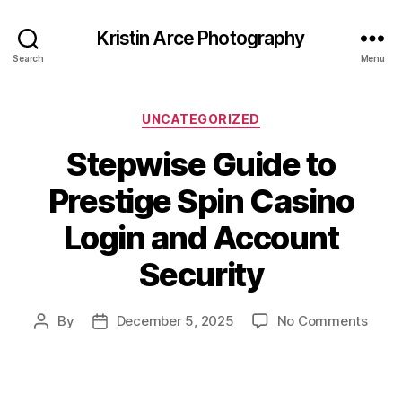
Kristin Arce Photography
Search
Menu
Categories
UNCATEGORIZED
Stepwise Guide to
Prestige Spin Casino
Login and Account
Security
on
By
December 5, 2025
No Comments
Post
Post
Step
author
date
Guid
to
Prest