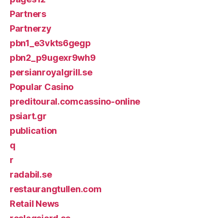
Partners
Partnerzy
pbn1_e3vkts6gegp
pbn2_p9ugexr9wh9
persianroyalgrill.se
Popular Casino
preditoural.comcassino-online
psiart.gr
publication
q
r
radabil.se
restaurangtullen.com
Retail News