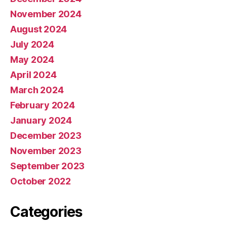
November 2024
August 2024
July 2024
May 2024
April 2024
March 2024
February 2024
January 2024
December 2023
November 2023
September 2023
October 2022
Categories